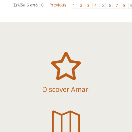
Σελίδα 6 από 10
Previous
1
2
3
4
5
6
7
8

Discover Amari
