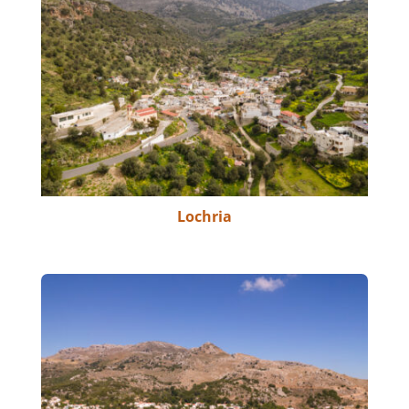
Lochria