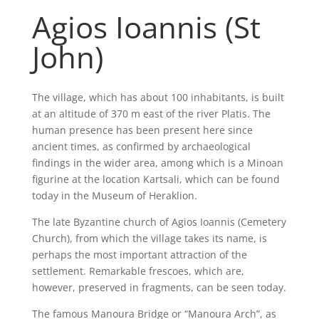
Agios Ioannis (St
John)
The village, which has about 100 inhabitants, is built
at an altitude of 370 m east of the river Platis. The
human presence has been present here since
ancient times, as confirmed by archaeological
findings in the wider area, among which is a Minoan
figurine at the location Kartsali, which can be found
today in the Museum of Heraklion.
The late Byzantine church of Agios Ioannis (Cemetery
Church), from which the village takes its name, is
perhaps the most important attraction of the
settlement. Remarkable frescoes, which are,
however, preserved in fragments, can be seen today.
The famous Manoura Bridge or “Manoura Arch”, as