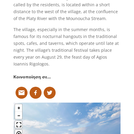
called by the residents, is located within a short
distance to the west of the village, at the confluence
of the Platy River with the Mounoucha Stream.
The village, especially in the summer months, is
famous for its nocturnal hangouts in the traditional
spots, cafes, and taverns, which operate until late at
night. The village’s traditional festival takes place
every year on August 29, the feast day of Agios
Ioannis Rigologos.
Κοινοποίηση σε…