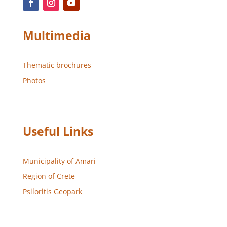
Multimedia
Thematic brochures
Photos
Useful Links
Municipality of Amari
Region of Crete
Psiloritis Geopark