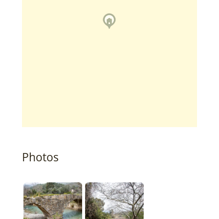
Photos