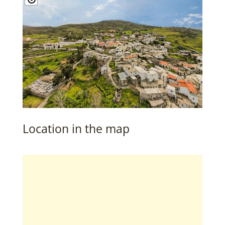
Location in the map