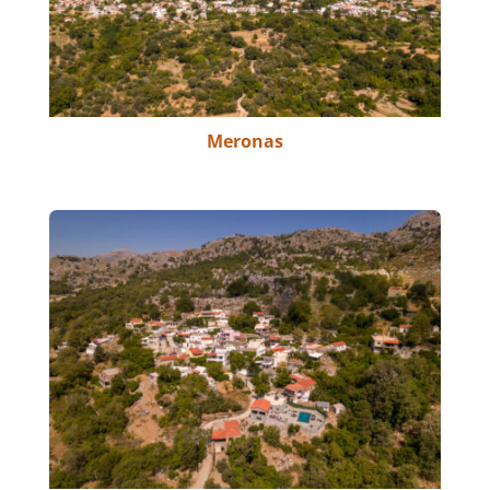
Meronas