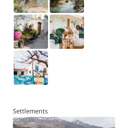
Settlements