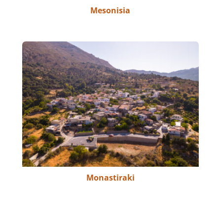
Mesonisia
Monastiraki