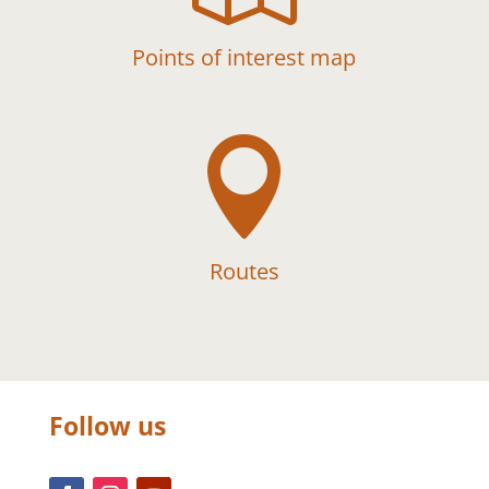
Points of interest map

Routes
Follow us