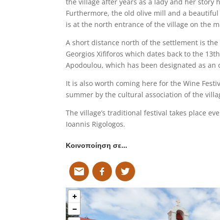
the village after years as a lady and her story
Furthermore, the old olive mill and a beautifu
is at the north entrance of the village on the m
A short distance north of the settlement is the
Georgios Xififoros which dates back to the 13t
Apodoulou, which has been designated as an o
It is also worth coming here for the Wine Festiv
summer by the cultural association of the villa
The village’s traditional festival takes place e
Ioannis Rigologos.
Κοινοποίηση σε…