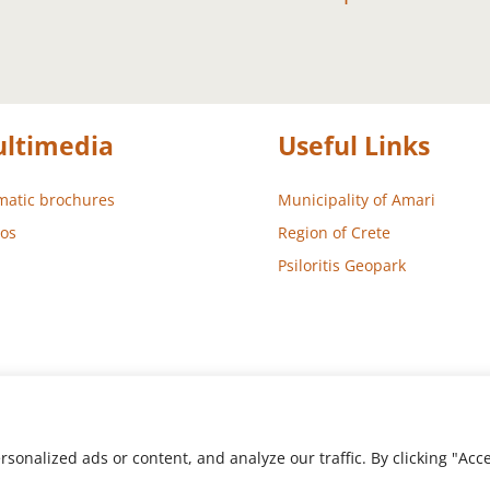
ltimedia
Useful Links
atic brochures
Municipality of Amari
os
Region of Crete
Psiloritis Geopark
nalized ads or content, and analyze our traffic. By clicking "Accep
 – Development
Aegean Solutions
| Copyright © 2022 Municipality 