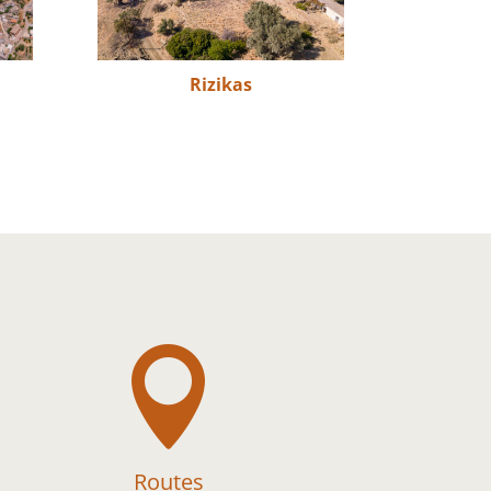
Rizikas

Routes