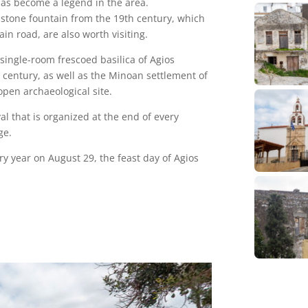
 has become a legend in the area.
l stone fountain from the 19th century, which
ain road, are also worth visiting.
 single-room frescoed basilica of Agios
h century, as well as the Minoan settlement of
pen archaeological site.
al that is organized at the end of every
ge.
very year on August 29, the feast day of Agios