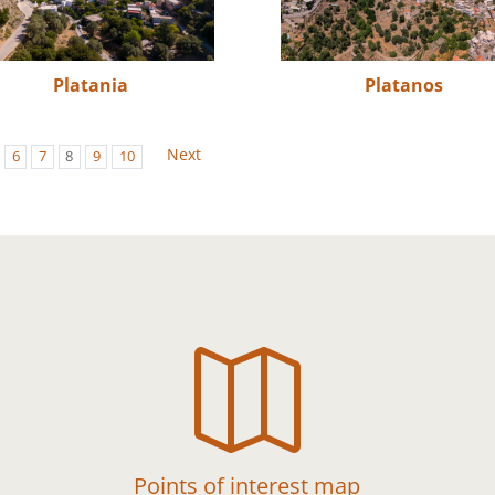
Platania
Platanos
Next
6
7
8
9
10

Points of interest map