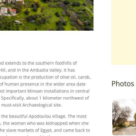
d extends to the southern foothills of
Hill, and in the Ambadia Valley. It has
pation is the production of olive oil, carob,
Photos
s of human presence in the wider area date
ost important Minoan installations in central
Specifically, about 1 kilometer northwest of
a must-visit Archaeological site.
n the beautiful Apodoulou village. The most
tsa, the woman who was kidnapped when she
 the slave markets of Egypt, and came back to