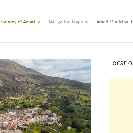
tronomy of Amari
Navigation Maps
Amari Municipalit
Locatio