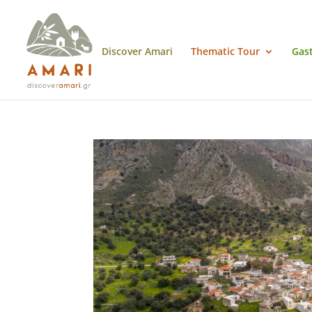
Discover Amari
Thematic Tour
Gas