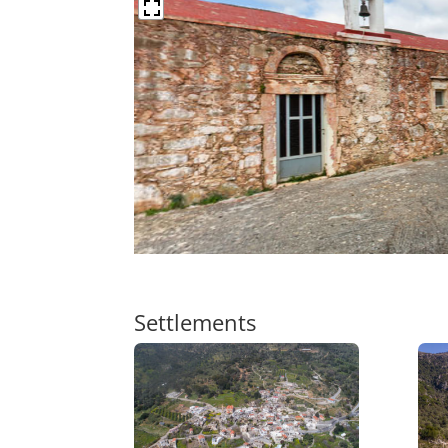
Settlements