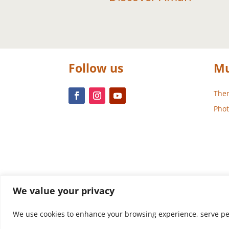
Follow us
Mu
Them
Phot
We value your privacy
We use cookies to enhance your browsing experience, serve perso
Design