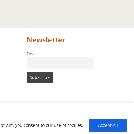
Newsletter
Email
t All", you consent to our use of cookies.
Accept All
of Amari