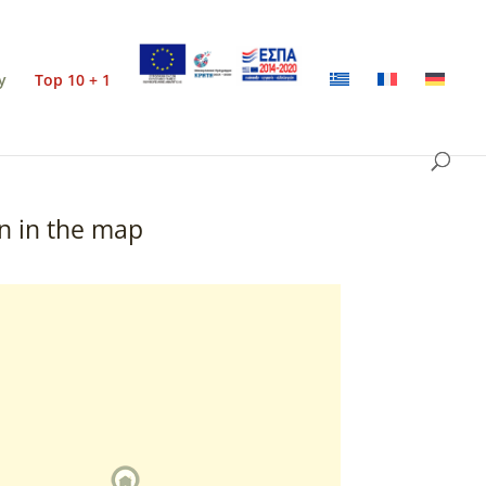
y
Top 10 + 1
n in the map