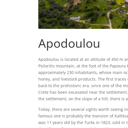
Apodoulou
Apodoulou is located at an altitude of 450 m an
Psiloritis mountain, at the foot of the Papoura 
approximately 230 inhabitants, whose main occu
honey, and livestock products. The first trace
back to the prehistoric era, since one of the m
Crete has been excavated near the settlement. 
the settlement, on the slope of a hill, there is 
Today, there are several sights worth seeing i
famous one is probably the mansion of Kalli
was 11 years old by the Turks in 1823, sold in