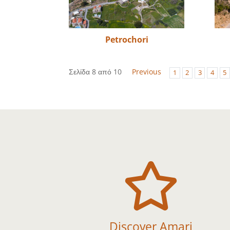
Petrochori
Σελίδα 8 από 10
Previous
1
2
3
4
5

Discover Amari