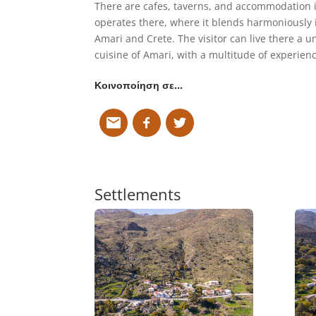
There are cafes, taverns, and accommodation in
operates there, where it blends harmoniously 
Amari and Crete. The visitor can live there a u
cuisine of Amari, with a multitude of experienc
Κοινοποίηση σε…
Settlements