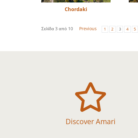
Chordaki
Σελίδα 3 από 10
Previous
1
2
3
4
5

Discover Amari