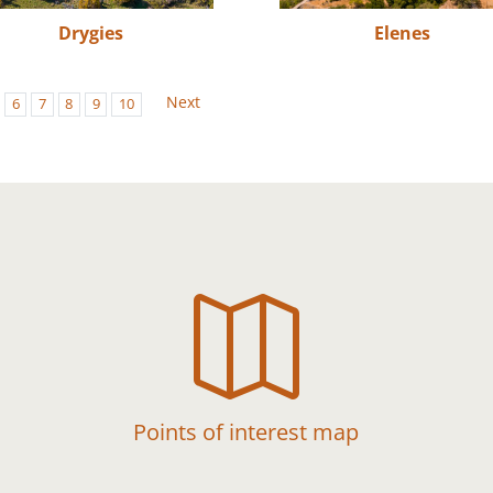
Drygies
Elenes
Next
6
7
8
9
10

Points of interest map