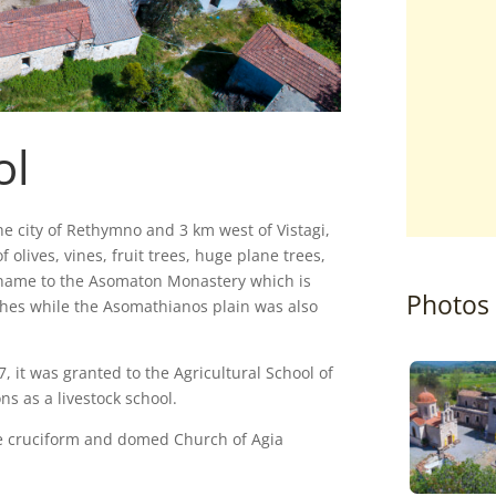
ol
he city of Rethymno and 3 km west of Vistagi,
f olives, vines, fruit trees, huge plane trees,
s name to the Asomaton Monastery which is
Photos
rches while the Asomathianos plain was also
7, it was granted to the Agricultural School of
s as a livestock school.
 the cruciform and domed Church of Agia