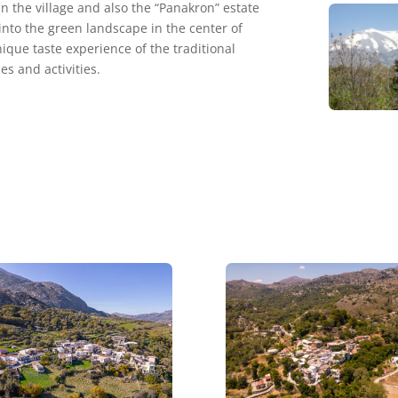
 the village and also the “Panakron” estate
into the green landscape in the center of
nique taste experience of the traditional
es and activities.