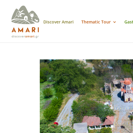
Discover Amari
Thematic Tour
Gas