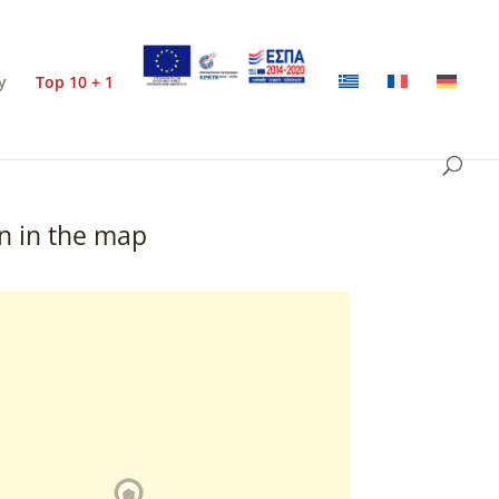
y
Top 10 + 1
n in the map