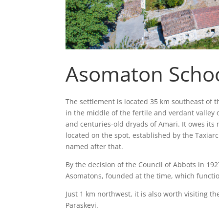
Asomaton Scho
The settlement is located 35 km southeast of t
in the middle of the fertile and verdant valley o
and centuries-old dryads of Amari. It owes it
located on the spot, established by the Taxia
named after that.
By the decision of the Council of Abbots in 192
Asomatons, founded at the time, which function
Just 1 km northwest, it is also worth visiting
Paraskevi.