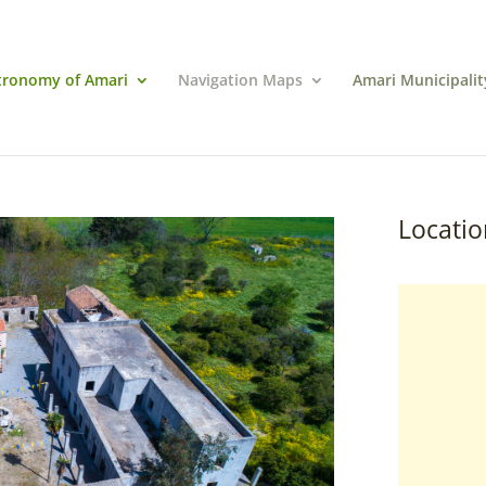
tronomy of Amari
Navigation Maps
Amari Municipalit
Locatio