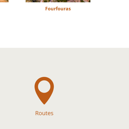
Fourfouras

Routes