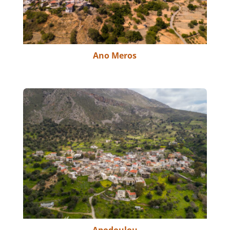
Ano Meros