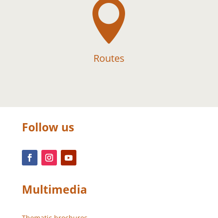

Routes
Follow us
Multimedia
Thematic brochures