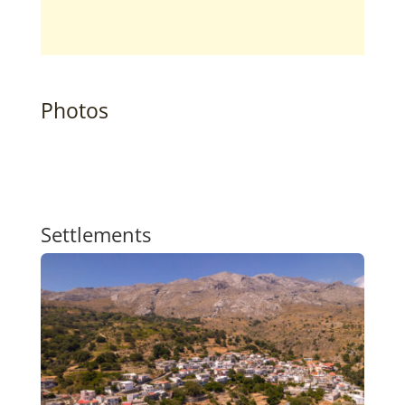
Photos
Settlements