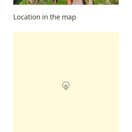
Location in the map