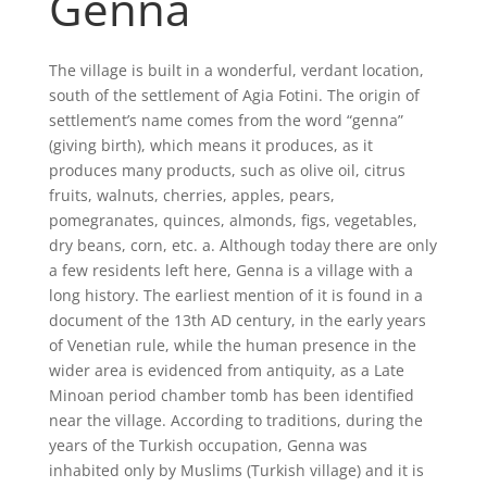
Genna
The village is built in a wonderful, verdant location,
south of the settlement of Agia Fotini. The origin of
settlement’s name comes from the word “genna”
(giving birth), which means it produces, as it
produces many products, such as olive oil, citrus
fruits, walnuts, cherries, apples, pears,
pomegranates, quinces, almonds, figs, vegetables,
dry beans, corn, etc. a. Although today there are only
a few residents left here, Genna is a village with a
long history. The earliest mention of it is found in a
document of the 13th AD century, in the early years
of Venetian rule, while the human presence in the
wider area is evidenced from antiquity, as a Late
Minoan period chamber tomb has been identified
near the village. According to traditions, during the
years of the Turkish occupation, Genna was
inhabited only by Muslims (Turkish village) and it is