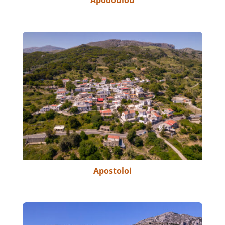
Apodoulou
Apostoloi