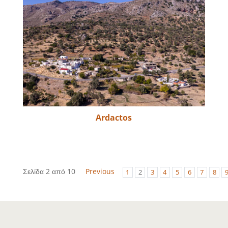
Ardactos
Σελίδα 2 από 10
Previous
1
2
3
4
5
6
7
8