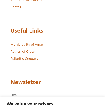
Photos
Useful Links
Municipality of Amari
Region of Crete
Psiloritis Geopark
Newsletter
Email
We value your privacy