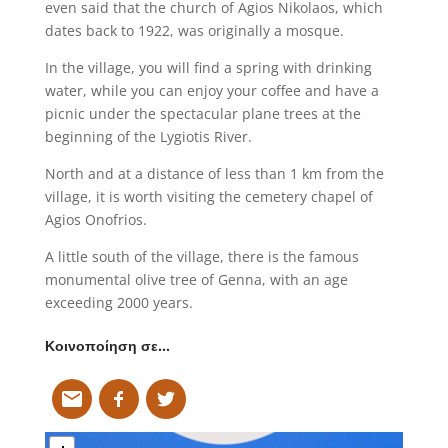
even said that the church of Agios Nikolaos, which
dates back to 1922, was originally a mosque.
In the village, you will find a spring with drinking
water, while you can enjoy your coffee and have a
picnic under the spectacular plane trees at the
beginning of the Lygiotis River.
North and at a distance of less than 1 km from the
village, it is worth visiting the cemetery chapel of
Agios Onofrios.
A little south of the village, there is the famous
monumental olive tree of Genna, with an age
exceeding 2000 years.
Κοινοποίηση σε…