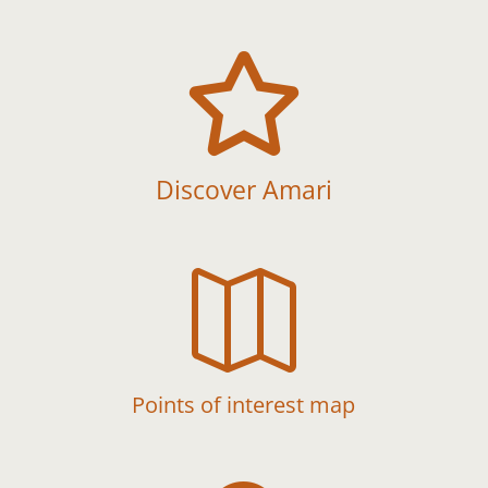

Discover Amari

Points of interest map