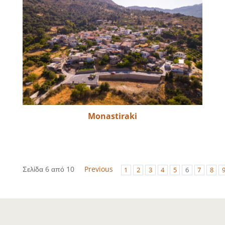
Monastiraki
Σελίδα 6 από 10
Previous
1
2
3
4
5
6
7
8