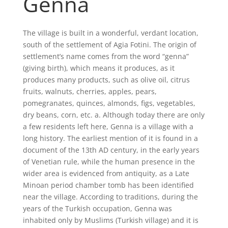
Genna
The village is built in a wonderful, verdant location,
south of the settlement of Agia Fotini. The origin of
settlement’s name comes from the word “genna”
(giving birth), which means it produces, as it
produces many products, such as olive oil, citrus
fruits, walnuts, cherries, apples, pears,
pomegranates, quinces, almonds, figs, vegetables,
dry beans, corn, etc. a. Although today there are only
a few residents left here, Genna is a village with a
long history. The earliest mention of it is found in a
document of the 13th AD century, in the early years
of Venetian rule, while the human presence in the
wider area is evidenced from antiquity, as a Late
Minoan period chamber tomb has been identified
near the village. According to traditions, during the
years of the Turkish occupation, Genna was
inhabited only by Muslims (Turkish village) and it is