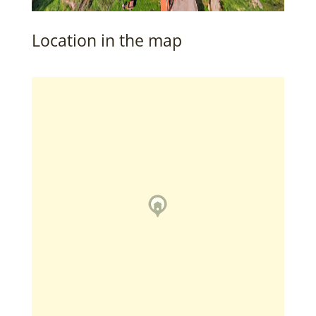
Location in the map