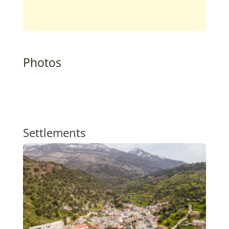
Photos
Settlements