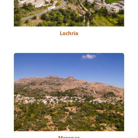
Lochria