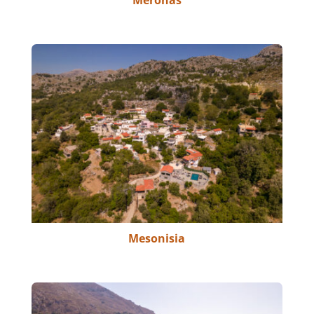
Meronas
Mesonisia