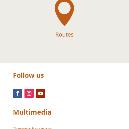

Routes
Follow us
Multimedia
Thematic brochures