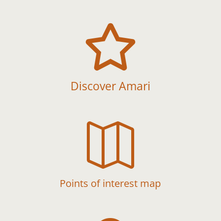

Discover Amari

Points of interest map