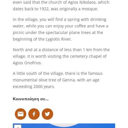
even said that the church of Agios Nikolaos, which
dates back to 1922, was originally a mosque.
In the village, you will find a spring with drinking
water, while you can enjoy your coffee and have a
picnic under the spectacular plane trees at the
beginning of the Lygiotis River.
North and at a distance of less than 1 km from the
village, it is worth visiting the cemetery chapel of
Agios Onofrios.
A little south of the village, there is the famous
monumental olive tree of Genna, with an age
exceeding 2000 years.
Κοινοποίηση σε…