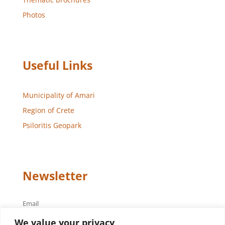
Photos
Useful Links
Municipality of Amari
Region of Crete
Psiloritis Geopark
Newsletter
Email
We value your privacy