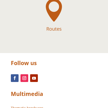

Routes
Follow us
Multimedia
Thematic brochures