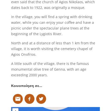
even said that the church of Agios Nikolaos, which
dates back to 1922, was originally a mosque.
In the village, you will find a spring with drinking
water, while you can enjoy your coffee and have a
picnic under the spectacular plane trees at the
beginning of the Lygiotis River.
North and at a distance of less than 1 km from the
village, it is worth visiting the cemetery chapel of
Agios Onofrios.
A little south of the village, there is the famous
monumental olive tree of Genna, with an age
exceeding 2000 years.
Κοινοποίηση σε…