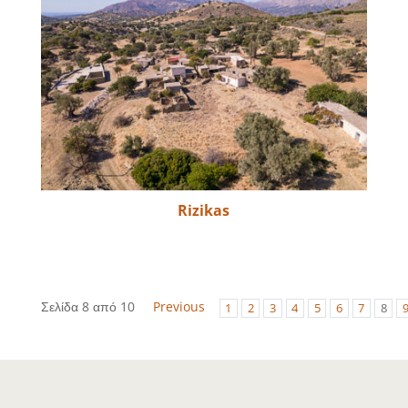
Rizikas
Σελίδα 8 από 10
Previous
1
2
3
4
5
6
7
8