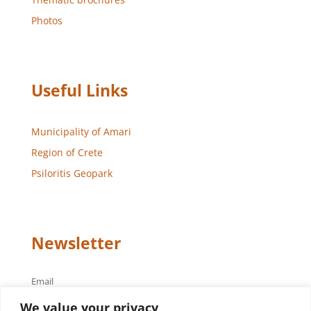
Photos
Useful Links
Municipality of Amari
Region of Crete
Psiloritis Geopark
Newsletter
Email
We value your privacy