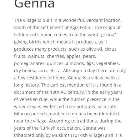
Genna
The village is built in a wonderful, verdant location,
south of the settlement of Agia Fotini. The origin of
settlement’s name comes from the word “genna”
(giving birth), which means it produces, as it
produces many products, such as olive oil, citrus
fruits, walnuts, cherries, apples, pears,
pomegranates, quinces, almonds, figs, vegetables,
dry beans, corn, etc. a. Although today there are only
a few residents left here, Genna is a village with a
long history. The earliest mention of it is found in a
document of the 13th AD century, in the early years
of Venetian rule, while the human presence in the
wider area is evidenced from antiquity, as a Late
Minoan period chamber tomb has been identified
near the village. According to traditions, during the
years of the Turkish occupation, Genna was
inhabited only by Muslims (Turkish village) and it is