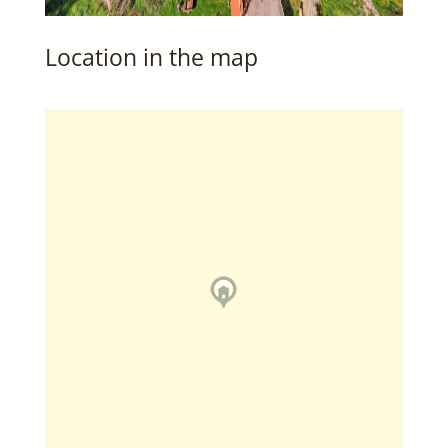
Location in the map