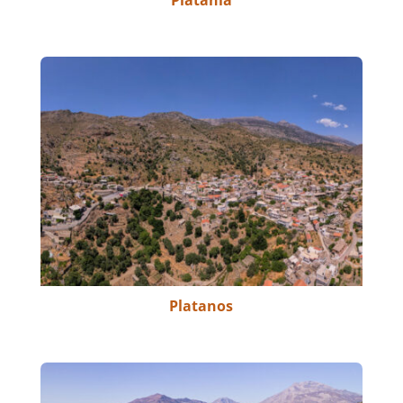
Platania
Platanos