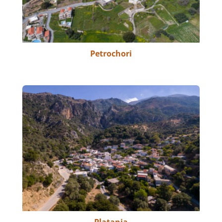
Petrochori