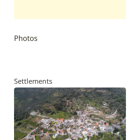
Photos
Settlements