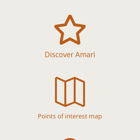

Discover Amari

Points of interest map