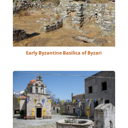
Early Byzantine Basilica of Byzari