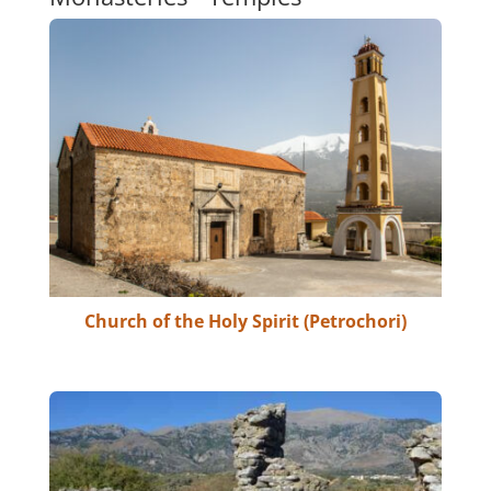
Church of the Holy Spirit (Petrochori)