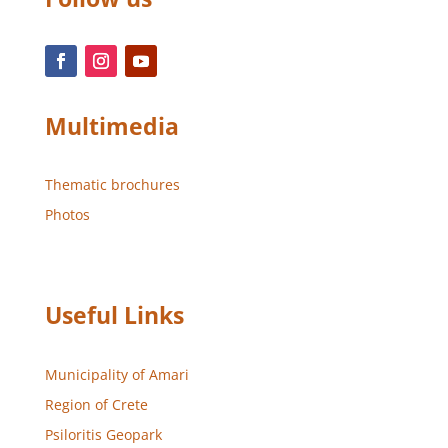
Multimedia
Thematic brochures
Photos
Useful Links
Municipality of Amari
Region of Crete
Psiloritis Geopark