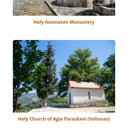
Holy Asomaton Monastery
Holy Church of Agia Paraskevi (Voliones)