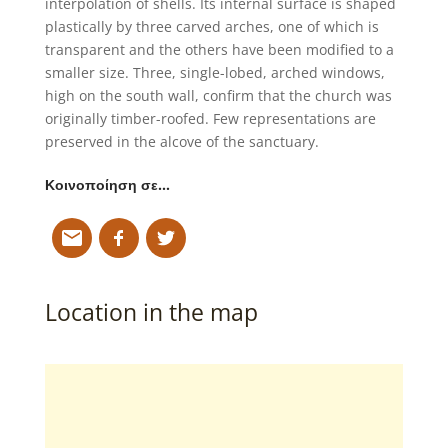
interpolation of shells. Its internal surface is shaped
plastically by three carved arches, one of which is
transparent and the others have been modified to a
smaller size. Three, single-lobed, arched windows,
high on the south wall, confirm that the church was
originally timber-roofed. Few representations are
preserved in the alcove of the sanctuary.
Κοινοποίηση σε…
Location in the map