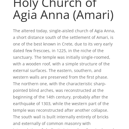
Holy Church of
Agia Anna (Amari)
The altered today, single-aisled church of Agia Anna,
a short distance south of the settlement of Amari, is
one of the best known in Crete, due to its very early
dated few frescoes, in 1225, in the niche of the
sanctuary. The temple was initially single-roomed,
with a wooden roof, with a simple structure of the
external surfaces. The eastern, southern, and
western walls are preserved from the first phase.
The northern one, with the characteristic sharp-
pointed blind arches, was reconstructed at the
beginning of the 14th century, probably after the
earthquake of 1303, while the western part of the
temple was reconstructed after another collapse.
The south wall is built internally entirely of bricks
and externally of common masonry with