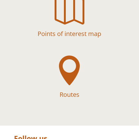

Points of interest map

Routes
Follow us