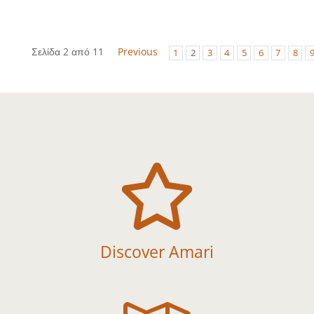
Σελίδα 2 από 11
Previous
1
2
3
4
5
6
7
8

Discover Amari