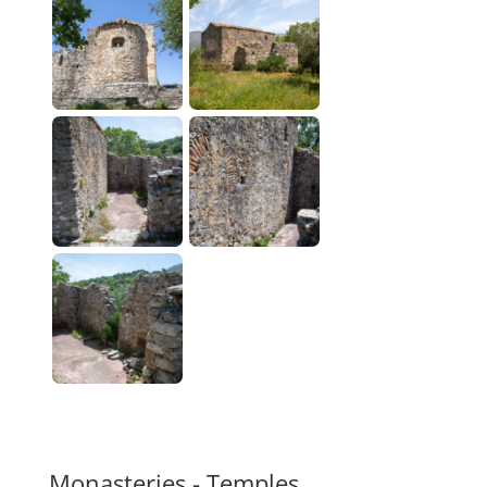
Monasteries - Temples