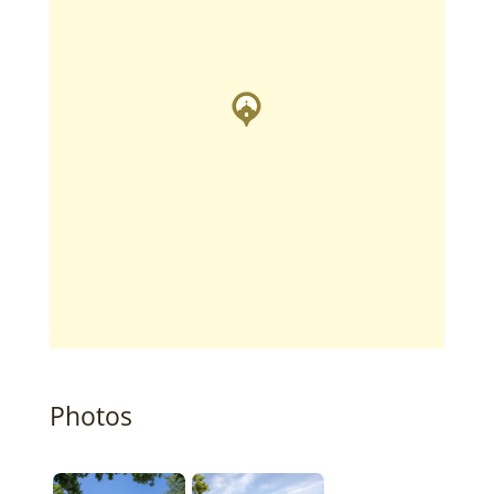
Photos