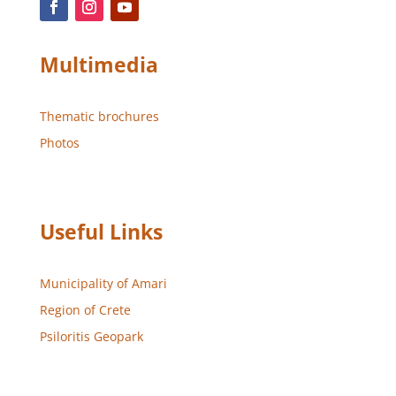
Multimedia
Thematic brochures
Photos
Useful Links
Municipality of Amari
Region of Crete
Psiloritis Geopark