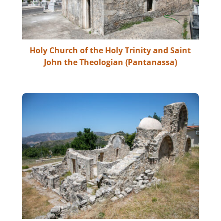
Holy Church of the Holy Trinity and Saint
John the Theologian (Pantanassa)