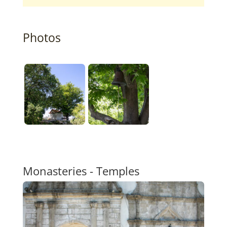
Photos
Monasteries - Temples