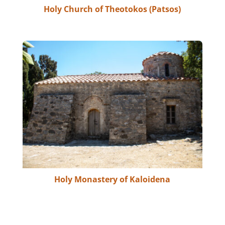
Holy Church of Theotokos (Patsos)
Holy Monastery of Kaloidena