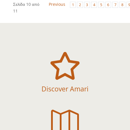
Σελίδα 10 από
Previous
1
2
3
4
5
6
7
8
11

Discover Amari
