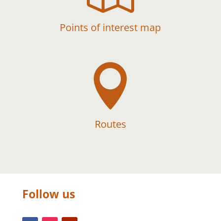
Points of interest map

Routes
Follow us