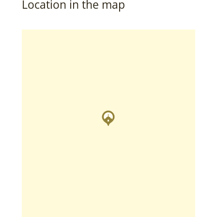
Location in the map