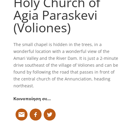
Holy Church of
Agia Paraskevi
(Voliones)
The small chapel is hidden in the trees, in a
wonderful location with a wonderful view of the
Amari Valley and the River Dam. It is just a 2-minute
drive southeast of the village of Voliones and can be
found by following the road that passes in front of
the central church of the Annunciation, heading
northeast.
Κοινοποίηση σε…