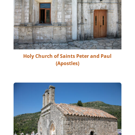
Holy Church of Saints Peter and Paul
(Apostles)