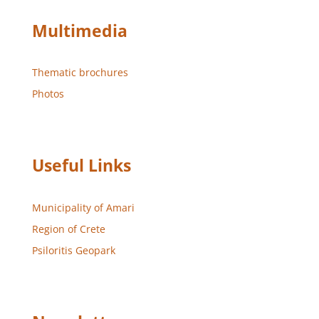
Multimedia
Thematic brochures
Photos
Useful Links
Municipality of Amari
Region of Crete
Psiloritis Geopark