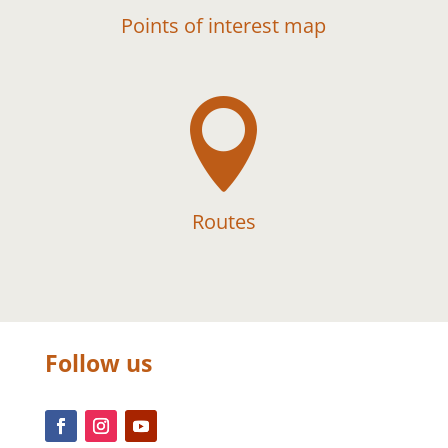
Points of interest map

Routes
Follow us