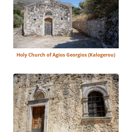
Holy Church of Agios Georgios (Kalogerou)