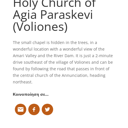
Holy Church of
Agia Paraskevi
(Voliones)
The small chapel is hidden in the trees, in a
wonderful location with a wonderful view of the
Amari Valley and the River Dam. It is just a 2-minute
drive southeast of the village of Voliones and can be
found by following the road that passes in front of
the central church of the Annunciation, heading
northeast.
Κοινοποίηση σε…