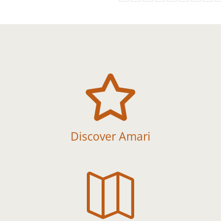

Discover Amari
