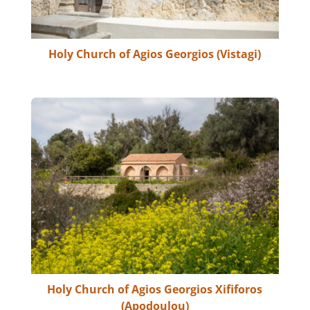
Holy Church of Agios Georgios (Vistagi)
Holy Church of Agios Georgios Xififoros
(Apodoulou)