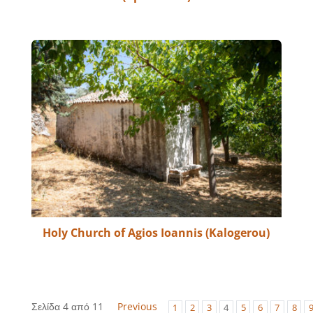
Holy Church of Agios Ioannis (Kalogerou)
Σελίδα 4 από 11
Previous
1
2
3
4
5
6
7
8