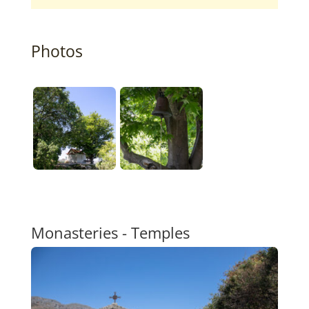
Photos
Monasteries - Temples