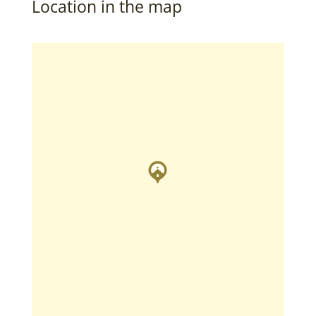
Location in the map