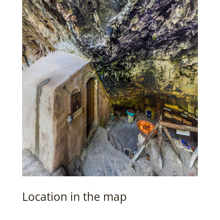
Location in the map