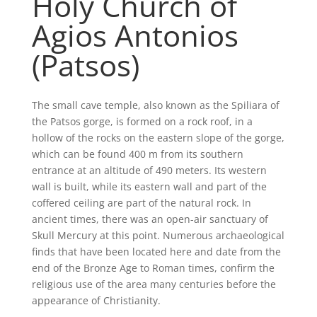
Holy Church of
Agios Antonios
(Patsos)
The small cave temple, also known as the Spiliara of
the Patsos gorge, is formed on a rock roof, in a
hollow of the rocks on the eastern slope of the gorge,
which can be found 400 m from its southern
entrance at an altitude of 490 meters. Its western
wall is built, while its eastern wall and part of the
coffered ceiling are part of the natural rock. In
ancient times, there was an open-air sanctuary of
Skull Mercury at this point. Numerous archaeological
finds that have been located here and date from the
end of the Bronze Age to Roman times, confirm the
religious use of the area many centuries before the
appearance of Christianity.