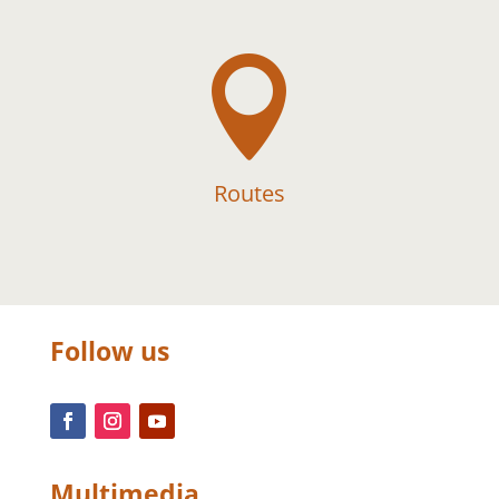

Routes
Follow us
Multimedia