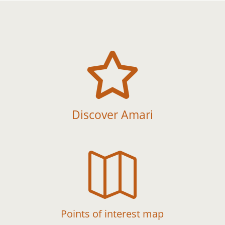

Discover Amari

Points of interest map