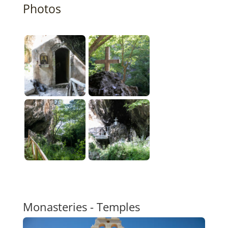
Photos
Monasteries - Temples