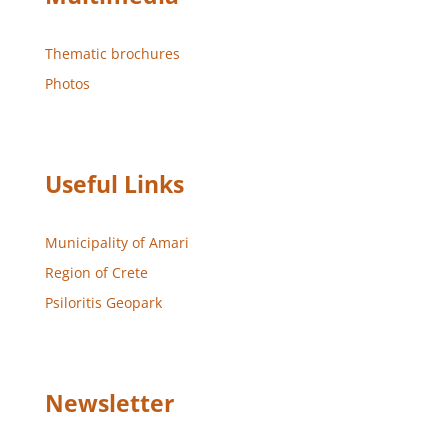
Thematic brochures
Photos
Useful Links
Municipality of Amari
Region of Crete
Psiloritis Geopark
Newsletter