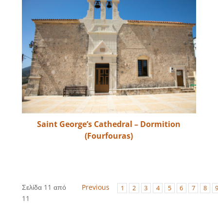
Saint George’s Cathedral – Dormition
(Fourfouras)
Σελίδα 11 από
Previous
1
2
3
4
5
6
7
8
11