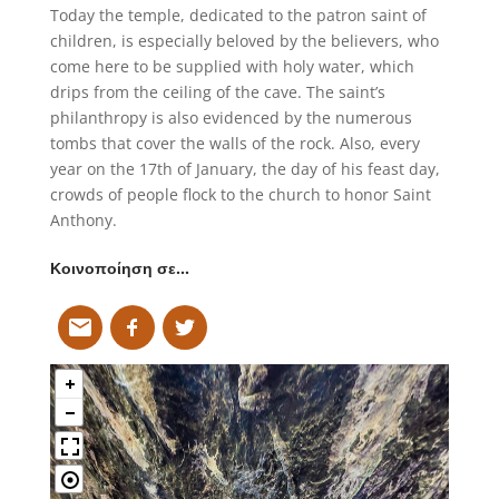
Today the temple, dedicated to the patron saint of
children, is especially beloved by the believers, who
come here to be supplied with holy water, which
drips from the ceiling of the cave. The saint’s
philanthropy is also evidenced by the numerous
tombs that cover the walls of the rock. Also, every
year on the 17th of January, the day of his feast day,
crowds of people flock to the church to honor Saint
Anthony.
Κοινοποίηση σε…