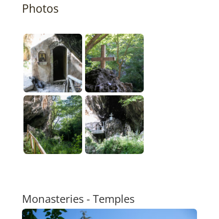
Photos
Monasteries - Temples