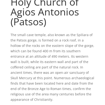
Holy Church of
Agios Antonios
(Patsos)
The small cave temple, also known as the Spiliara of
the Patsos gorge, is formed on a rock roof, in a
hollow of the rocks on the eastern slope of the gorge,
which can be found 400 m from its southern
entrance at an altitude of 490 meters. Its western
wall is built, while its eastern wall and part of the
coffered ceiling are part of the natural rock. In
ancient times, there was an open-air sanctuary of
Skull Mercury at this point. Numerous archaeological
finds that have been located here and date from the
end of the Bronze Age to Roman times, confirm the
religious use of the area many centuries before the
appearance of Christianity.