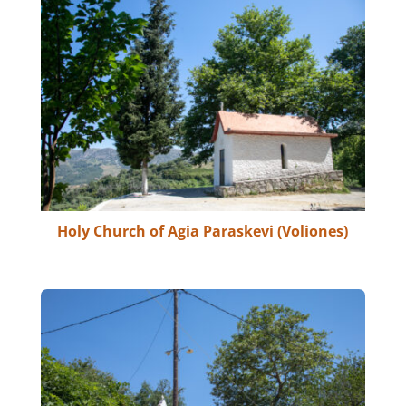
Holy Church of Agia Paraskevi (Voliones)