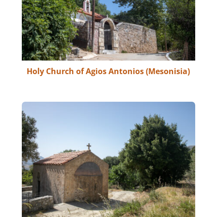
Holy Church of Agios Antonios (Mesonisia)