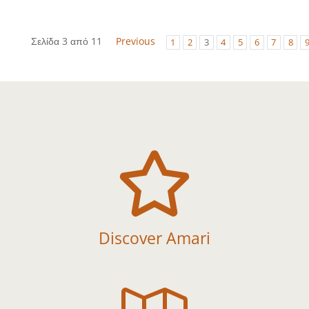
Σελίδα 3 από 11
Previous
1
2
3
4
5
6
7
8

Discover Amari