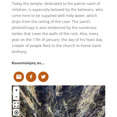
Today the temple, dedicated to the patron saint of
children, is especially beloved by the believers, who
come here to be supplied with holy water, which
drips from the ceiling of the cave. The saint’s
philanthropy is also evidenced by the numerous
tombs that cover the walls of the rock. Also, every
year on the 17th of January, the day of his feast day,
crowds of people flock to the church to honor Saint
Anthony.
Κοινοποίηση σε…