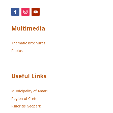
Multimedia
Thematic brochures
Photos
Useful Links
Municipality of Amari
Region of Crete
Psiloritis Geopark