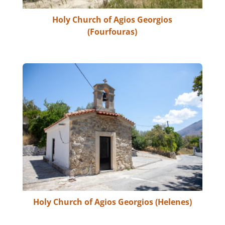
Holy Church of Agios Georgios
(Fourfouras)
Holy Church of Agios Georgios (Helenes)