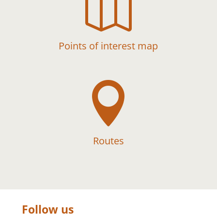

Points of interest map

Routes
Follow us