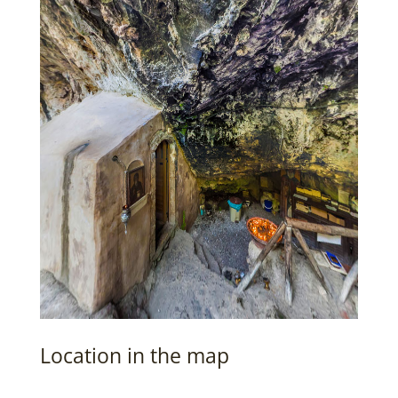
Location in the map