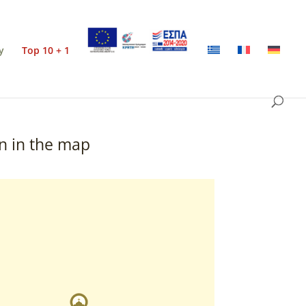
y
Top 10 + 1
n in the map