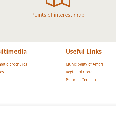
Points of interest map
ltimedia
Useful Links
atic brochures
Municipality of Amari
os
Region of Crete
Psiloritis Geopark