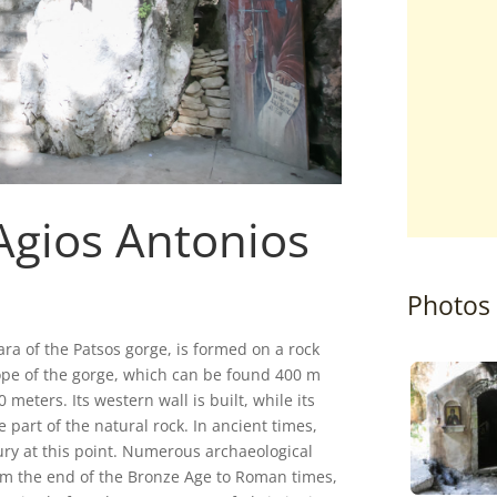
Agios Antonios
Photos
ara of the Patsos gorge, is formed on a rock
slope of the gorge, which can be found 400 m
 meters. Its western wall is built, while its
e part of the natural rock. In ancient times,
ury at this point. Numerous archaeological
om the end of the Bronze Age to Roman times,