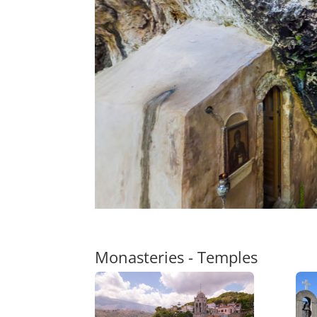
Monasteries - Temples