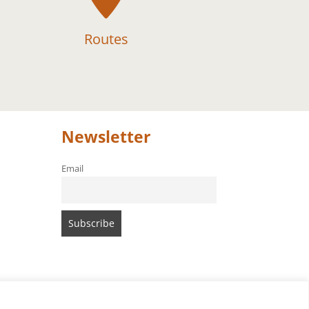
Routes
Newsletter
Email