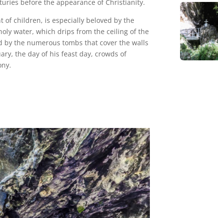
turies before the appearance of Christianity.
 of children, is especially beloved by the
oly water, which drips from the ceiling of the
ed by the numerous tombs that cover the walls
uary, the day of his feast day, crowds of
ony.