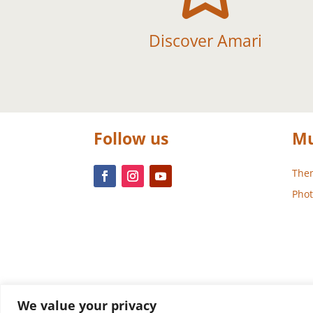
Discover Amari
Follow us
Mu
Them
Phot
We value your privacy