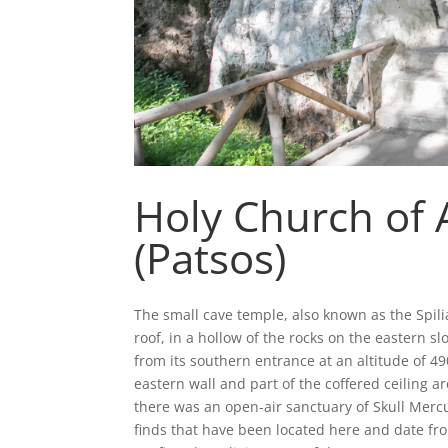
Holy Church of 
(Patsos)
The small cave temple, also known as the Spili
roof, in a hollow of the rocks on the eastern 
from its southern entrance at an altitude of 490
eastern wall and part of the coffered ceiling ar
there was an open-air sanctuary of Skull Merc
finds that have been located here and date fr