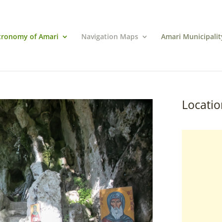
tronomy of Amari
Navigation Maps
Amari Municipalit
Locatio