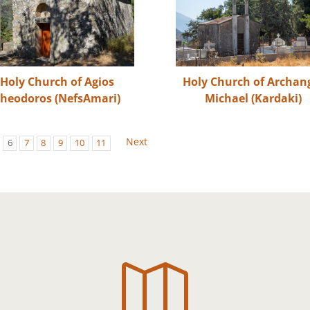
Holy Church of Agios
Holy Church of Archan
heodoros (NefsAmari)
Michael (Kardaki)
Next
6
7
8
9
10
11
