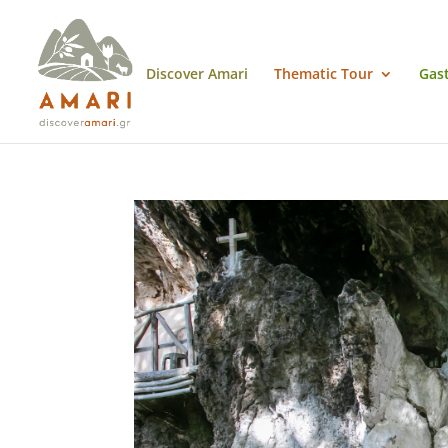
Discover Amari
Thematic Tour
Gas