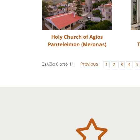
Holy Church of Agios
Panteleimon (Meronas)
T
Σελίδα 6 από 11
Previous
1
2
3
4
5
