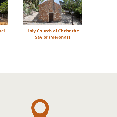
gel
Holy Church of Christ the
Savior (Meronas)
