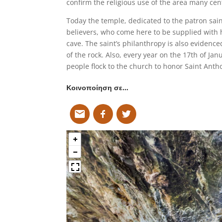
confirm the religious use of the area many cen
Today the temple, dedicated to the patron saint
believers, who come here to be supplied with h
cave. The saint’s philanthropy is also evidenc
of the rock. Also, every year on the 17th of Jan
people flock to the church to honor Saint Anth
Κοινοποίηση σε…