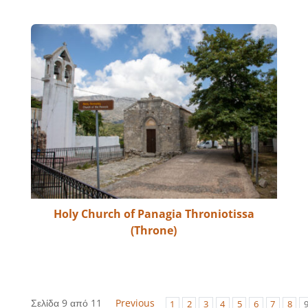
Holy Church of Panagia Throniotissa
(Throne)
Σελίδα 9 από 11
Previous
1
2
3
4
5
6
7
8