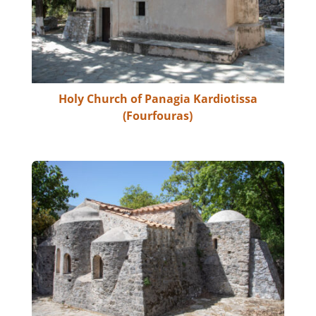
Holy Church of Panagia Kardiotissa
(Fourfouras)