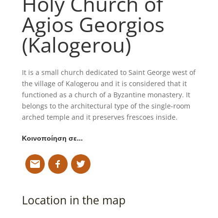
Holy Church of
Agios Georgios
(Kalogerou)
It is a small church dedicated to Saint George west of
the village of Kalogerou and it is considered that it
functioned as a church of a Byzantine monastery. It
belongs to the architectural type of the single-room
arched temple and it preserves frescoes inside.
Κοινοποίηση σε…
Location in the map