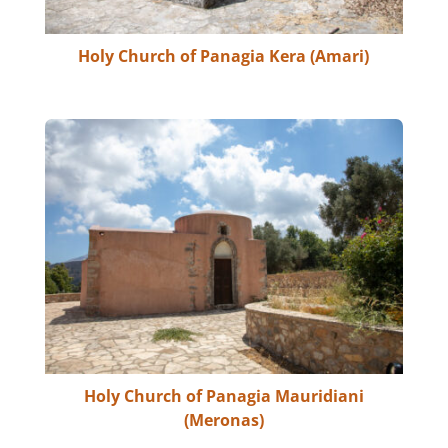
Holy Church of Panagia Kera (Amari)
Holy Church of Panagia Mauridiani
(Meronas)