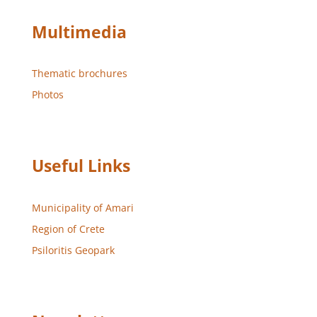
Multimedia
Thematic brochures
Photos
Useful Links
Municipality of Amari
Region of Crete
Psiloritis Geopark