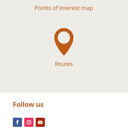
Points of interest map

Routes
Follow us