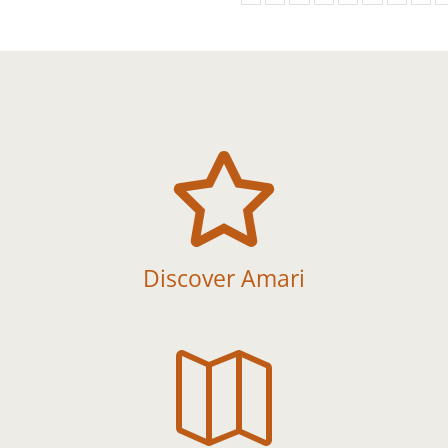

Discover Amari
