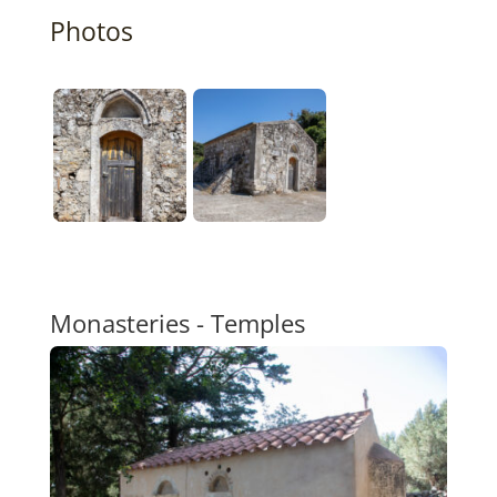
Photos
Monasteries - Temples