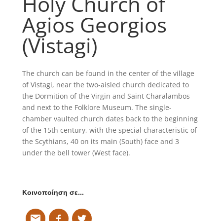
Holy Church of
Agios Georgios
(Vistagi)
The church can be found in the center of the village
of Vistagi, near the two-aisled church dedicated to
the Dormition of the Virgin and Saint Charalambos
and next to the Folklore Museum. The single-
chamber vaulted church dates back to the beginning
of the 15th century, with the special characteristic of
the Scythians, 40 on its main (South) face and 3
under the bell tower (West face).
Κοινοποίηση σε…