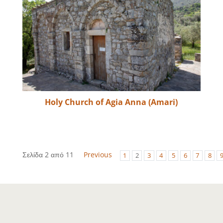
Holy Church of Agia Anna (Amari)
Σελίδα 2 από 11
Previous
1
2
3
4
5
6
7
8