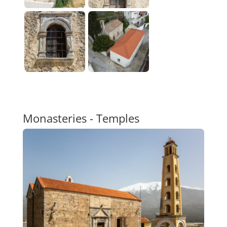
Monasteries - Temples