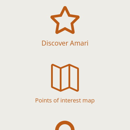

Discover Amari

Points of interest map