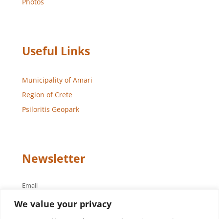
Photos
Useful Links
Municipality of Amari
Region of Crete
Psiloritis Geopark
Newsletter
Email
We value your privacy