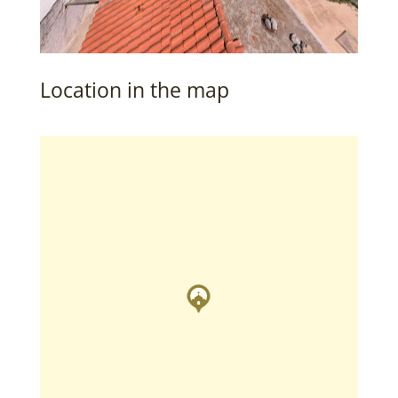
Location in the map