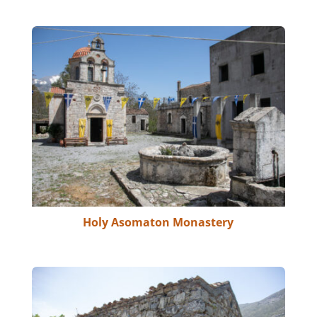
Holy Asomaton Monastery