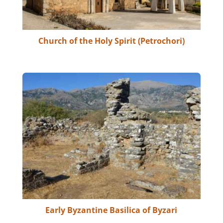
Church of the Holy Spirit (Petrochori)
Early Byzantine Basilica of Byzari