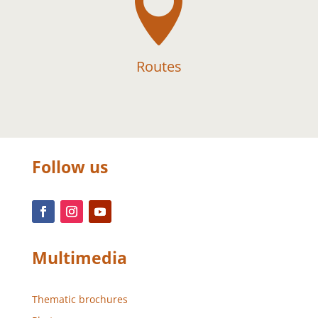

Routes
Follow us
Multimedia
Thematic brochures