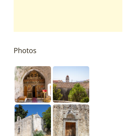
Photos