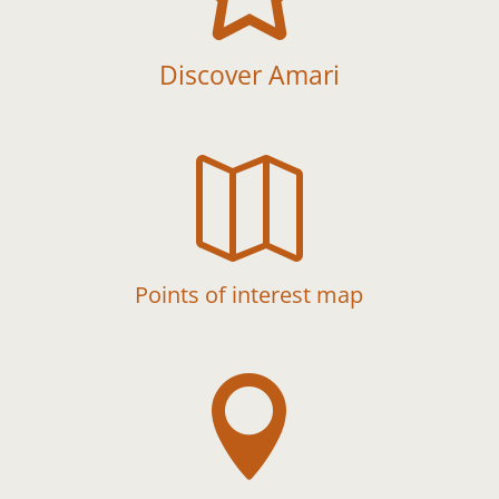
Discover Amari

Points of interest map
