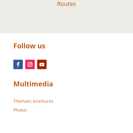
Routes
Follow us
Multimedia
Thematic brochures
Photos