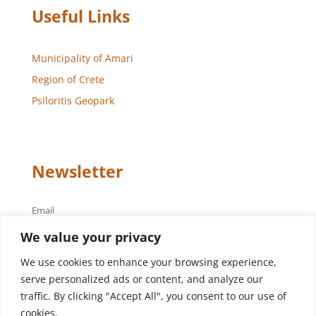
Useful Links
Municipality of Amari
Region of Crete
Psiloritis Geopark
Newsletter
Email
We value your privacy
We use cookies to enhance your browsing experience,
serve personalized ads or content, and analyze our
traffic. By clicking "Accept All", you consent to our use of
cookies.