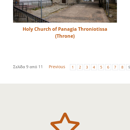
Holy Church of Panagia Throniotissa
(Throne)
Σελίδα 9 από 11
Previous
1
2
3
4
5
6
7
8
