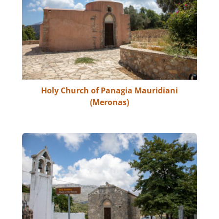
Holy Church of Panagia Mauridiani
(Meronas)