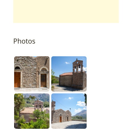
Photos