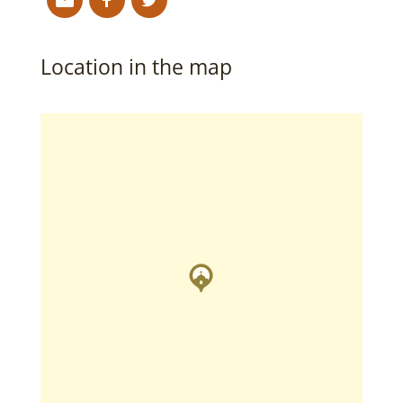
Location in the map