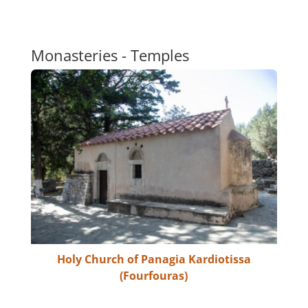
Monasteries - Temples
Holy Church of Panagia Kardiotissa
(Fourfouras)