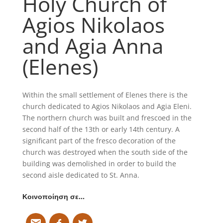
Holy Church of
Agios Nikolaos
and Agia Anna
(Elenes)
Within the small settlement of Elenes there is the
church dedicated to Agios Nikolaos and Agia Eleni.
The northern church was built and frescoed in the
second half of the 13th or early 14th century. A
significant part of the fresco decoration of the
church was destroyed when the south side of the
building was demolished in order to build the
second aisle dedicated to St. Anna.
Κοινοποίηση σε…