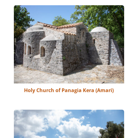
Holy Church of Panagia Kera (Amari)