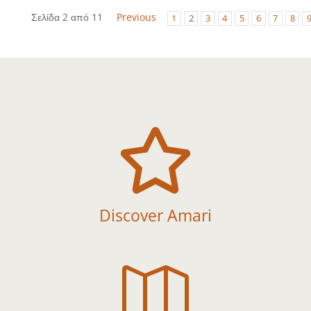
Σελίδα 2 από 11
Previous
1
2
3
4
5
6
7
8

Discover Amari
