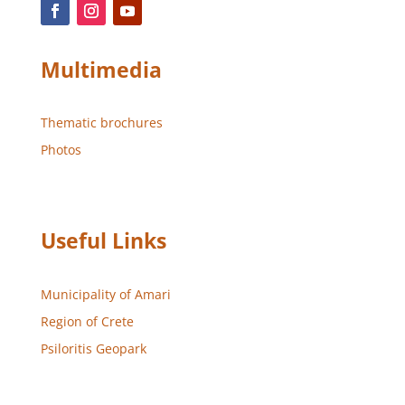
Multimedia
Thematic brochures
Photos
Useful Links
Municipality of Amari
Region of Crete
Psiloritis Geopark