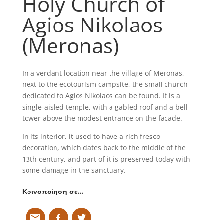
Holy Church of
Agios Nikolaos
(Meronas)
In a verdant location near the village of Meronas,
next to the ecotourism campsite, the small church
dedicated to Agios Nikolaos can be found. It is a
single-aisled temple, with a gabled roof and a bell
tower above the modest entrance on the facade.
In its interior, it used to have a rich fresco
decoration, which dates back to the middle of the
13th century, and part of it is preserved today with
some damage in the sanctuary.
Κοινοποίηση σε…