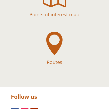
Points of interest map

Routes
Follow us