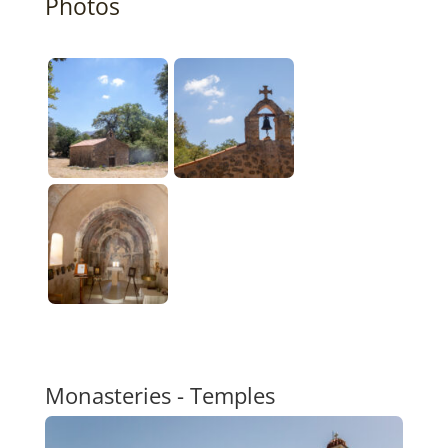
Photos
Monasteries - Temples