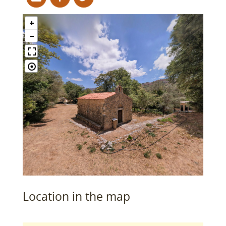
Location in the map