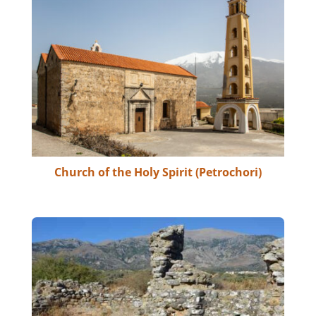
Church of the Holy Spirit (Petrochori)