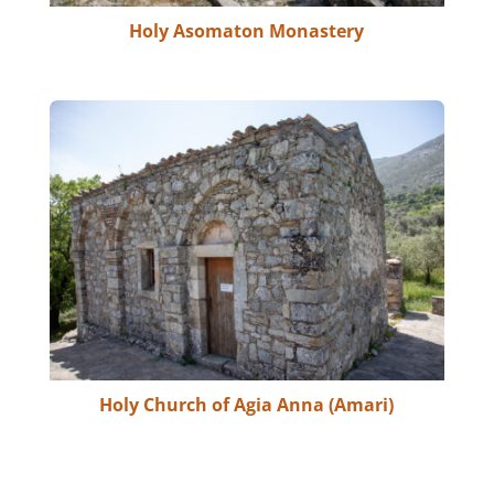
Holy Asomaton Monastery
Holy Church of Agia Anna (Amari)