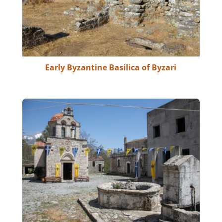
Early Byzantine Basilica of Byzari