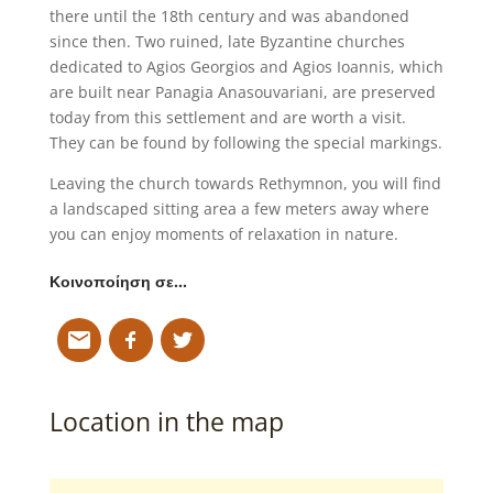
there until the 18th century and was abandoned
since then. Two ruined, late Byzantine churches
dedicated to Agios Georgios and Agios Ioannis, which
are built near Panagia Anasouvariani, are preserved
today from this settlement and are worth a visit.
They can be found by following the special markings.
Leaving the church towards Rethymnon, you will find
a landscaped sitting area a few meters away where
you can enjoy moments of relaxation in nature.
Κοινοποίηση σε…
Location in the map