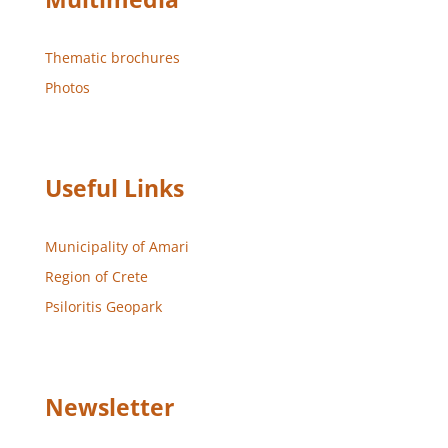
Thematic brochures
Photos
Useful Links
Municipality of Amari
Region of Crete
Psiloritis Geopark
Newsletter