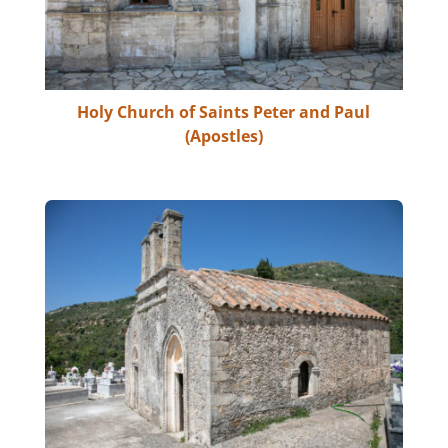
Holy Church of Saints Peter and Paul
(Apostles)