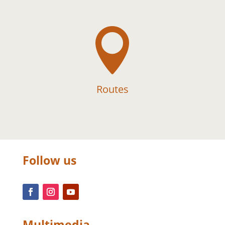

Routes
Follow us
Multimedia