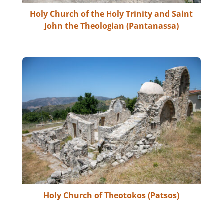
Holy Church of the Holy Trinity and Saint
John the Theologian (Pantanassa)
Holy Church of Theotokos (Patsos)