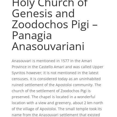
Holy Church of
Genesis and
Zoodochos Pigi –
Panagia
Anasouvariani
Anasouvari is mentioned in 1577 in the Amari
Province in the Castello Amari and was called Upper
Syvritos however; it is not mentioned in the latest
censuses. It is considered today as an uninhabited
ruined settlement of the Apostoloi community. The
church of the settlement of Zoodochos Pigi is
preserved. The chapel is located in a wonderful
location with a view and greenery, about 2 km north
of the village of Apostoloi. The small temple took its
name from the Anasouvari settlement that existed