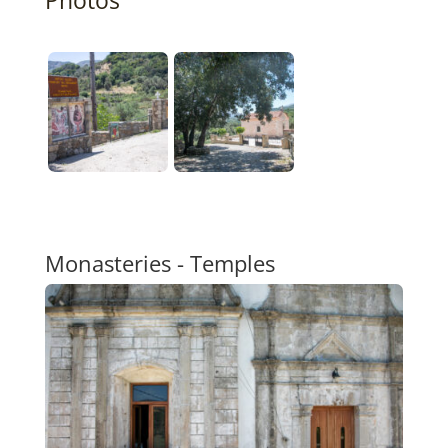
Monasteries - Temples