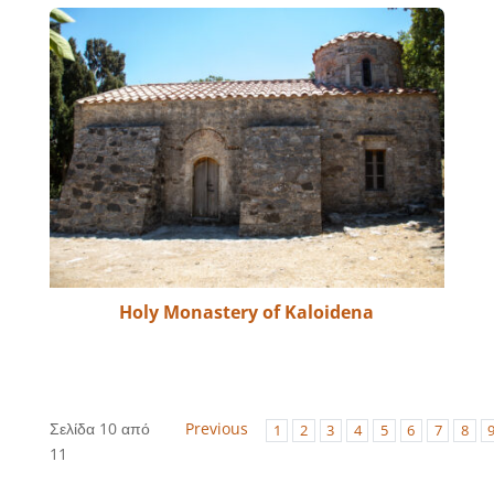
Holy Monastery of Kaloidena
Σελίδα 10 από
Previous
1
2
3
4
5
6
7
8
11