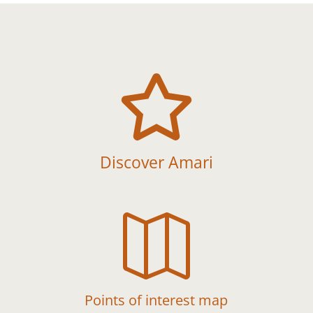

Discover Amari

Points of interest map