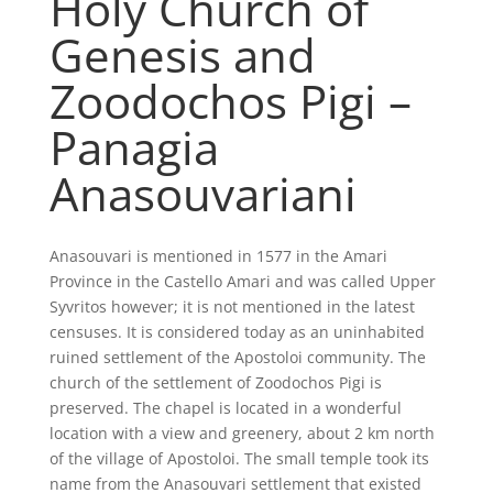
Holy Church of
Genesis and
Zoodochos Pigi –
Panagia
Anasouvariani
Anasouvari is mentioned in 1577 in the Amari
Province in the Castello Amari and was called Upper
Syvritos however; it is not mentioned in the latest
censuses. It is considered today as an uninhabited
ruined settlement of the Apostoloi community. The
church of the settlement of Zoodochos Pigi is
preserved. The chapel is located in a wonderful
location with a view and greenery, about 2 km north
of the village of Apostoloi. The small temple took its
name from the Anasouvari settlement that existed