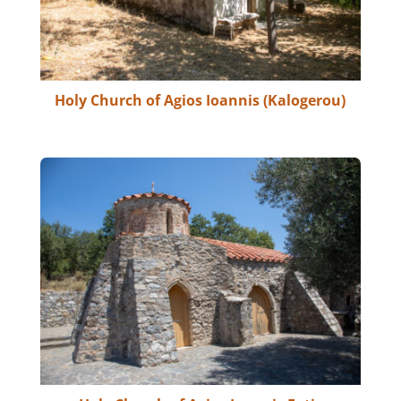
Holy Church of Agios Ioannis (Kalogerou)