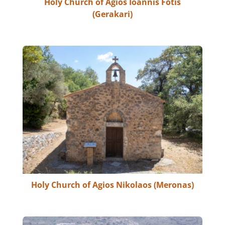
Holy Church of Agios Ioannis Fotis
(Gerakari)
Holy Church of Agios Nikolaos (Meronas)