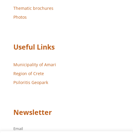
Thematic brochures
Photos
Useful Links
Municipality of Amari
Region of Crete
Psiloritis Geopark
Newsletter
Email