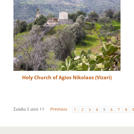
Holy Church of Agios Nikolaos (Vizari)
Σελίδα 5 από 11
Previous
1
2
3
4
5
6
7
8