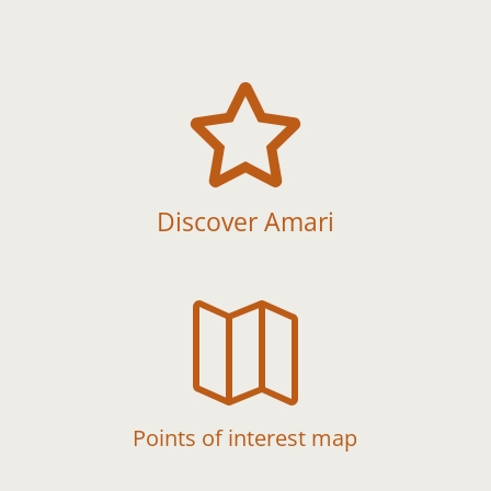

Discover Amari

Points of interest map