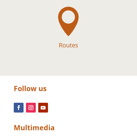

Routes
Follow us
Multimedia