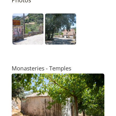
Monasteries - Temples