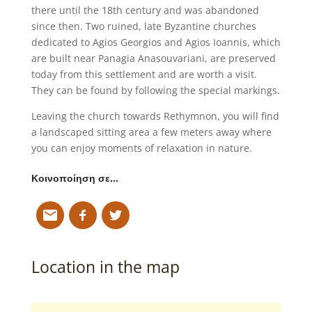
there until the 18th century and was abandoned
since then. Two ruined, late Byzantine churches
dedicated to Agios Georgios and Agios Ioannis, which
are built near Panagia Anasouvariani, are preserved
today from this settlement and are worth a visit.
They can be found by following the special markings.
Leaving the church towards Rethymnon, you will find
a landscaped sitting area a few meters away where
you can enjoy moments of relaxation in nature.
Κοινοποίηση σε…
Location in the map