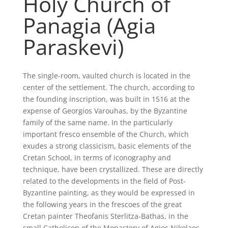
Holy Church of
Panagia (Agia
Paraskevi)
The single-room, vaulted church is located in the
center of the settlement. The church, according to
the founding inscription, was built in 1516 at the
expense of Georgios Varouhas, by the Byzantine
family of the same name. In the particularly
important fresco ensemble of the Church, which
exudes a strong classicism, basic elements of the
Cretan School, in terms of iconography and
technique, have been crystallized. These are directly
related to the developments in the field of Post-
Byzantine painting, as they would be expressed in
the following years in the frescoes of the great
Cretan painter Theofanis Sterlitza-Bathas, in the
small Catholicon of the Monastery of Agios Nikolaos