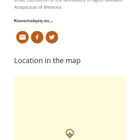
Anapausas of Meteora.
Κοινοποίηση σε…
Location in the map