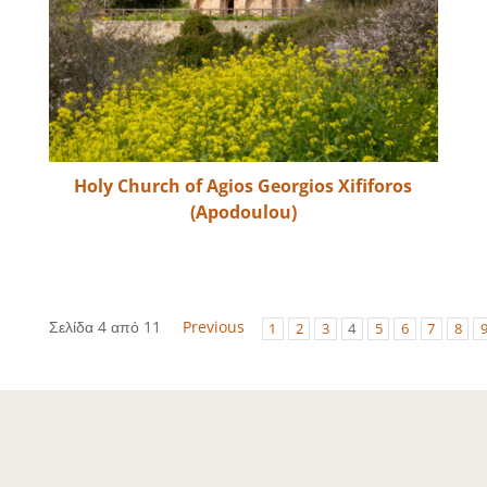
Holy Church of Agios Georgios Xififoros
(Apodoulou)
Σελίδα 4 από 11
Previous
1
2
3
4
5
6
7
8