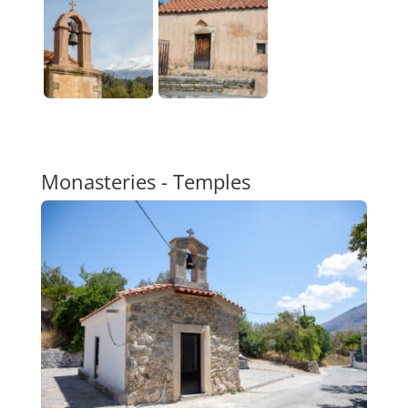
Monasteries - Temples