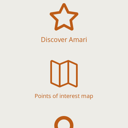

Discover Amari

Points of interest map