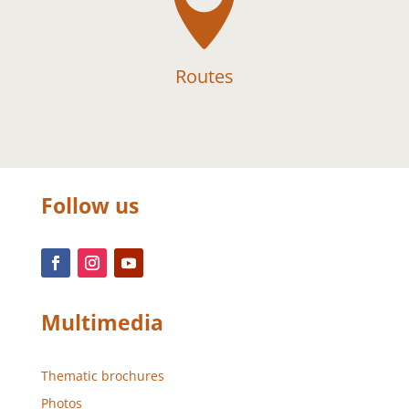

Routes
Follow us
Multimedia
Thematic brochures
Photos