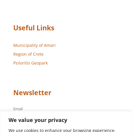
Useful Links
Municipality of Amari
Region of Crete
Psiloritis Geopark
Newsletter
Email
We value your privacy
We use cookies to enhance your browsing experience,