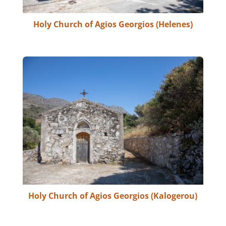
Holy Church of Agios Georgios (Helenes)
Holy Church of Agios Georgios (Kalogerou)