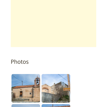
Photos