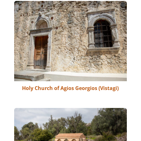
Holy Church of Agios Georgios (Vistagi)