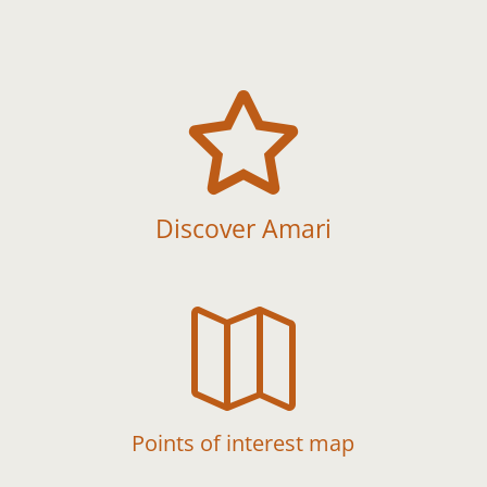

Discover Amari

Points of interest map