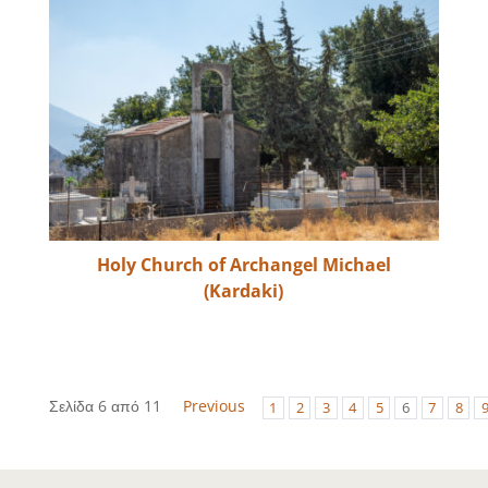
Holy Church of Archangel Michael
(Kardaki)
Σελίδα 6 από 11
Previous
1
2
3
4
5
6
7
8