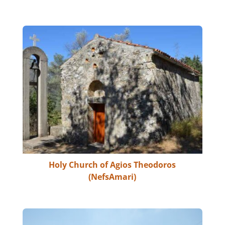
Holy Church of Agios Theodoros
(NefsAmari)