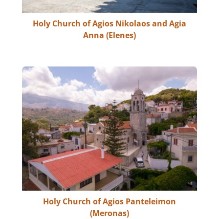
Holy Church of Agios Nikolaos and Agia
Anna (Elenes)
Holy Church of Agios Panteleimon
(Meronas)