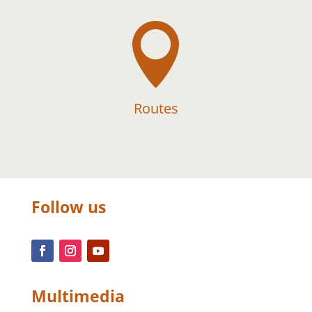

Routes
Follow us
Multimedia