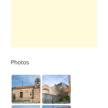
Photos