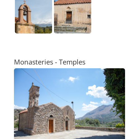
Monasteries - Temples