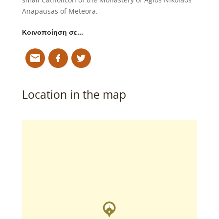
Anapausas of Meteora.
Κοινοποίηση σε…
Location in the map