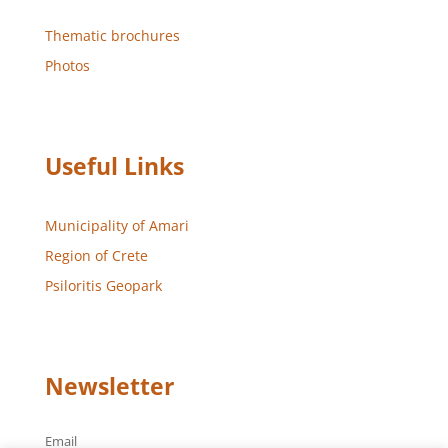
Thematic brochures
Photos
Useful Links
Municipality of Amari
Region of Crete
Psiloritis Geopark
Newsletter
Email