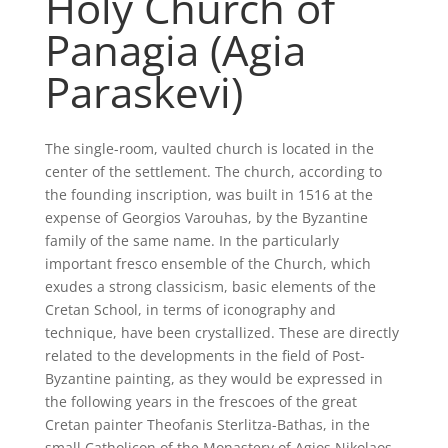
Holy Church of
Panagia (Agia
Paraskevi)
The single-room, vaulted church is located in the
center of the settlement. The church, according to
the founding inscription, was built in 1516 at the
expense of Georgios Varouhas, by the Byzantine
family of the same name. In the particularly
important fresco ensemble of the Church, which
exudes a strong classicism, basic elements of the
Cretan School, in terms of iconography and
technique, have been crystallized. These are directly
related to the developments in the field of Post-
Byzantine painting, as they would be expressed in
the following years in the frescoes of the great
Cretan painter Theofanis Sterlitza-Bathas, in the
small Catholicon of the Monastery of Agios Nikolaos