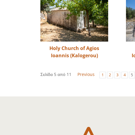
Holy Church of Agios
Ioannis (Kalogerou)
I
Σελίδα 5 από 11
Previous
1
2
3
4
5