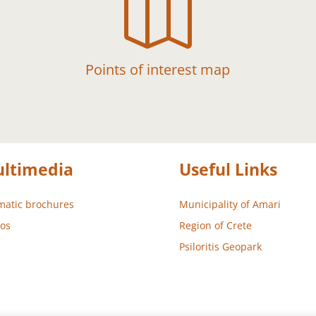

Points of interest map
ltimedia
Useful Links
atic brochures
Municipality of Amari
os
Region of Crete
Psiloritis Geopark