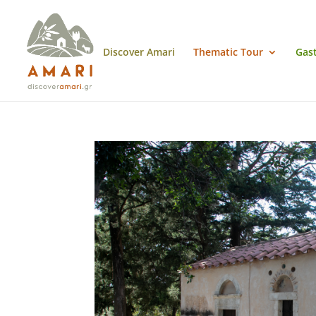
Discover Amari
Thematic Tour
Gas