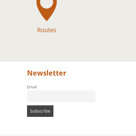

Routes
Newsletter
Email