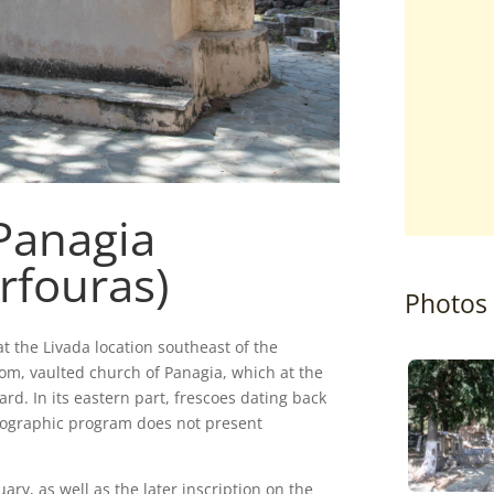
Panagia
rfouras)
Photos
t the Livada location southeast of the
oom, vaulted church of Panagia, which at the
d. In its eastern part, frescoes dating back
nographic program does not present
ary, as well as the later inscription on the