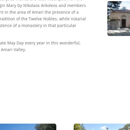
irgin Mary by Nikolaos Arkoleos and members
nt in the area of Amari the presence of a
radition of the Twelve Nobles, while notarial
tence of a monastery in that particular
ate May Day every year in this wonderful,
 Amari Valley.