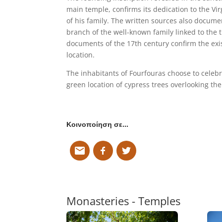
main temple, confirms its dedication to the V
of his family. The written sources also docume
branch of the well-known family linked to the t
documents of the 17th century confirm the exis
location.
The inhabitants of Fourfouras choose to celebr
green location of cypress trees overlooking the
Κοινοποίηση σε…
Monasteries - Temples