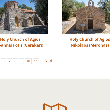
Holy Church of Agios
Holy Church of Agio
oannis Fotis (Gerakari)
Nikolaos (Meronas)
Next
6
7
8
9
10
11