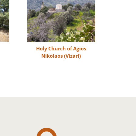
s
Holy Church of Agios
Nikolaos (Vizari)