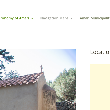
tronomy of Amari
Navigation Maps
Amari Municipalit
Locatio