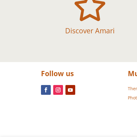

Discover Amari
Follow us
Mu
Them
Phot