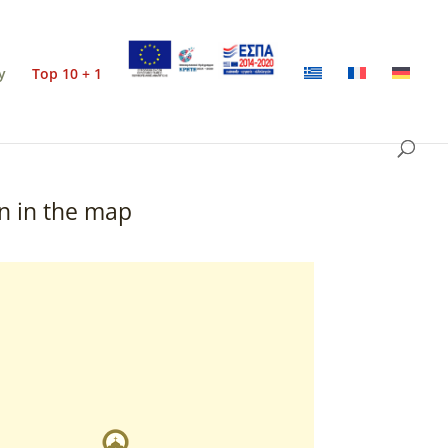
y
Top 10 + 1
n in the map