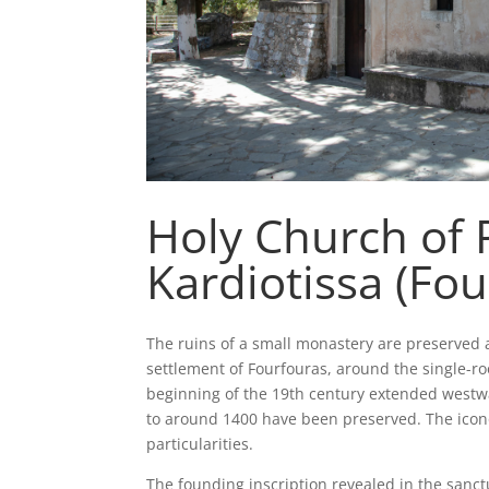
Holy Church of 
Kardiotissa (Fou
The ruins of a small monastery are preserved a
settlement of Fourfouras, around the single-r
beginning of the 19th century extended westwar
to around 1400 have been preserved. The ico
particularities.
The founding inscription revealed in the sanctu