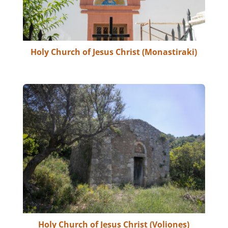
Holy Church of Jesus Christ (Monastiraki)
Holy Church of Jesus Christ (Voliones)