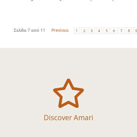
Σελίδα 7 από 11
Previous
1
2
3
4
5
6
7
8

Discover Amari