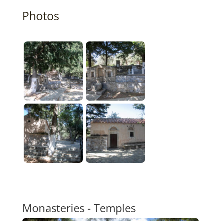
Photos
Monasteries - Temples