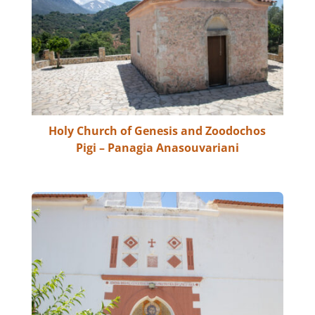
Holy Church of Genesis and Zoodochos
Pigi – Panagia Anasouvariani