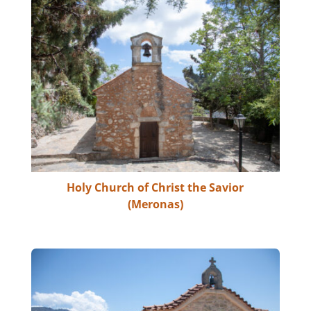
Holy Church of Christ the Savior
(Meronas)