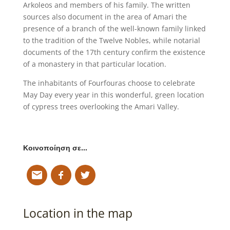
Arkoleos and members of his family. The written
sources also document in the area of Amari the
presence of a branch of the well-known family linked
to the tradition of the Twelve Nobles, while notarial
documents of the 17th century confirm the existence
of a monastery in that particular location.
The inhabitants of Fourfouras choose to celebrate
May Day every year in this wonderful, green location
of cypress trees overlooking the Amari Valley.
Κοινοποίηση σε…
Location in the map