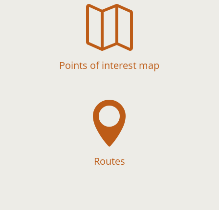

Points of interest map

Routes