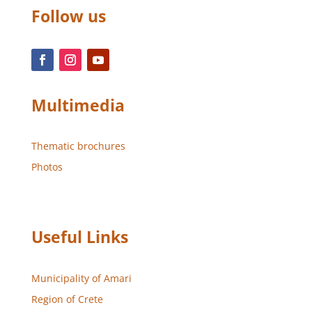
Follow us
Multimedia
Thematic brochures
Photos
Useful Links
Municipality of Amari
Region of Crete