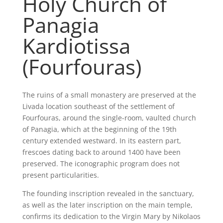
Holy Church of
Panagia
Kardiotissa
(Fourfouras)
The ruins of a small monastery are preserved at the
Livada location southeast of the settlement of
Fourfouras, around the single-room, vaulted church
of Panagia, which at the beginning of the 19th
century extended westward. In its eastern part,
frescoes dating back to around 1400 have been
preserved. The iconographic program does not
present particularities.
The founding inscription revealed in the sanctuary,
as well as the later inscription on the main temple,
confirms its dedication to the Virgin Mary by Nikolaos