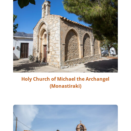
Holy Church of Michael the Archangel
(Monastiraki)