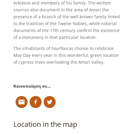
Arkoleos and members of his family. The written
sources also document in the area of Amari the
presence of a branch of the well-known family linked
to the tradition of the Twelve Nobles, while notarial
documents of the 17th century confirm the existence
of a monastery in that particular location.
The inhabitants of Fourfouras choose to celebrate
May Day every year in this wonderful, green location
of cypress trees overlooking the Amari Valley.
Κοινοποίηση σε…
Location in the map