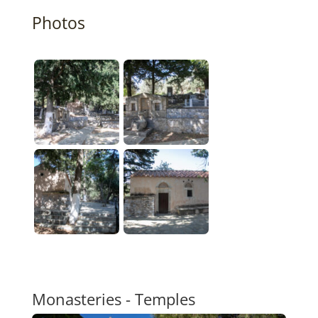
Photos
Monasteries - Temples