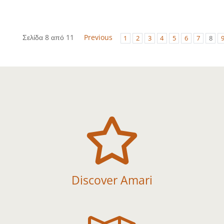
Σελίδα 8 από 11
Previous
1
2
3
4
5
6
7
8

Discover Amari