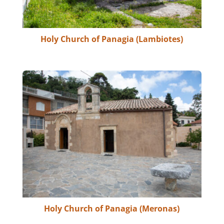
Holy Church of Panagia (Lambiotes)
Holy Church of Panagia (Meronas)