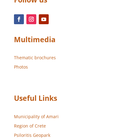
Multimedia
Thematic brochures
Photos
Useful Links
Municipality of Amari
Region of Crete
Psiloritis Geopark