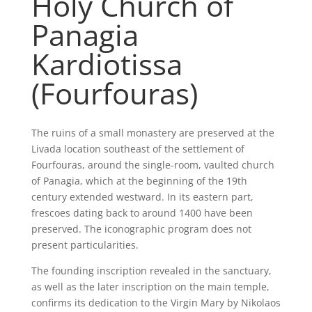
Holy Church of
Panagia
Kardiotissa
(Fourfouras)
The ruins of a small monastery are preserved at the
Livada location southeast of the settlement of
Fourfouras, around the single-room, vaulted church
of Panagia, which at the beginning of the 19th
century extended westward. In its eastern part,
frescoes dating back to around 1400 have been
preserved. The iconographic program does not
present particularities.
The founding inscription revealed in the sanctuary,
as well as the later inscription on the main temple,
confirms its dedication to the Virgin Mary by Nikolaos