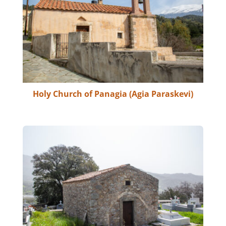
Holy Church of Panagia (Agia Paraskevi)