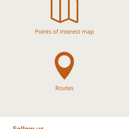

Points of interest map

Routes
Follow us