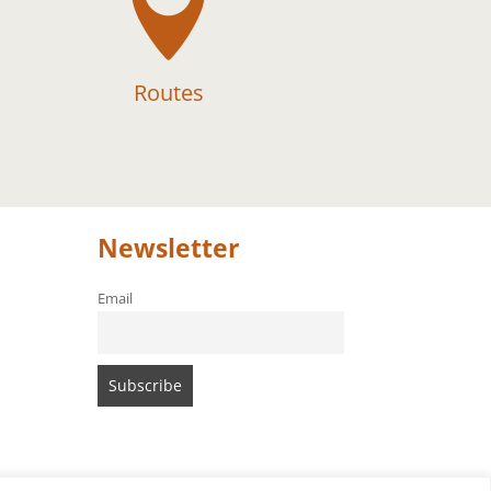

Routes
Newsletter
Email