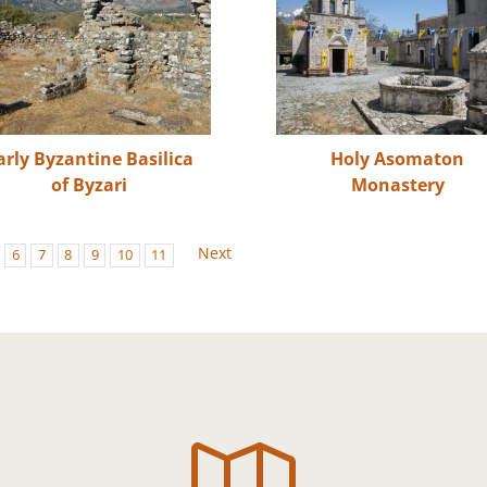
arly Byzantine Basilica
Holy Asomaton
of Byzari
Monastery
Next
6
7
8
9
10
11