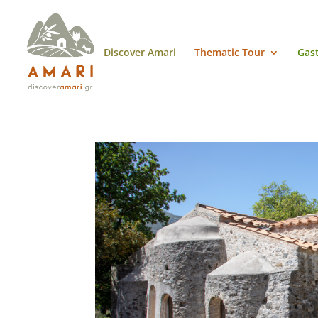
Discover Amari
Thematic Tour
Gas