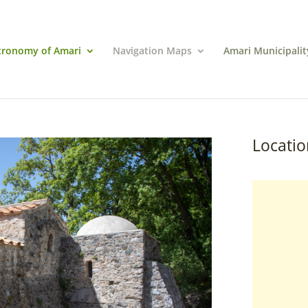
tronomy of Amari
Navigation Maps
Amari Municipalit
Locatio