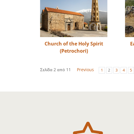
Church of the Holy Spirit
E
(Petrochori)
Σελίδα 2 από 11
Previous
1
2
3
4
5