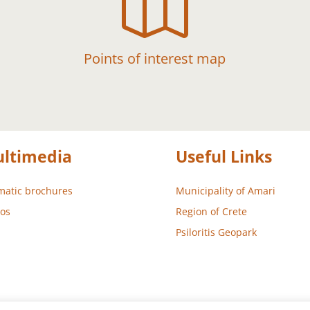

Points of interest map
ltimedia
Useful Links
atic brochures
Municipality of Amari
os
Region of Crete
Psiloritis Geopark