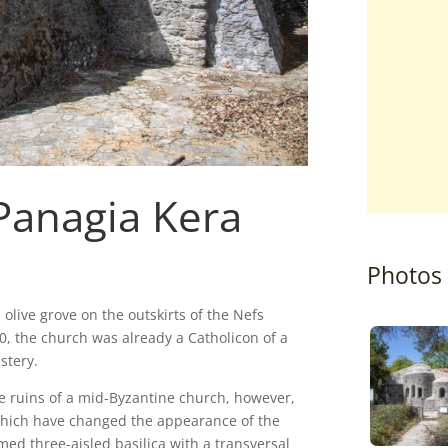
Panagia Kera
Photos
 olive grove on the outskirts of the Nefs
0, the church was already a Catholicon of a
stery.
he ruins of a mid-Byzantine church, however,
 which have changed the appearance of the
omed three-aisled basilica with a transversal