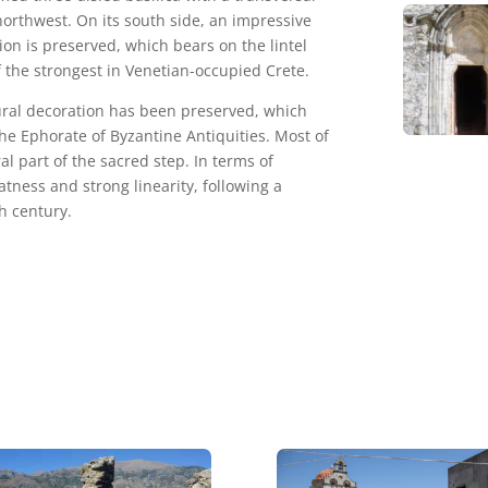
northwest. On its south side, an impressive
on is preserved, which bears on the lintel
f the strongest in Venetian-occupied Crete.
mural decoration has been preserved, which
he Ephorate of Byzantine Antiquities. Most of
al part of the sacred step. In terms of
atness and strong linearity, following a
h century.