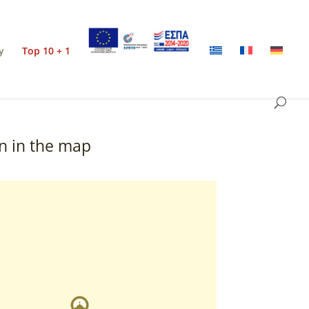
y
Top 10 + 1
n in the map