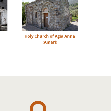
Holy Church of Agia Anna
(Amari)