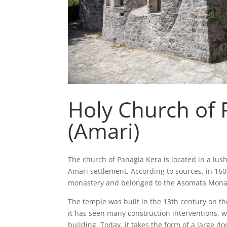
Holy Church of 
(Amari)
The church of Panagia Kera is located in a lush
Amari settlement. According to sources, in 160
monastery and belonged to the Asomata Mona
The temple was built in the 13th century on t
it has seen many construction interventions,
building. Today, it takes the form of a large d