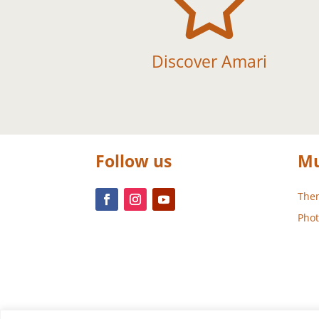

Discover Amari
Follow us
Mu
Them
Phot