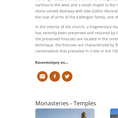
narthex to the west and a small chapel to the 
stone-carved doorway with late-Gothic decorati
the coat of arms of the Kallergon family, one o
In the interior of the church, a fragmentary 
has recently been preserved and restored by t
the preserved frescoes are located in the centr
technique, the frescoes are characterized by fl
conservatism that prevailed in Crete in the 13t
Κοινοποίηση σε…
Monasteries - Temples