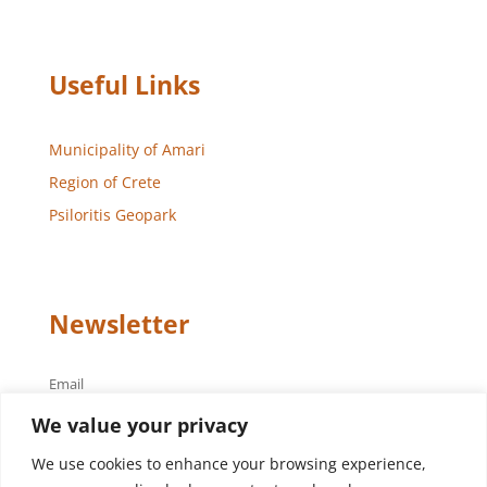
Useful Links
Municipality of Amari
Region of Crete
Psiloritis Geopark
Newsletter
Email
We value your privacy
We use cookies to enhance your browsing experience,