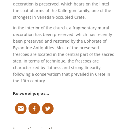
decoration is preserved, which bears on the lintel
the coat of arms of the Kallergon family, one of the
strongest in Venetian-occupied Crete.
In the interior of the church, a fragmentary mural
decoration has been preserved, which has recently
been preserved and restored by the Ephorate of
Byzantine Antiquities. Most of the preserved
frescoes are located in the central part of the sacred
step. In terms of technique, the frescoes are
characterized by flatness and strong linearity,
following a conservatism that prevailed in Crete in
the 13th century.
Κοινοποίηση σε…