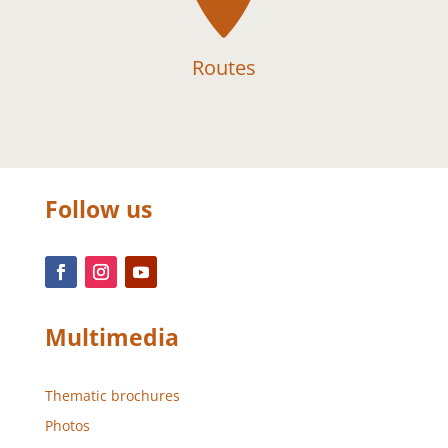
Routes
Follow us
Multimedia
Thematic brochures
Photos