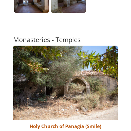
Monasteries - Temples
Holy Church of Panagia (Smile)