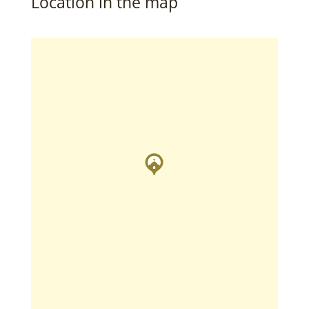
Location in the map