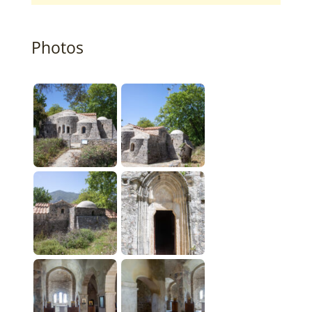
Photos