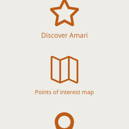

Discover Amari

Points of interest map
