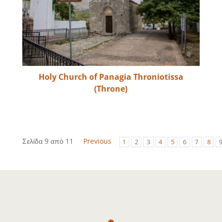
Holy Church of Panagia Throniotissa
(Throne)
Σελίδα 9 από 11
Previous
1
2
3
4
5
6
7
8