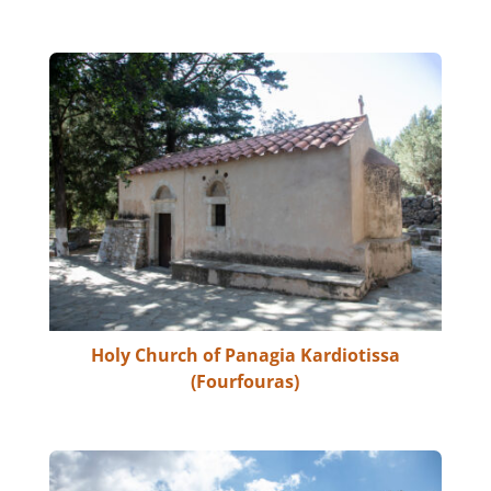
Holy Church of Panagia Kardiotissa
(Fourfouras)