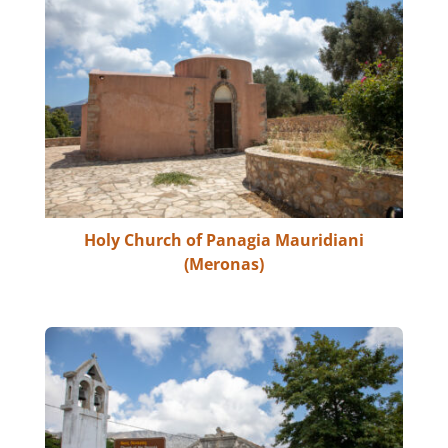
Holy Church of Panagia Mauridiani
(Meronas)