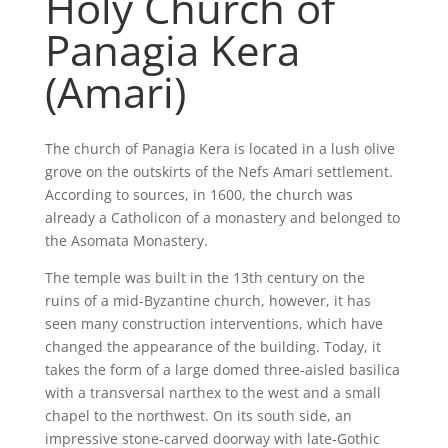
Holy Church of
Panagia Kera
(Amari)
The church of Panagia Kera is located in a lush olive
grove on the outskirts of the Nefs Amari settlement.
According to sources, in 1600, the church was
already a Catholicon of a monastery and belonged to
the Asomata Monastery.
The temple was built in the 13th century on the
ruins of a mid-Byzantine church, however, it has
seen many construction interventions, which have
changed the appearance of the building. Today, it
takes the form of a large domed three-aisled basilica
with a transversal narthex to the west and a small
chapel to the northwest. On its south side, an
impressive stone-carved doorway with late-Gothic