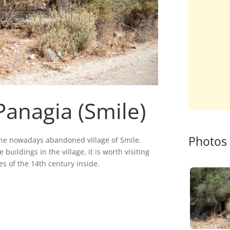
Panagia (Smile)
Photos
the nowadays abandoned village of Smile.
 buildings in the village, it is worth visiting
s of the 14th century inside.