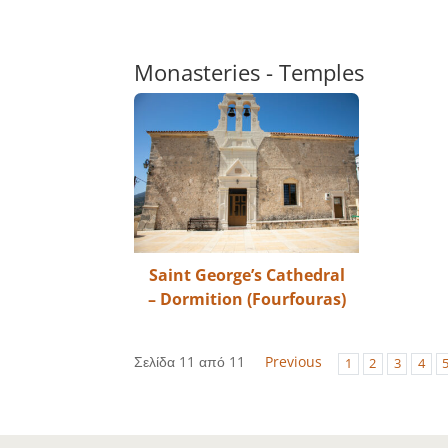
Monasteries - Temples
Saint George’s Cathedral
– Dormition (Fourfouras)
Σελίδα 11 από 11
Previous
1
2
3
4