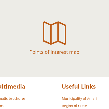

Points of interest map
ltimedia
Useful Links
atic brochures
Municipality of Amari
os
Region of Crete