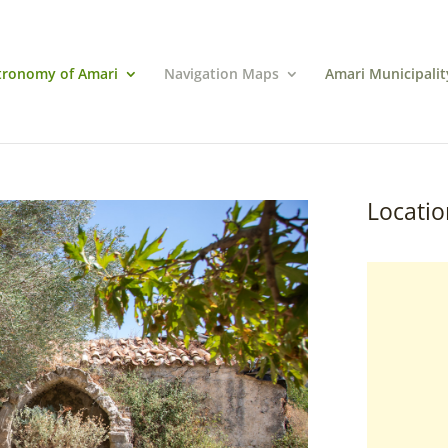
tronomy of Amari
Navigation Maps
Amari Municipalit
Locatio