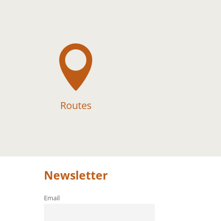

Routes
Newsletter
Email