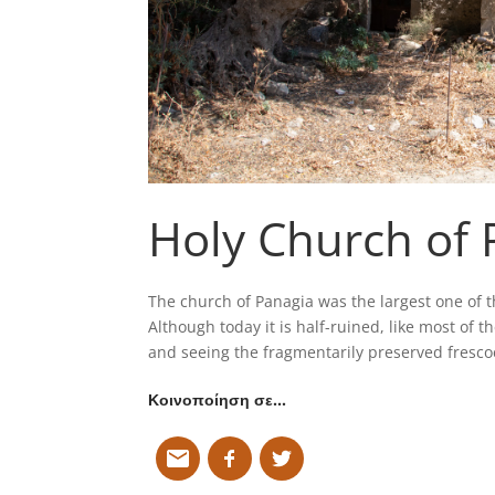
Holy Church of 
The church of Panagia was the largest one of 
Although today it is half-ruined, like most of the
and seeing the fragmentarily preserved frescoe
Κοινοποίηση σε…