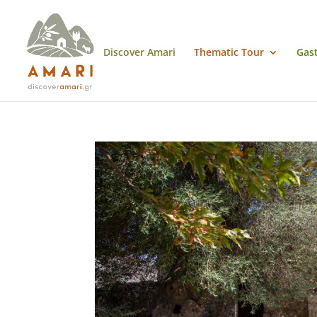
Discover Amari
Thematic Tour
Gas