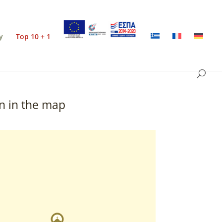
y
Top 10 + 1
n in the map