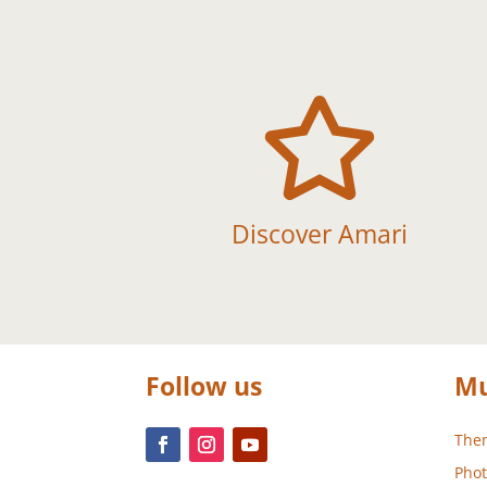

Discover Amari
Follow us
Mu
Them
Phot