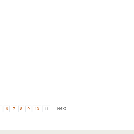
Next
5
6
7
8
9
10
11