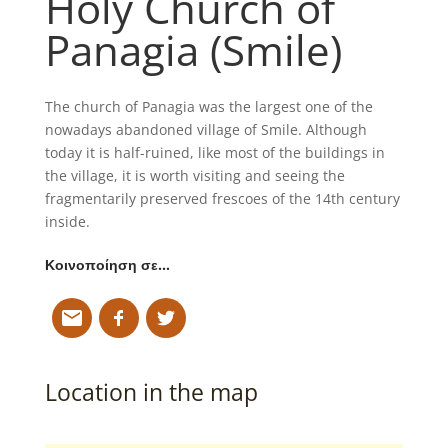
Holy Church of
Panagia (Smile)
The church of Panagia was the largest one of the
nowadays abandoned village of Smile. Although
today it is half-ruined, like most of the buildings in
the village, it is worth visiting and seeing the
fragmentarily preserved frescoes of the 14th century
inside.
Κοινοποίηση σε…
Location in the map