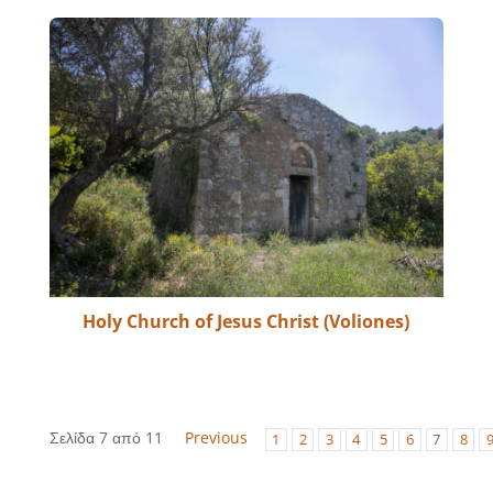
Holy Church of Jesus Christ (Voliones)
Σελίδα 7 από 11
Previous
1
2
3
4
5
6
7
8