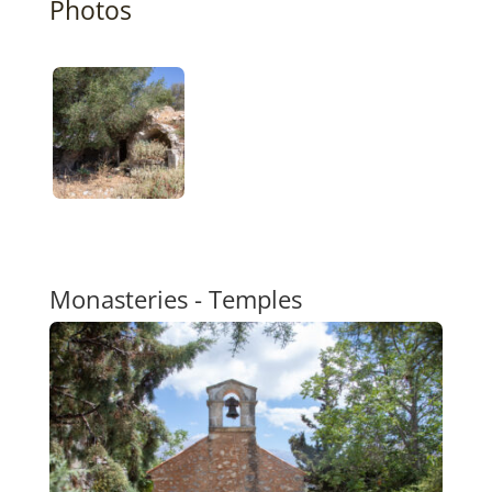
Photos
Monasteries - Temples