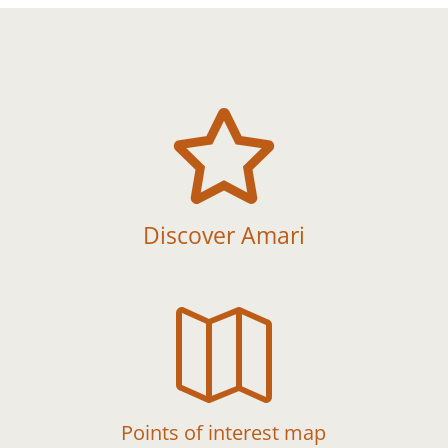

Discover Amari

Points of interest map