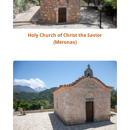
Holy Church of Christ the Savior
(Meronas)