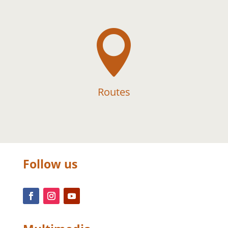

Routes
Follow us