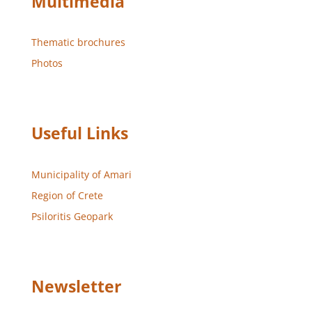
Multimedia
Thematic brochures
Photos
Useful Links
Municipality of Amari
Region of Crete
Psiloritis Geopark
Newsletter