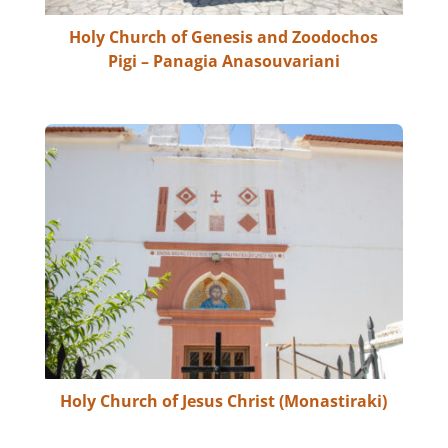
Holy Church of Genesis and Zoodochos
Pigi – Panagia Anasouvariani
Holy Church of Jesus Christ (Monastiraki)