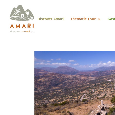
Discover Amari
Thematic Tour
Gas