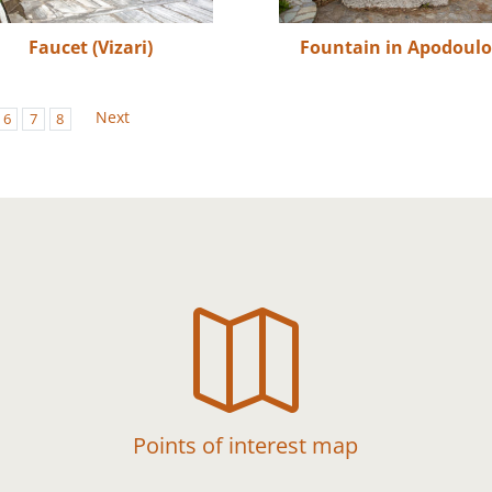
Faucet (Vizari)
Fountain in Apodoul
Next
6
7
8

Points of interest map