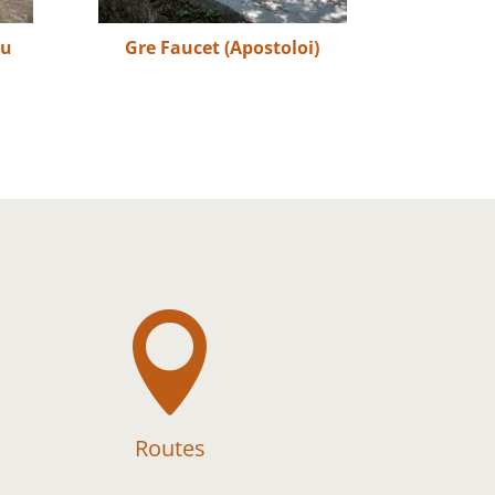
ou
Gre Faucet (Apostoloi)

Routes