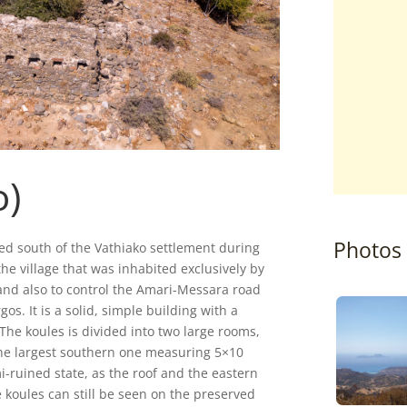
o)
Photos
rmed south of the Vathiako settlement during
the village that was inhabited exclusively by
 and also to control the Amari-Messara road
s. It is a solid, simple building with a
The koules is divided into two large rooms,
he largest southern one measuring 5×10
i-ruined state, as the roof and the eastern
e koules can still be seen on the preserved