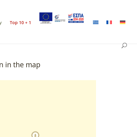
y
Top 10 + 1
n in the map