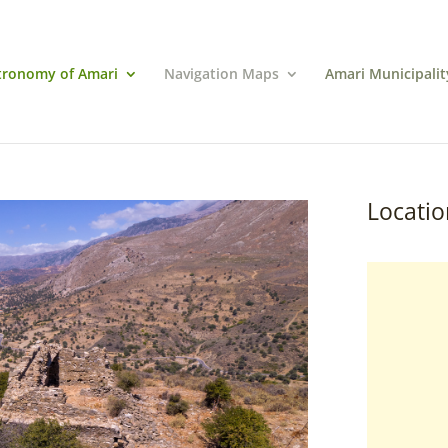
tronomy of Amari
Navigation Maps
Amari Municipalit
Locatio