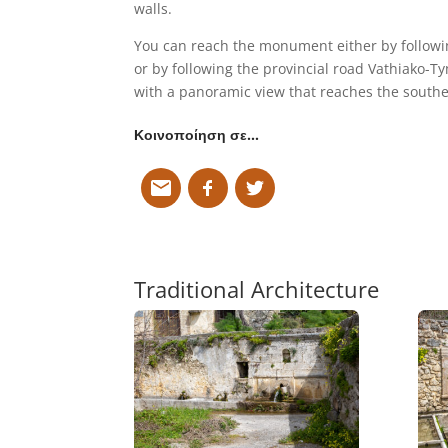
walls.
You can reach the monument either by following
or by following the provincial road Vathiako-Ty
with a panoramic view that reaches the southe
Κοινοποίηση σε…
Traditional Architecture