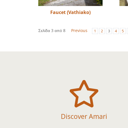
Faucet (Vathiako)
Σελίδα 3 από 8
Previous
1
2
3
4
5

Discover Amari