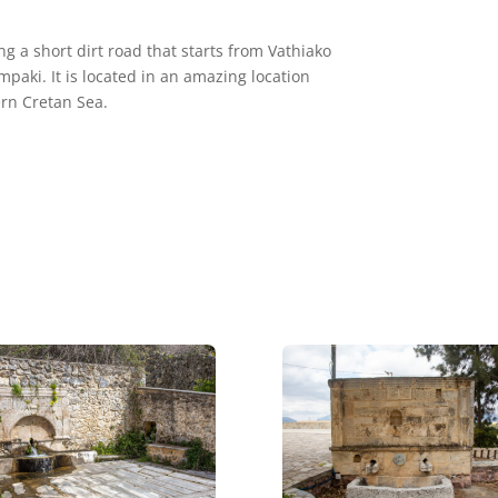
 a short dirt road that starts from Vathiako
mpaki. It is located in an amazing location
rn Cretan Sea.