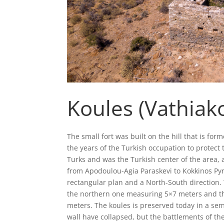
Koules (Vathiak
The small fort was built on the hill that is fo
the years of the Turkish occupation to protect 
Turks and was the Turkish center of the area,
from Apodoulou-Agia Paraskevi to Kokkinos Pyrgo
rectangular plan and a North-South direction. 
the northern one measuring 5×7 meters and t
meters. The koules is preserved today in a sem
wall have collapsed, but the battlements of th