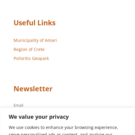
Useful Links
Municipality of Amari
Region of Crete
Psiloritis Geopark
Newsletter
Email
We value your privacy
We use cookies to enhance your browsing experience,
serve personalized ads or content, and analyze our