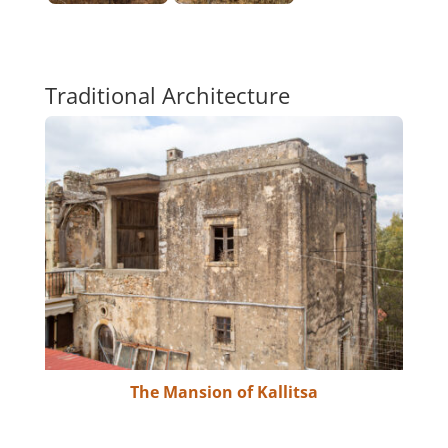
Traditional Architecture
The Mansion of Kallitsa