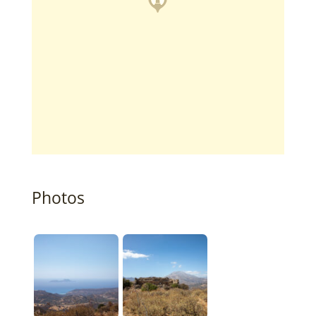
Photos