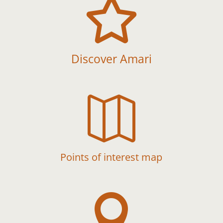

Discover Amari

Points of interest map
