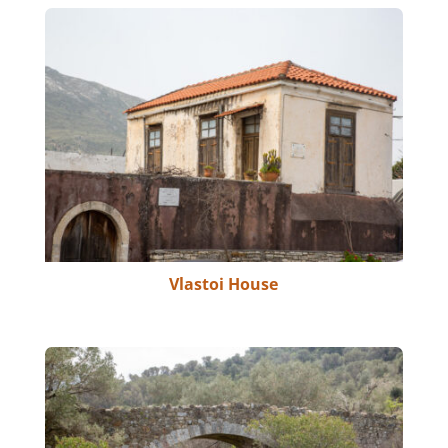
Vlastoi House