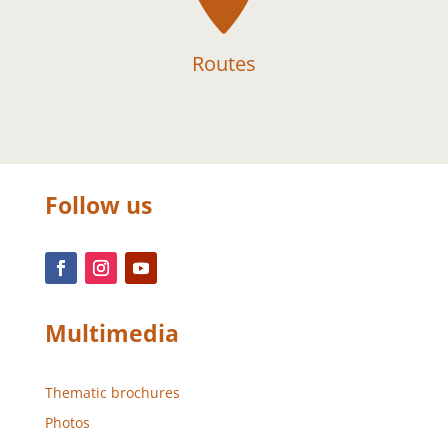
Routes
Follow us
Multimedia
Thematic brochures
Photos