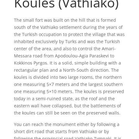
Koules (Vathiako)
The small fort was built on the hill that is formed
south of the Vathiako settlement during the years of
the Turkish occupation to protect the village that was
inhabited exclusively by Turks and was the Turkish
center of the area, and also to control the Amari-
Messara road from Apodoulou-Agia Paraskevi to
Kokkinos Pyrgos. It is a solid, simple building with a
rectangular plan and a North-South direction. The
koules is divided into two large rooms, the northern
one measuring 5×7 meters and the largest southern
one measuring 5×10 meters. The koules is preserved
today in a semi-ruined state, as the roof and the
eastern wall have collapsed, but the battlements of
the koules can still be seen on the preserved walls.
You can reach the monument either by following a
short dirt road that starts from Vathiako or by
following the provincial road Vathiako-Tympaki. It is