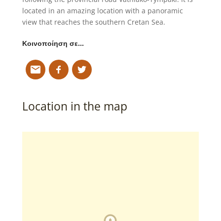
located in an amazing location with a panoramic
view that reaches the southern Cretan Sea.
Κοινοποίηση σε…
Location in the map