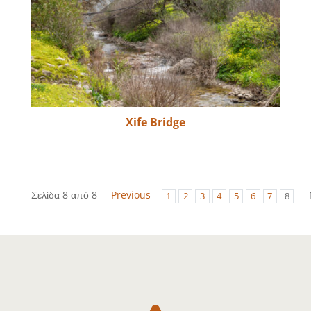
Xife Bridge
Σελίδα 8 από 8
Previous
1
2
3
4
5
6
7
8