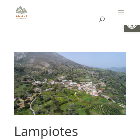
Open
Lampiotes