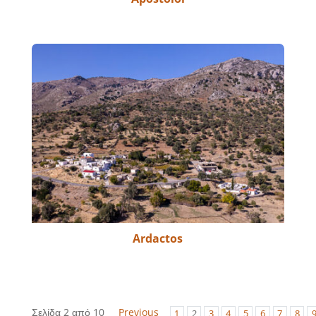
Ardactos
Σελίδα 2 από 10
Previous
1
2
3
4
5
6
7
8