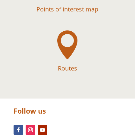
Points of interest map

Routes
Follow us