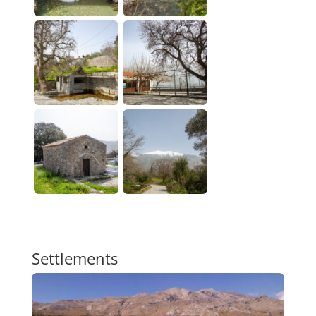
Settlements