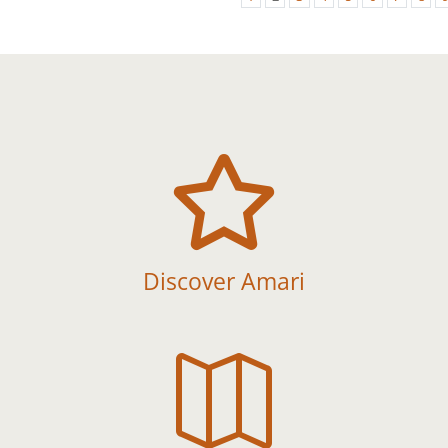

Discover Amari
