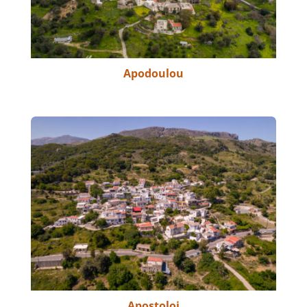
Apodoulou
Apostoloi