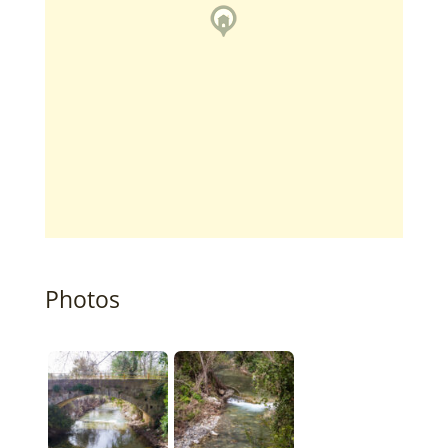
Photos