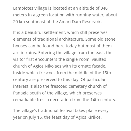
Lampiotes village is located at an altitude of 340
meters in a green location with running water, about
20 km southeast of the Amari Dam Reservoir.
It is a beautiful settlement, which still preserves
elements of traditional architecture. Some old stone
houses can be found here today but most of them
are in ruins. Entering the village from the east, the
visitor first encounters the single-room, vaulted
church of Agios Nikolaos with its ornate facade,
inside which frescoes from the middle of the 15th
century are preserved to this day. Of particular
interest is also the frescoed cemetery church of
Panagia south of the village, which preserves
remarkable fresco decoration from the 14th century.
The village’s traditional festival takes place every
year on July 15, the feast day of Agios Kirikos.