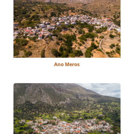
Ano Meros