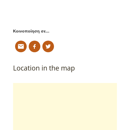
Κοινοποίηση σε…
Location in the map