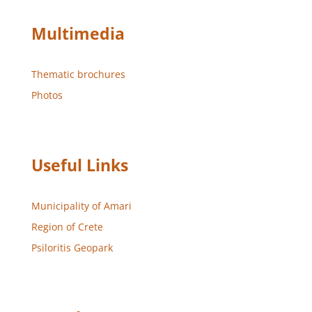
Multimedia
Thematic brochures
Photos
Useful Links
Municipality of Amari
Region of Crete
Psiloritis Geopark