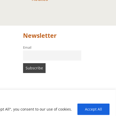
Newsletter
Email
t All", you consent to our use of cookies.
Accept All
of Amari