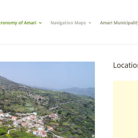
tronomy of Amari
Navigation Maps
Amari Municipalit
Locatio