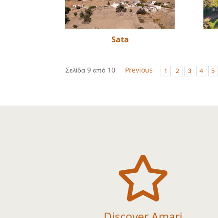
Sata
Σελίδα 9 από 10
Previous
1
2
3
4
5

Discover Amari