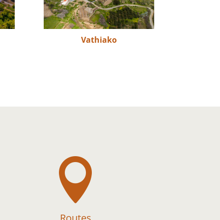
Vathiako

Routes