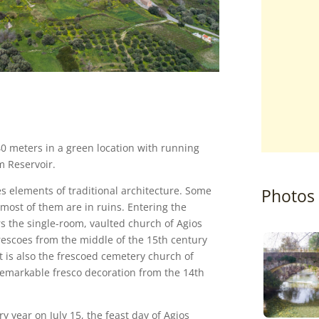
340 meters in a green location with running
m Reservoir.
ves elements of traditional architecture. Some
Photos
most of them are in ruins. Entering the
ers the single-room, vaulted church of Agios
frescoes from the middle of the 15th century
st is also the frescoed cemetery church of
 remarkable fresco decoration from the 14th
ery year on July 15, the feast day of Agios