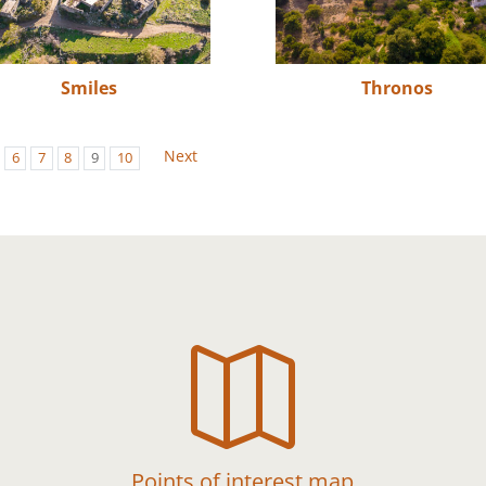
Smiles
Thronos
Next
6
7
8
9
10

Points of interest map