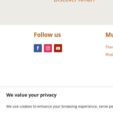
Follow us
Mu
Them
Phot
We value your privacy
We use cookies to enhance your browsing experience, serve perso
Design