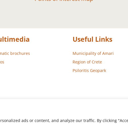
ltimedia
Useful Links
atic brochures
Municipality of Amari
os
Region of Crete
Psiloritis Geopark
nalized ads or content, and analyze our traffic. By clicking "Accep
 – Development
Aegean Solutions
| Copyright © 2022 Municipality 