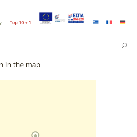
y
Top 10 + 1
n in the map