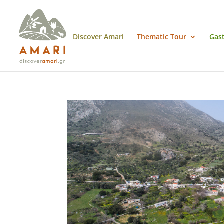
Discover Amari
Thematic Tour
Gas