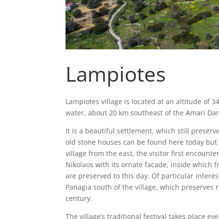
Lampiotes
Lampiotes village is located at an altitude of 
water, about 20 km southeast of the Amari Da
It is a beautiful settlement, which still preser
old stone houses can be found here today but 
village from the east, the visitor first encount
Nikolaos with its ornate facade, inside which 
are preserved to this day. Of particular intere
Panagia south of the village, which preserves
century.
The village’s traditional festival takes place ev