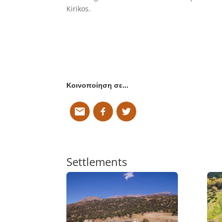
Kirikos.
Κοινοποίηση σε…
Settlements