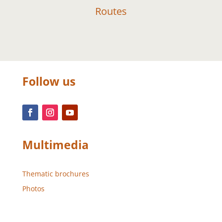
Routes
Follow us
Multimedia
Thematic brochures
Photos