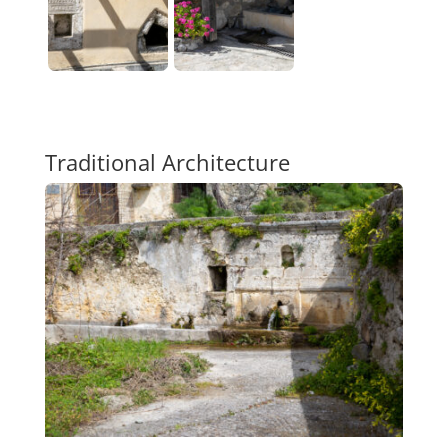
Traditional Architecture