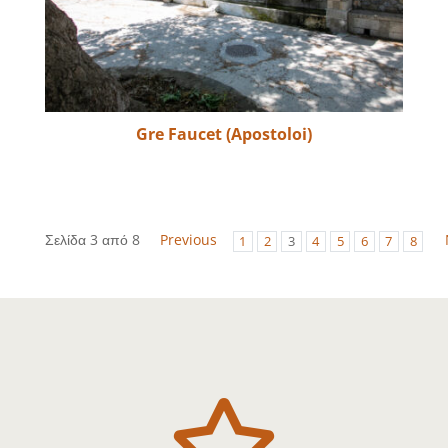
Gre Faucet (Apostoloi)
Σελίδα 3 από 8
Previous
1
2
3
4
5
6
7
8
