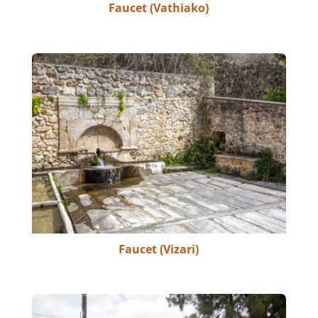
Faucet (Vathiako)
Faucet (Vizari)