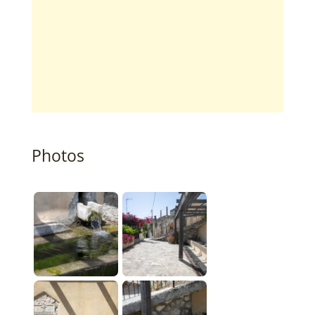
Photos