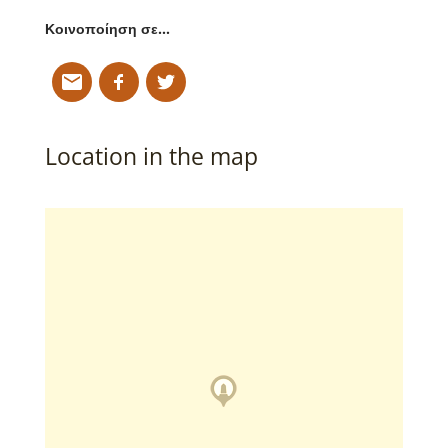
Κοινοποίηση σε…
Location in the map