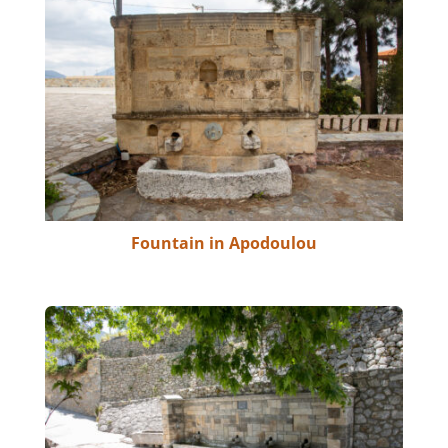
Fountain in Apodoulou