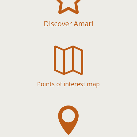
Discover Amari

Points of interest map
