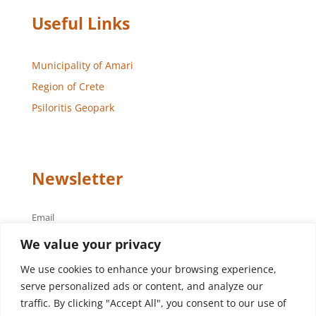
Useful Links
Municipality of Amari
Region of Crete
Psiloritis Geopark
Newsletter
Email
We value your privacy
We use cookies to enhance your browsing experience,
serve personalized ads or content, and analyze our
traffic. By clicking "Accept All", you consent to our use of