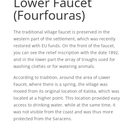
Lower Faucet
(Fourfouras)
The traditional village faucet is preserved in the
western part of the settlement, which was recently
restored with EU funds. On the front of the faucet,
you can see the relief inscription with the date 1892,
and in the lower part the array of troughs used for
washing clothes or for watering animals.
According to tradition, around the area of Lower
Faucet, where there is a spring, the village was
moved from its original location of Kalota, which was
located at a higher point. This location provided easy
access to drinking water, while at the same time, it
was not visible from the coast and was thus more
protected from the Saracens.