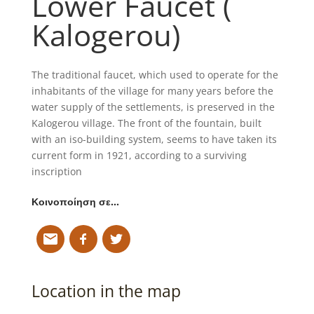
Lower Faucet (
Kalogerou)
The traditional faucet, which used to operate for the
inhabitants of the village for many years before the
water supply of the settlements, is preserved in the
Kalogerou village. The front of the fountain, built
with an iso-building system, seems to have taken its
current form in 1921, according to a surviving
inscription
Κοινοποίηση σε…
Location in the map