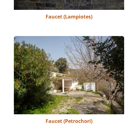
Faucet (Lampiotes)
Faucet (Petrochori)