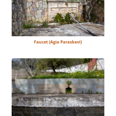
Faucet (Agia Paraskevi)