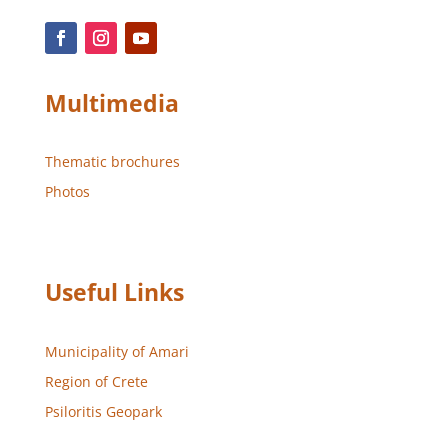
Multimedia
Thematic brochures
Photos
Useful Links
Municipality of Amari
Region of Crete
Psiloritis Geopark