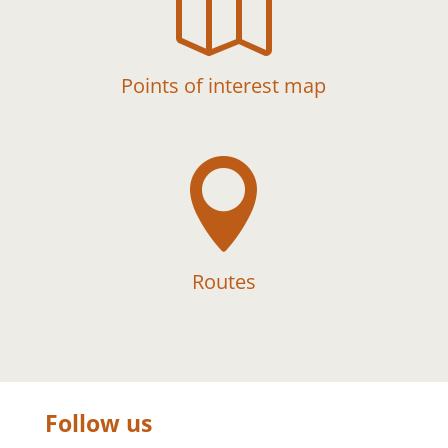

Points of interest map

Routes
Follow us