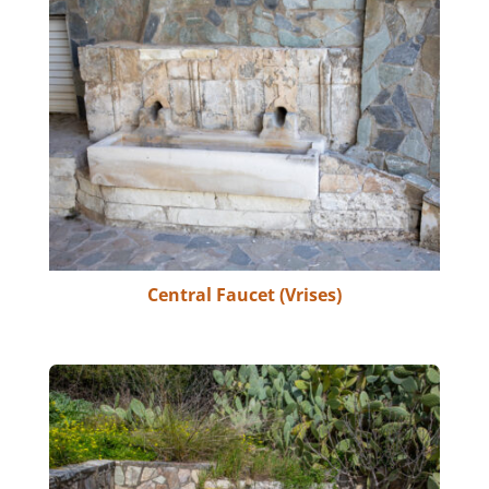
Central Faucet (Vrises)