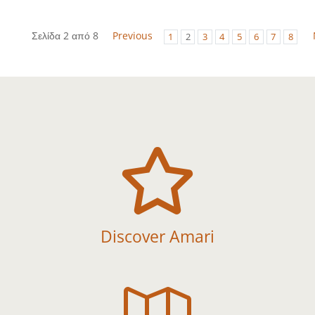
Σελίδα 2 από 8
Previous
1
2
3
4
5
6
7
8

Discover Amari