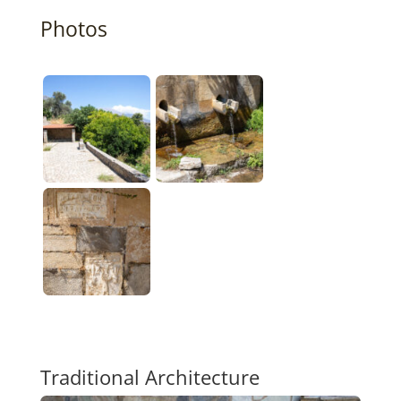
Photos
Traditional Architecture