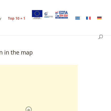
y
Top 10 + 1
n in the map