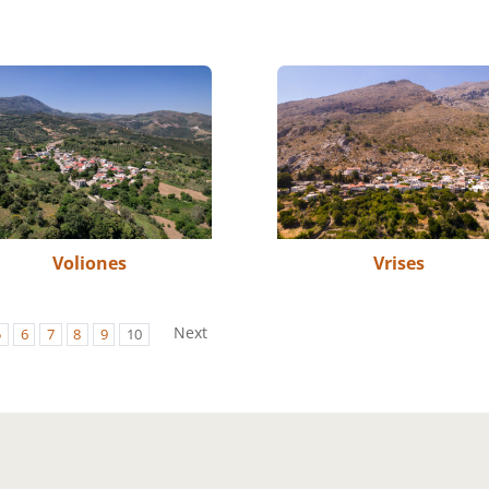
Voliones
Vrises
Next
5
6
7
8
9
10