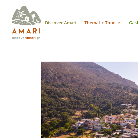
Discover Amari
Thematic Tour
Gas