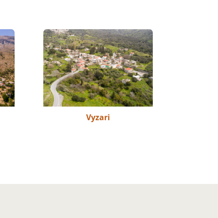
Vyzari