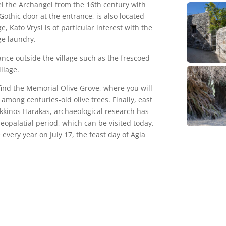
el the Archangel from the 16th century with
othic door at the entrance, is also located
e, Kato Vrysi is of particular interest with the
ge laundry.
ance outside the village such as the frescoed
llage.
l find the Memorial Olive Grove, where you will
among centuries-old olive trees. Finally, east
 Kokkinos Harakas, archaeological research has
eopalatial period, which can be visited today.
e every year on July 17, the feast day of Agia