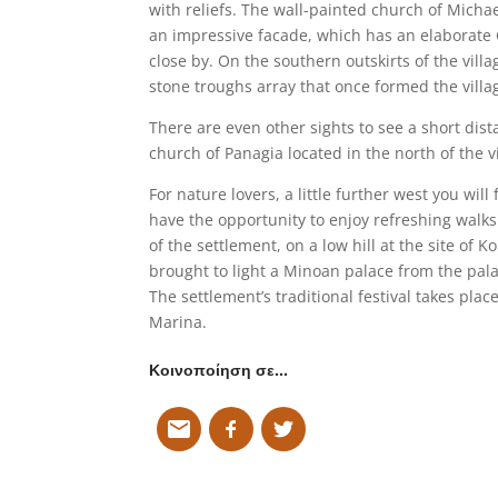
with reliefs. The wall-painted church of Micha
an impressive facade, which has an elaborate G
close by. On the southern outskirts of the villag
stone troughs array that once formed the villa
There are even other sights to see a short dist
church of Panagia located in the north of the vi
For nature lovers, a little further west you wil
have the opportunity to enjoy refreshing walks 
of the settlement, on a low hill at the site of
brought to light a Minoan palace from the pala
The settlement’s traditional festival takes plac
Marina.
Κοινοποίηση σε…