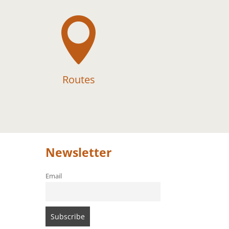

Routes
Newsletter
Email