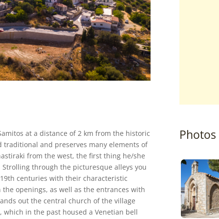
Photos
Samitos at a distance of 2 km from the historic
d traditional and preserves many elements of
astiraki from the west, the first thing he/she
. Strolling through the picturesque alleys you
19th centuries with their characteristic
 the openings, as well as the entrances with
tands out the central church of the village
r, which in the past housed a Venetian bell