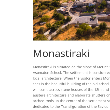
Monastiraki
Monastiraki is situated on the slope of Mount 
Asomaton School. The settlement is considere
local architecture. When the visitor enters Mon
sees is the beautiful building of the old school
will come across stone houses of the 18th and 
austere architecture and elaborate shutters on
arched roofs. In the center of the settlement s
dedicated to the Transfiguration of the Saviou