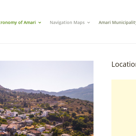
tronomy of Amari
Navigation Maps
Amari Municipalit
Locatio