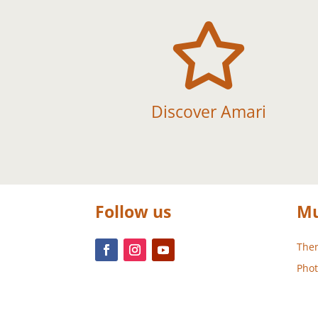

Discover Amari
Follow us
Mu
Them
Phot