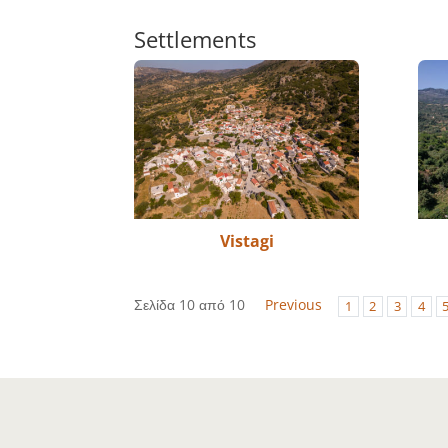
Settlements
Vistagi
Σελίδα 10 από 10
Previous
1
2
3
4