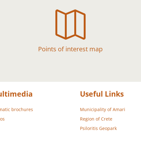

Points of interest map
ltimedia
Useful Links
atic brochures
Municipality of Amari
os
Region of Crete
Psiloritis Geopark