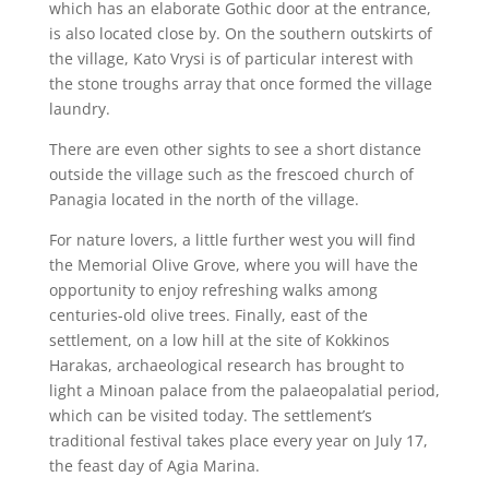
which has an elaborate Gothic door at the entrance,
is also located close by. On the southern outskirts of
the village, Kato Vrysi is of particular interest with
the stone troughs array that once formed the village
laundry.
There are even other sights to see a short distance
outside the village such as the frescoed church of
Panagia located in the north of the village.
For nature lovers, a little further west you will find
the Memorial Olive Grove, where you will have the
opportunity to enjoy refreshing walks among
centuries-old olive trees. Finally, east of the
settlement, on a low hill at the site of Kokkinos
Harakas, archaeological research has brought to
light a Minoan palace from the palaeopalatial period,
which can be visited today. The settlement’s
traditional festival takes place every year on July 17,
the feast day of Agia Marina.