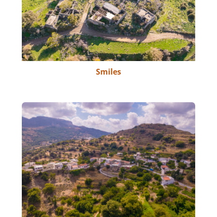
Smiles