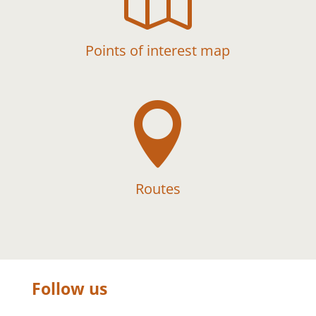
Points of interest map

Routes
Follow us