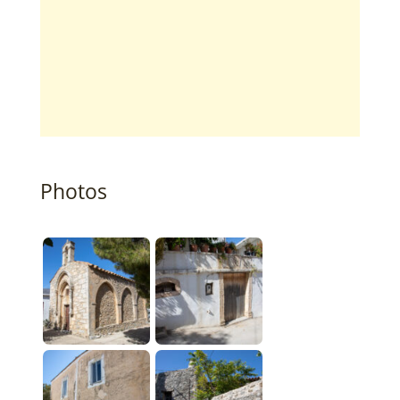
Photos