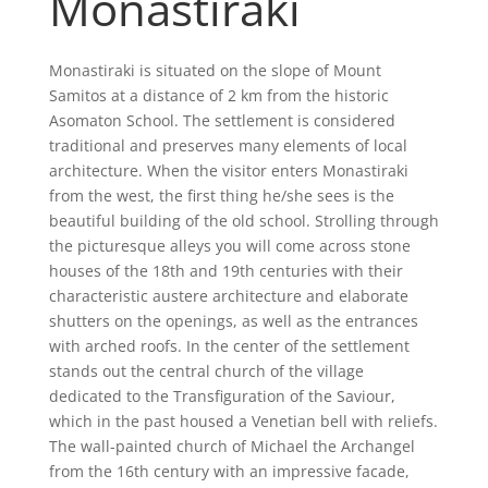
Monastiraki
Monastiraki is situated on the slope of Mount
Samitos at a distance of 2 km from the historic
Asomaton School. The settlement is considered
traditional and preserves many elements of local
architecture. When the visitor enters Monastiraki
from the west, the first thing he/she sees is the
beautiful building of the old school. Strolling through
the picturesque alleys you will come across stone
houses of the 18th and 19th centuries with their
characteristic austere architecture and elaborate
shutters on the openings, as well as the entrances
with arched roofs. In the center of the settlement
stands out the central church of the village
dedicated to the Transfiguration of the Saviour,
which in the past housed a Venetian bell with reliefs.
The wall-painted church of Michael the Archangel
from the 16th century with an impressive facade,