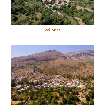
Voliones