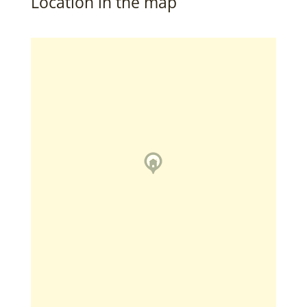
Location in the map