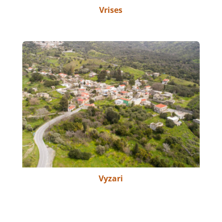
Vrises
Vyzari