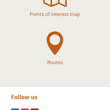
Points of interest map

Routes
Follow us