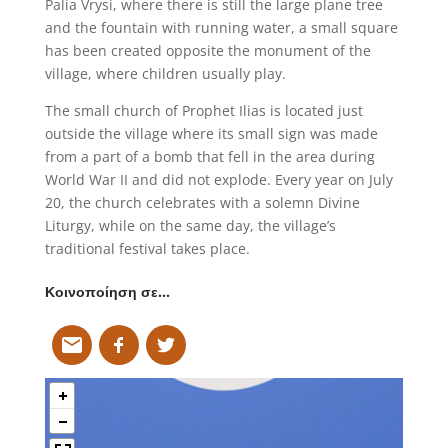
Palia Vrysi, where there is still the large plane tree
and the fountain with running water, a small square
has been created opposite the monument of the
village, where children usually play.
The small church of Prophet Ilias is located just
outside the village where its small sign was made
from a part of a bomb that fell in the area during
World War II and did not explode. Every year on July
20, the church celebrates with a solemn Divine
Liturgy, while on the same day, the village’s
traditional festival takes place.
Κοινοποίηση σε…