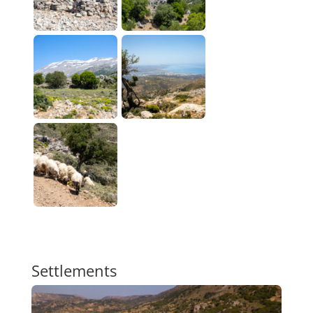
Settlements