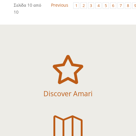
Σελίδα 10 από
Previous
1
2
3
4
5
6
7
8
10

Discover Amari
