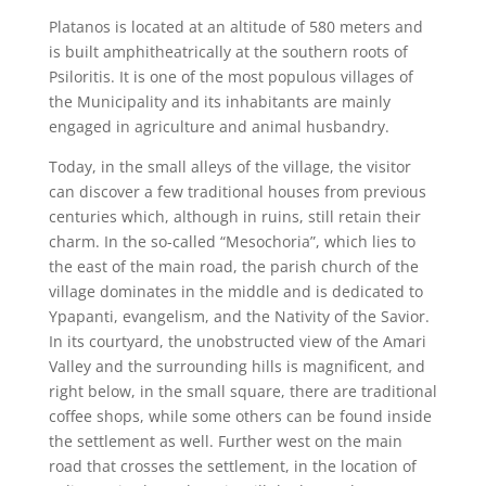
Platanos is located at an altitude of 580 meters and
is built amphitheatrically at the southern roots of
Psiloritis. It is one of the most populous villages of
the Municipality and its inhabitants are mainly
engaged in agriculture and animal husbandry.
Today, in the small alleys of the village, the visitor
can discover a few traditional houses from previous
centuries which, although in ruins, still retain their
charm. In the so-called “Mesochoria”, which lies to
the east of the main road, the parish church of the
village dominates in the middle and is dedicated to
Ypapanti, evangelism, and the Nativity of the Savior.
In its courtyard, the unobstructed view of the Amari
Valley and the surrounding hills is magnificent, and
right below, in the small square, there are traditional
coffee shops, while some others can be found inside
the settlement as well. Further west on the main
road that crosses the settlement, in the location of