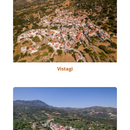
Vistagi