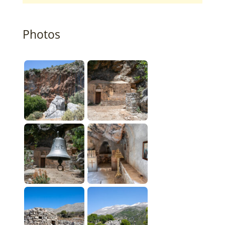
Photos