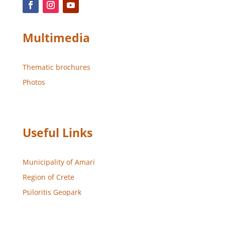
Multimedia
Thematic brochures
Photos
Useful Links
Municipality of Amari
Region of Crete
Psiloritis Geopark