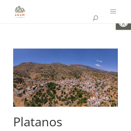
Open
Platanos