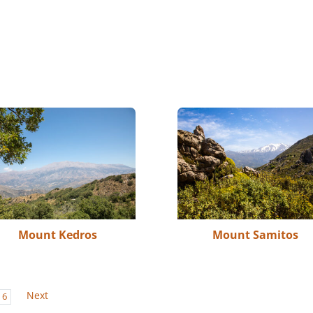
Mount Kedros
Mount Samitos
Next
6