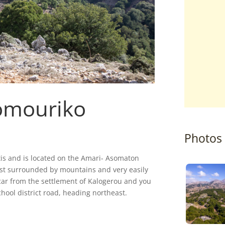
omouriko
Photos
ritis and is located on the Amari- Asomaton
forest surrounded by mountains and very easily
y car from the settlement of Kalogerou and you
chool district road, heading northeast.