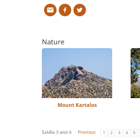
Nature
Mount Kartalos
Σελίδα 3 από 6
Previous
1
2
3
4
5