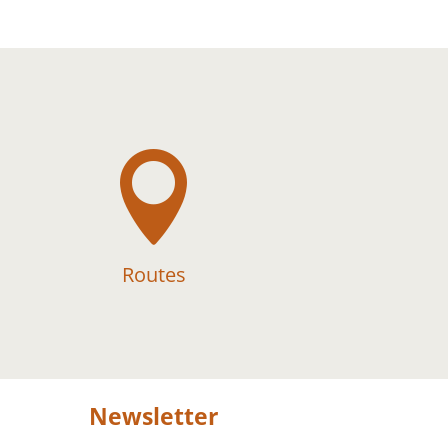

Routes
Newsletter