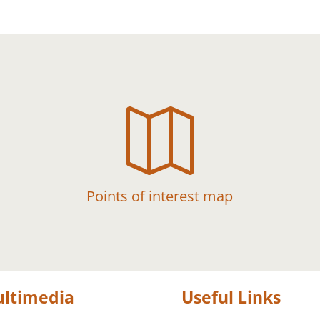

Points of interest map
ltimedia
Useful Links