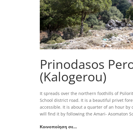
Prinodasos Per
(Kalogerou)
It spreads over the northern foothills of Psilo
School district road. It is a beautiful privet 
accessible. It is about a quarter of an hour b
will find it by following the Amari- Asomaton S
Κοινοποίηση σε…