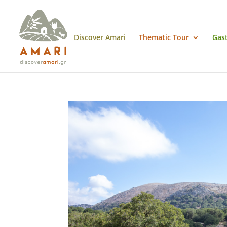
Discover Amari
Thematic Tour
Gas