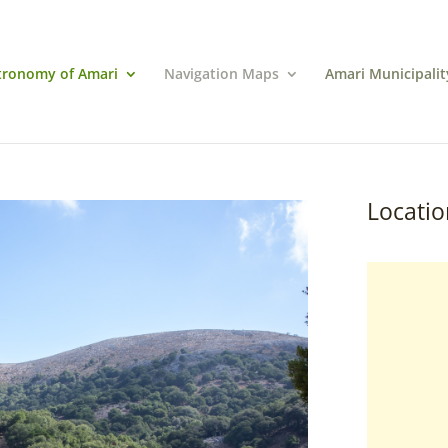
tronomy of Amari
Navigation Maps
Amari Municipalit
Locatio