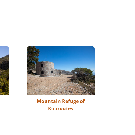
Mountain Refuge of
Kouroutes