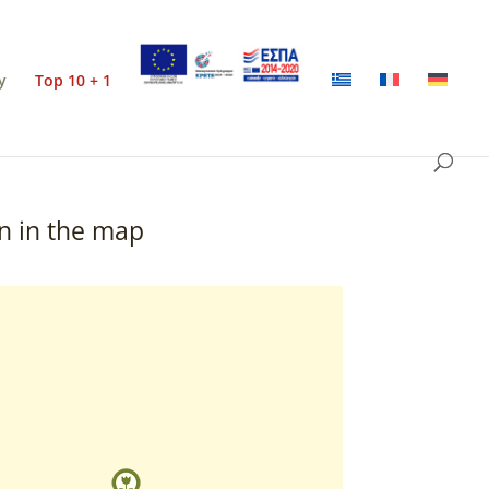
y
Top 10 + 1
n in the map