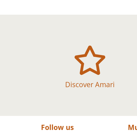

Discover Amari
Follow us
Mu