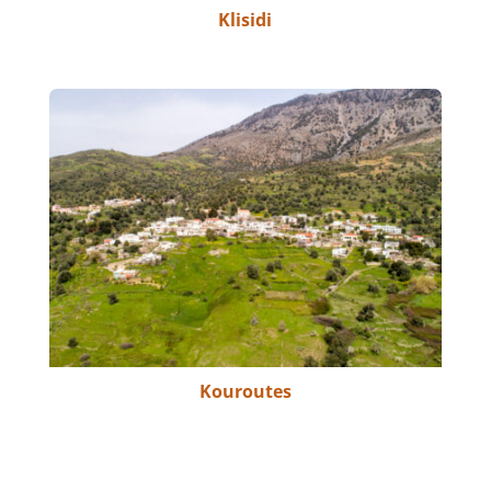
Klisidi
Kouroutes