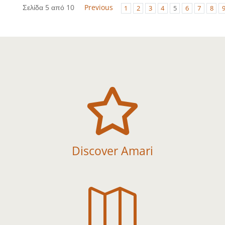
Σελίδα 5 από 10
Previous
1
2
3
4
5
6
7
8

Discover Amari
