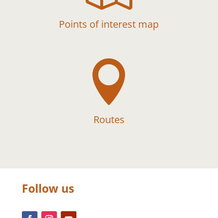
Points of interest map

Routes
Follow us