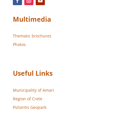
Multimedia
Thematic brochures
Photos
Useful Links
Municipality of Amari
Region of Crete
Psiloritis Geopark