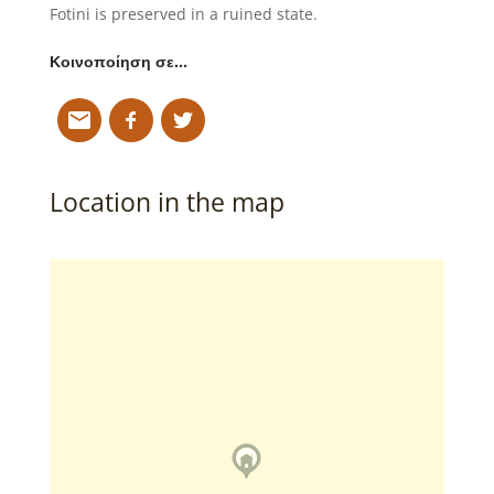
Fotini is preserved in a ruined state.
Κοινοποίηση σε…
Location in the map