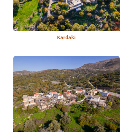
Kardaki