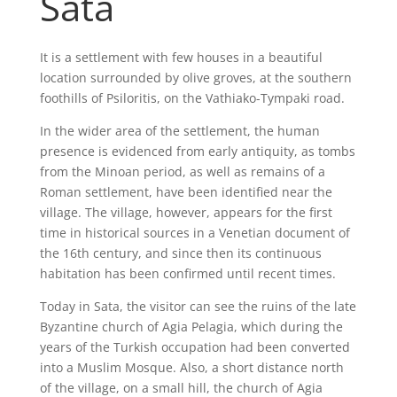
Sata
It is a settlement with few houses in a beautiful
location surrounded by olive groves, at the southern
foothills of Psiloritis, on the Vathiako-Tympaki road.
In the wider area of the settlement, the human
presence is evidenced from early antiquity, as tombs
from the Minoan period, as well as remains of a
Roman settlement, have been identified near the
village. The village, however, appears for the first
time in historical sources in a Venetian document of
the 16th century, and since then its continuous
habitation has been confirmed until recent times.
Today in Sata, the visitor can see the ruins of the late
Byzantine church of Agia Pelagia, which during the
years of the Turkish occupation had been converted
into a Muslim Mosque. Also, a short distance north
of the village, on a small hill, the church of Agia