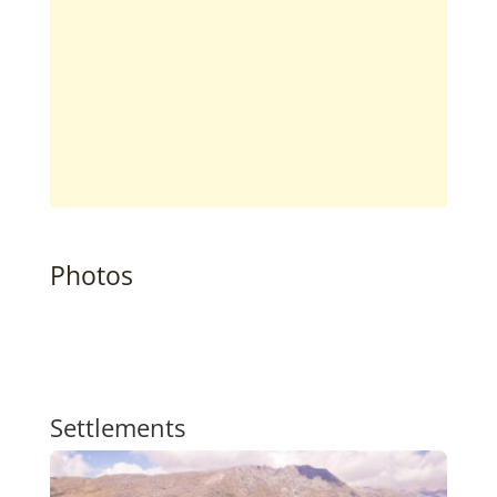
Photos
Settlements