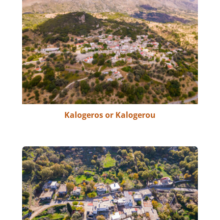
Kalogeros or Kalogerou