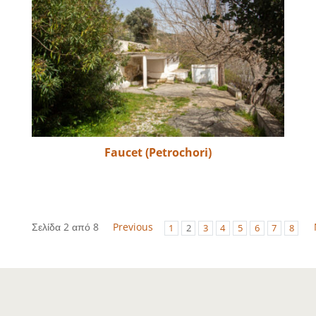
Faucet (Petrochori)
Σελίδα 2 από 8
Previous
1
2
3
4
5
6
7
8