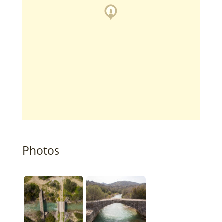
Photos