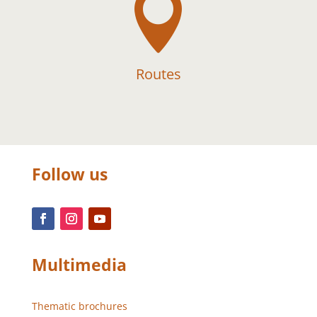

Routes
Follow us
Multimedia
Thematic brochures