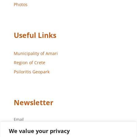
Photos
Useful Links
Municipality of Amari
Region of Crete
Psiloritis Geopark
Newsletter
Email
We value your privacy