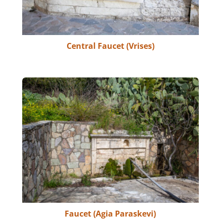
Central Faucet (Vrises)
Faucet (Agia Paraskevi)