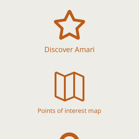

Discover Amari

Points of interest map