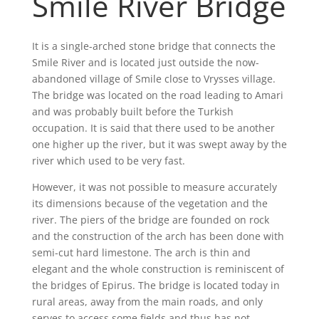
Smile River Bridge
It is a single-arched stone bridge that connects the
Smile River and is located just outside the now-
abandoned village of Smile close to Vrysses village.
The bridge was located on the road leading to Amari
and was probably built before the Turkish
occupation. It is said that there used to be another
one higher up the river, but it was swept away by the
river which used to be very fast.
However, it was not possible to measure accurately
its dimensions because of the vegetation and the
river. The piers of the bridge are founded on rock
and the construction of the arch has been done with
semi-cut hard limestone. The arch is thin and
elegant and the whole construction is reminiscent of
the bridges of Epirus. The bridge is located today in
rural areas, away from the main roads, and only
serves to access some fields and thus has not