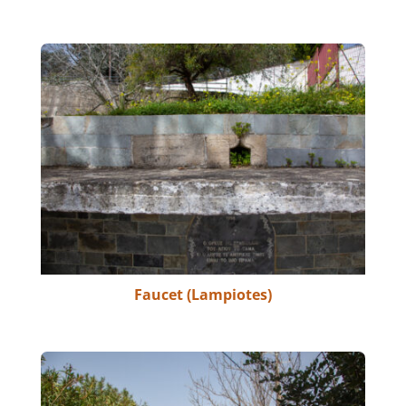
Faucet (Lampiotes)