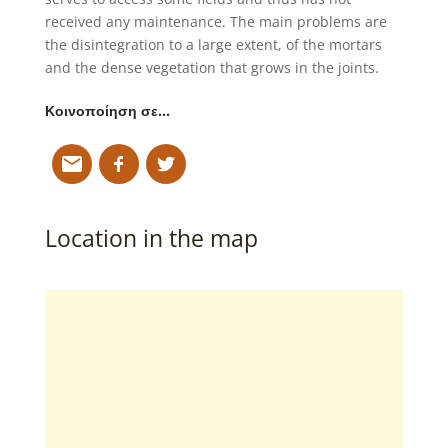
received any maintenance. The main problems are
the disintegration to a large extent, of the mortars
and the dense vegetation that grows in the joints.
Κοινοποίηση σε…
Location in the map