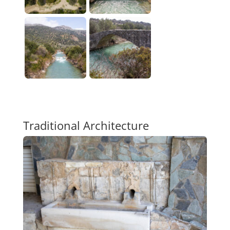
Traditional Architecture