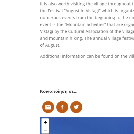
It is also worth visiting the village throughout
the Festival “August in Vistagi” which is organi
numerous events from the beginning to the end
event is the “Mountain activities” that are or
Vistagi by the Cultural Association of the villag
and mountain hiking. The annual village festiv
of August.
Additional information can be found on the vil
Κοινοποίηση σε…