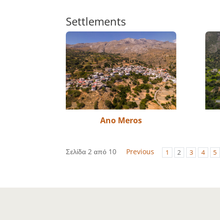
Settlements
Ano Meros
Σελίδα 2 από 10
Previous
1
2
3
4
5