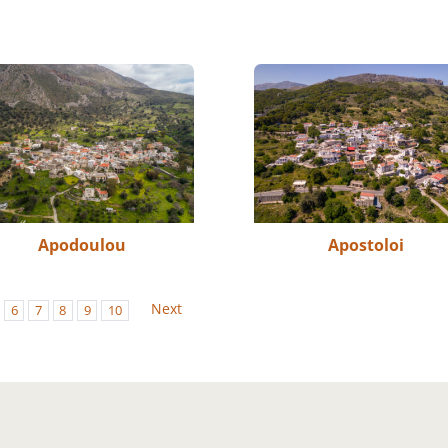
Apodoulou
Apostoloi
Next
6
7
8
9
10