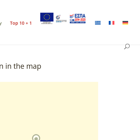
y
Top 10 + 1
n in the map