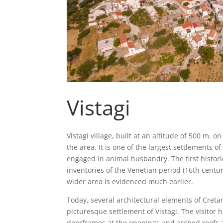
Vistagi
Vistagi village, built at an altitude of 500 m. o
the area. It is one of the largest settlements o
engaged in animal husbandry. The first historic
inventories of the Venetian period (16th cent
wider area is evidenced much earlier.
Today, several architectural elements of Cretan
picturesque settlement of Vistagi. The visitor 
doorframes at the openings and arched roofs a