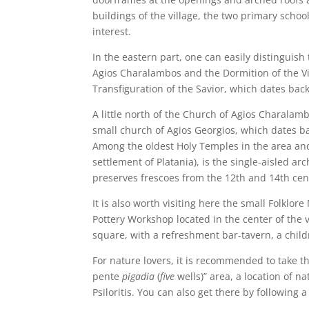
buildings of the village, the two primary schoo
interest.
In the eastern part, one can easily distinguish 
Agios Charalambos and the Dormition of the Vir
Transfiguration of the Savior, which dates back
A little north of the Church of Agios Charalambo
small church of Agios Georgios, which dates ba
Among the oldest Holy Temples in the area and
settlement of Platania), is the single-aisled a
preserves frescoes from the 12th and 14th cen
It is also worth visiting here the small Folklor
Pottery Workshop located in the center of the v
square, with a refreshment bar-tavern, a childr
For nature lovers, it is recommended to take th
pente
pigadia
(
five
wells)” area, a location of n
Psiloritis. You can also get there by following a