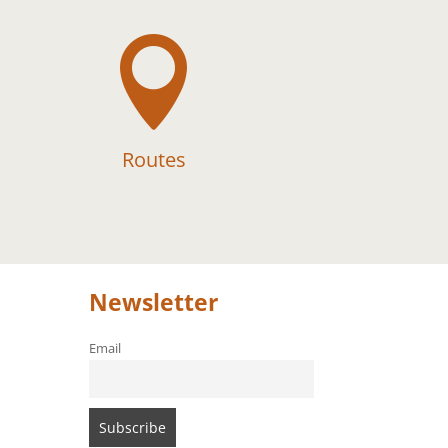

Routes
Newsletter
Email