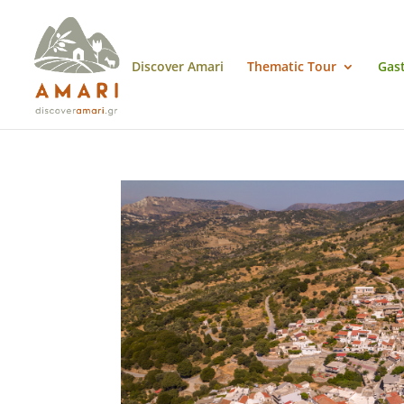
Discover Amari
Thematic Tour
Gas