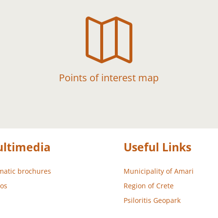

Points of interest map
ltimedia
Useful Links
atic brochures
Municipality of Amari
os
Region of Crete
Psiloritis Geopark