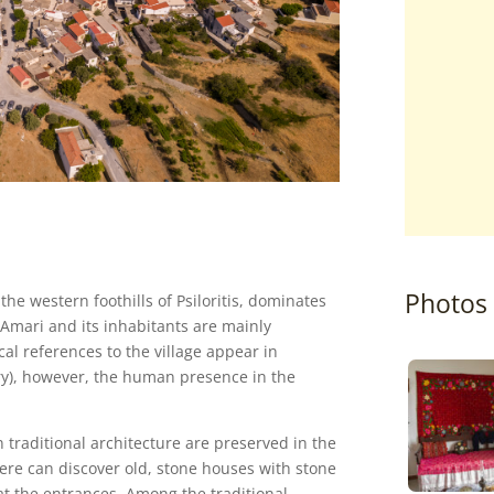
Photos
n the western foothills of Psiloritis, dominates
f Amari and its inhabitants are mainly
al references to the village appear in
ury), however, the human presence in the
 traditional architecture are preserved in the
here can discover old, stone houses with stone
t the entrances. Among the traditional