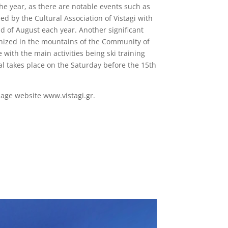
 the year, as there are notable events such as
zed by the Cultural Association of Vistagi with
 of August each year. Another significant
ganized in the mountains of the Community of
e with the main activities being ski training
al takes place on the Saturday before the 15th
lage website www.vistagi.gr.