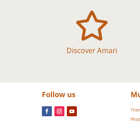

Discover Amari
Follow us
Mu
Them
Phot