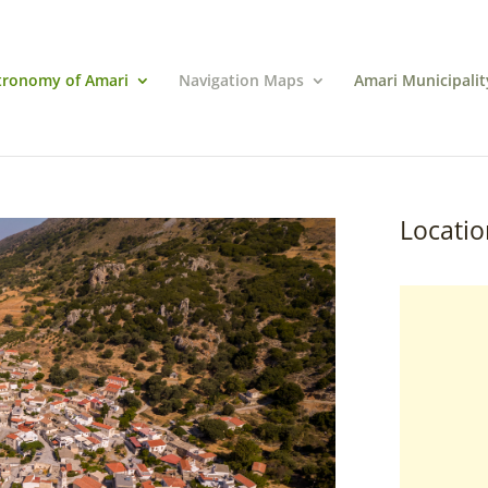
tronomy of Amari
Navigation Maps
Amari Municipalit
Locatio