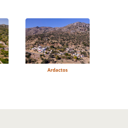
Ardactos