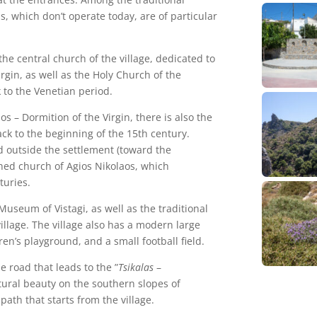
ls, which don’t operate today, are of particular
the central church of the village, dedicated to
gin, as well as the Holy Church of the
 to the Venetian period.
s – Dormition of the Virgin, there is also the
ck to the beginning of the 15th century.
 outside the settlement (toward the
rched church of Agios Nikolaos, which
turies.
e Museum of Vistagi, as well as the traditional
illage. The village also has a modern large
en’s playground, and a small football field.
e road that leads to the ”
Tsikalas
–
atural beauty on the southern slopes of
 path that starts from the village.