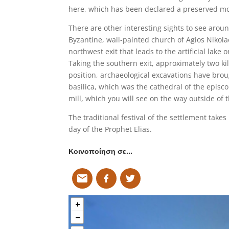
here, which has been declared a preserved 
There are other interesting sights to see around
Byzantine, wall-painted church of Agios Nikolao
northwest exit that leads to the artificial lake o
Taking the southern exit, approximately two kil
position, archaeological excavations have broug
basilica, which was the cathedral of the episco
mill, which you will see on the way outside of t
The traditional festival of the settlement takes
day of the Prophet Elias.
Κοινοποίηση σε…