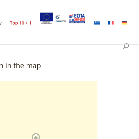
y
Top 10 + 1
n in the map