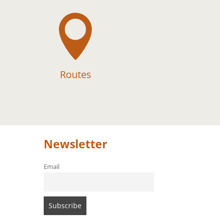

Routes
Newsletter
Email