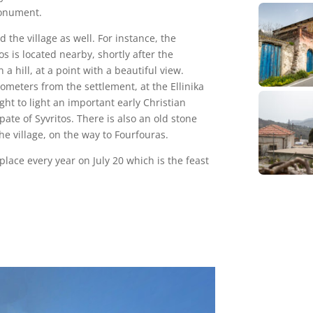
monument.
 the village as well. For instance, the
s is located nearby, shortly after the
n a hill, at a point with a beautiful view.
ometers from the settlement, at the Ellinika
ht to light an important early Christian
pate of Syvritos. There is also an old stone
he village, on the way to Fourfouras.
 place every year on July 20 which is the feast