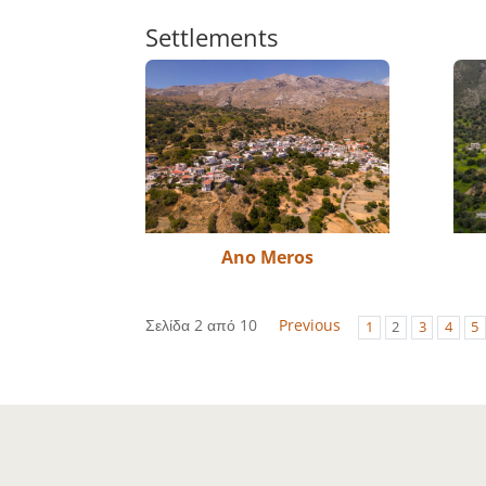
Settlements
Ano Meros
Σελίδα 2 από 10
Previous
1
2
3
4
5