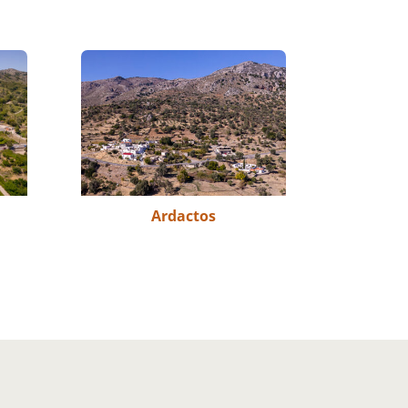
Ardactos