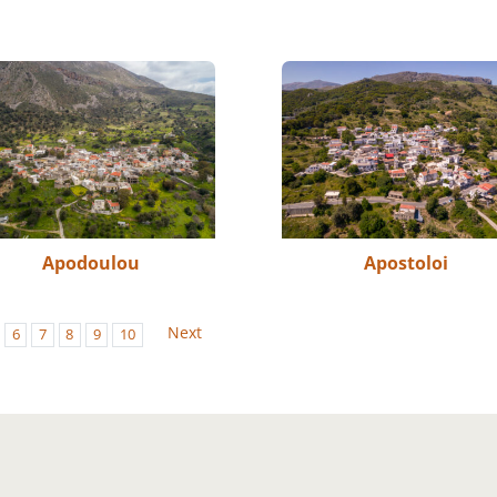
Apodoulou
Apostoloi
Next
6
7
8
9
10