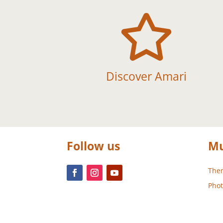

Discover Amari
Follow us
Mu
Them
Phot