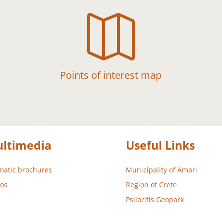

Points of interest map
ltimedia
Useful Links
atic brochures
Municipality of Amari
os
Region of Crete
Psiloritis Geopark