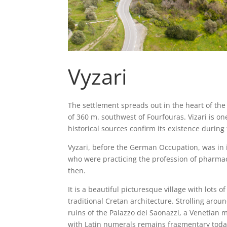
Vyzari
The settlement spreads out in the heart of th
of 360 m. southwest of Fourfouras. Vizari is on
historical sources confirm its existence during
Vyzari, before the German Occupation, was in i
who were practicing the profession of pharmac
then.
It is a beautiful picturesque village with lots
traditional Cretan architecture. Strolling arou
ruins of the Palazzo dei Saonazzi, a Venetian 
with Latin numerals remains fragmentary today.