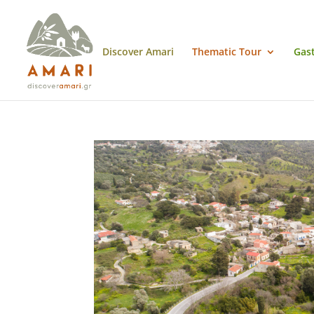
Discover Amari
Thematic Tour
Gas