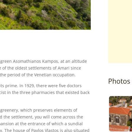
e green Asomathianos Kampos, at an altitude
e of the oldest settlements of Amari since
 the period of the Venetian occupation.
Photos
ts prime. In 1929, there were five doctors
ist in the three pharmacies that existed back
 of greenery, which preserves elements of
nd the settlement, you will come across the
mansion at the entrance of which a sundial
 The house of Pavlos Vlastos is also situated