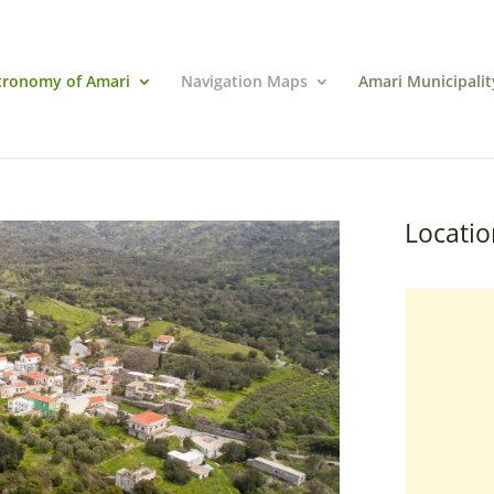
tronomy of Amari
Navigation Maps
Amari Municipalit
Locatio