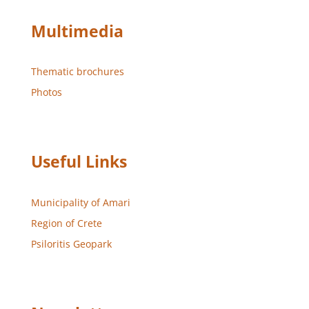
Multimedia
Thematic brochures
Photos
Useful Links
Municipality of Amari
Region of Crete
Psiloritis Geopark