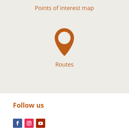
Points of interest map

Routes
Follow us