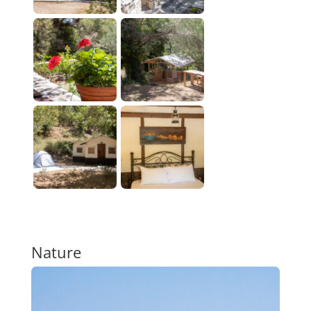
Nature