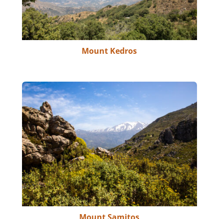
Mount Kedros
Mount Samitos