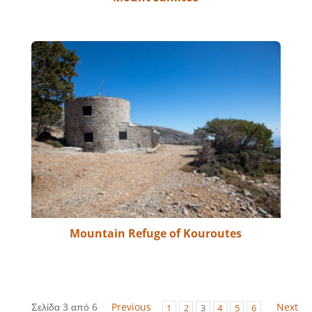
Mountain Refuge of Kouroutes
Σελίδα 3 από 6
Previous
Next
1
2
3
4
5
6