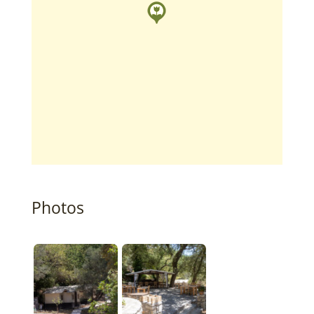
Photos