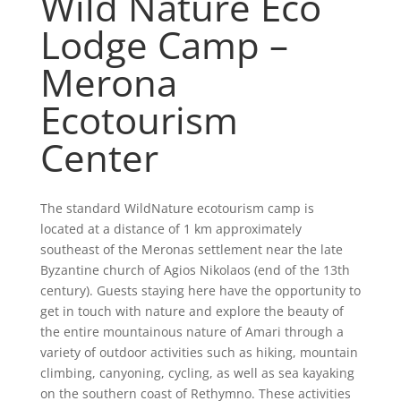
Wild Nature Eco
Lodge Camp –
Merona
Ecotourism
Center
The standard WildNature ecotourism camp is
located at a distance of 1 km approximately
southeast of the Meronas settlement near the late
Byzantine church of Agios Nikolaos (end of the 13th
century). Guests staying here have the opportunity to
get in touch with nature and explore the beauty of
the entire mountainous nature of Amari through a
variety of outdoor activities such as hiking, mountain
climbing, canyoning, cycling, as well as sea kayaking
on the southern coast of Rethymno. These activities