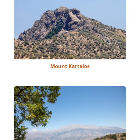
Mount Kartalos