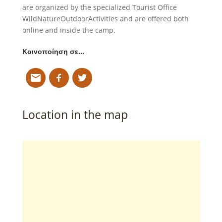
are organized by the specialized Tourist Office
WildNatureOutdoorActivities and are offered both
online and inside the camp.
Κοινοποίηση σε…
Location in the map