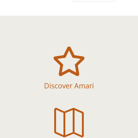

Discover Amari
