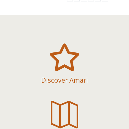

Discover Amari
