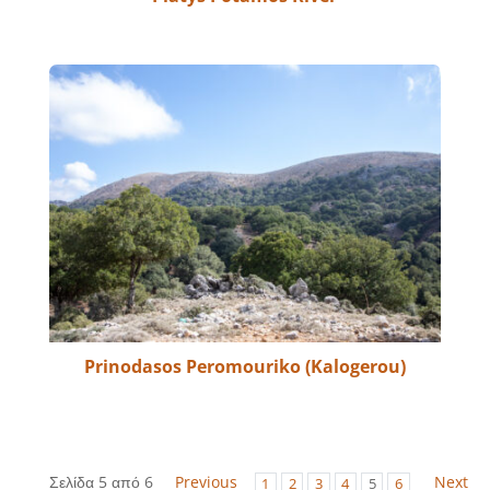
Prinodasos Peromouriko (Kalogerou)
Σελίδα 5 από 6
Previous
Next
1
2
3
4
5
6