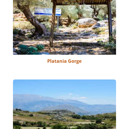
Platania Gorge