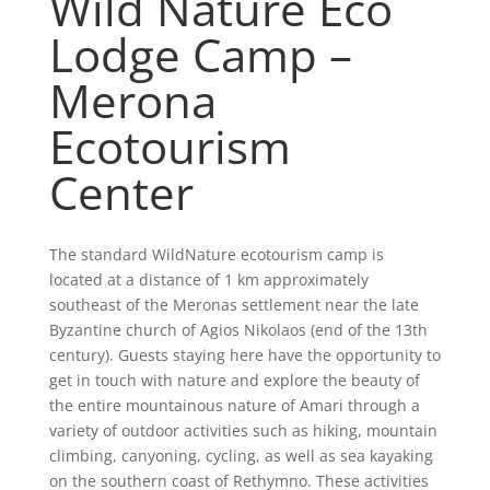
Wild Nature Eco
Lodge Camp –
Merona
Ecotourism
Center
The standard WildNature ecotourism camp is
located at a distance of 1 km approximately
southeast of the Meronas settlement near the late
Byzantine church of Agios Nikolaos (end of the 13th
century). Guests staying here have the opportunity to
get in touch with nature and explore the beauty of
the entire mountainous nature of Amari through a
variety of outdoor activities such as hiking, mountain
climbing, canyoning, cycling, as well as sea kayaking
on the southern coast of Rethymno. These activities