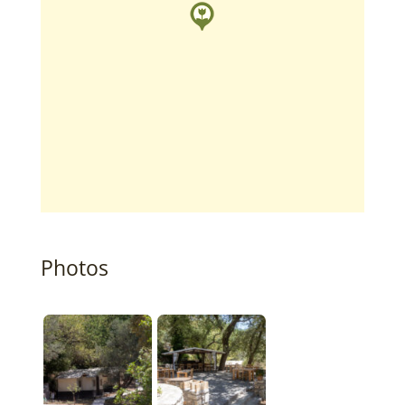
Photos