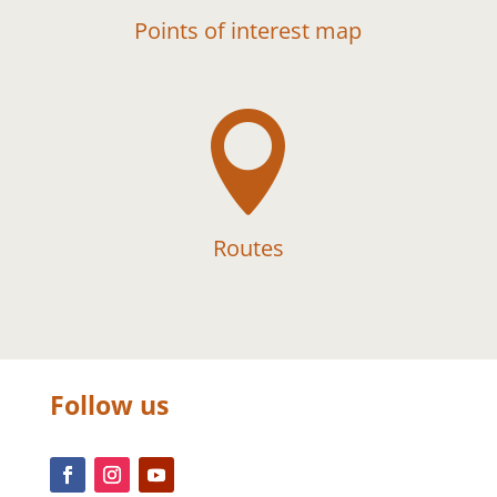
Points of interest map

Routes
Follow us