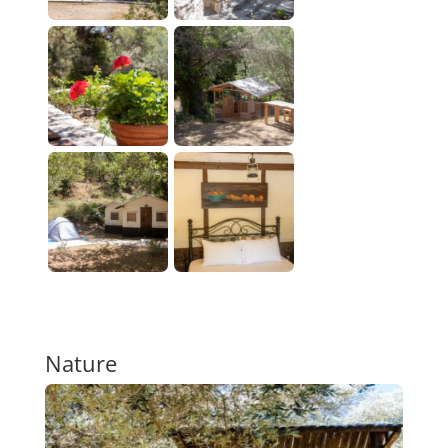
Nature