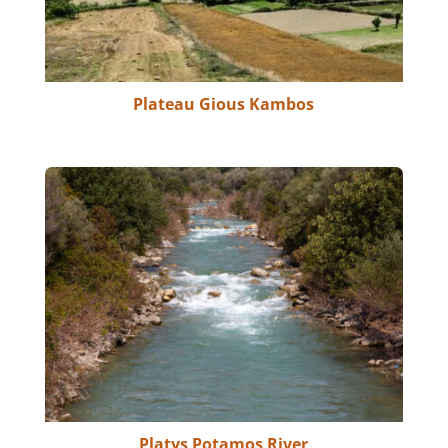
Plateau Gious Kambos
Platys Potamos River