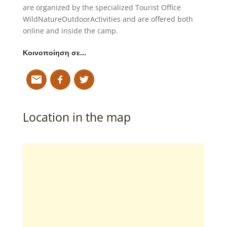
are organized by the specialized Tourist Office
WildNatureOutdoorActivities and are offered both
online and inside the camp.
Κοινοποίηση σε…
Location in the map