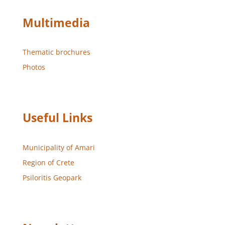
Multimedia
Thematic brochures
Photos
Useful Links
Municipality of Amari
Region of Crete
Psiloritis Geopark