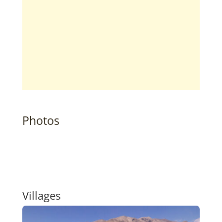
Photos
Villages