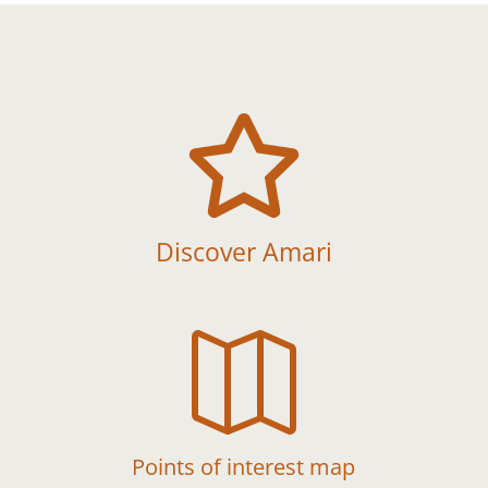

Discover Amari

Points of interest map