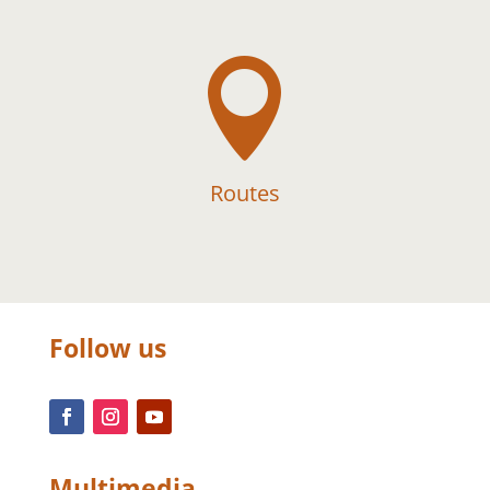

Routes
Follow us
Multimedia