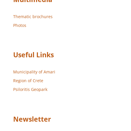
Thematic brochures
Photos
Useful Links
Municipality of Amari
Region of Crete
Psiloritis Geopark
Newsletter