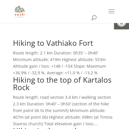
Open
Hiking to Vathiako Fort
Route length: 2.1 km Duration: 0h35′ – 0h40′
Minimum altitude: 419m Highest altitude: 553m
Altitude gain / loss: +148 / -154 Slope: Maximum
+36,9% / -32,9 %. Average: +11,0 % / -13,2 %
Hiking to the top of Kartalos
Rock
Route length: road section 3.4 km / walking section
2.3 km Duration: 0h40′ – 0h50′ (section of the hike
from point 06 to the summit) Minimum altitude:
407m (at point 06) Highest altitude: 698m (at Timios
Stavros church) Total elevation gain / loss:...