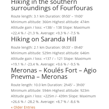
Hiking in the southern
surroundings of Fourfouras
Route length: 3.1 km Duration: 0h50′ – 1h00′
Minimum altitude: 366m Highest altitude: 474m
Altitude gain / loss: +138/ – 138 Slope: Maximum
+22,4 % / -21,3 %. Average: +9,3 % / -7,5 %
Hiking on Saranda Hill
Route length: 2.1 km Duration: 0h33′ – 0h40′
Minimum altitude: 529m Highest altitude: 646m
Altitude gain / loss: +137 / – 121 Slope: Maximum
+19,1 % / -23,4 %. Average: +9,6 % / -9,5 %
Meronas – Koulés Fort – Agio
Pnevma – Meronas
Route length: 10.0 km Duration: 2h45′ – 3h00′
Minimum altitude: 594m Highest altitude: 923m
Altitude gain / loss: +225m /- 439m Slope: Maximum
+26,6 % / -28,2 %. Average: +8,7 % / -8,6 %
« Older Entries