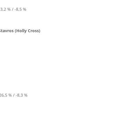
3,2 % / -8,5 %
Stavros (Holly Cross)
6,5 % / -8,3 %