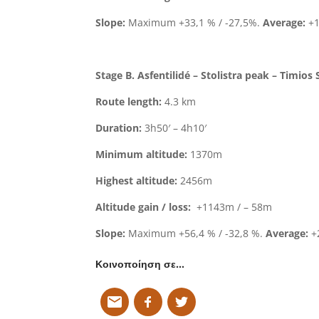
Slope:
Maximum +33,1 % / -27,5%.
Average:
+1
Stage B. Asfentilidé – Stolistra peak – Timios 
Route length:
4.3 km
Duration:
3h50′ – 4h10′
Minimum altitude:
1370m
Highest altitude:
2456m
Altitude gain / loss:
+1143m / – 58m
Slope:
Maximum +56,4 % / -32,8 %.
Average:
+2
Κοινοποίηση σε…