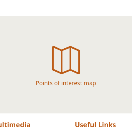

Points of interest map
ltimedia
Useful Links