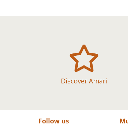

Discover Amari
Follow us
Mu