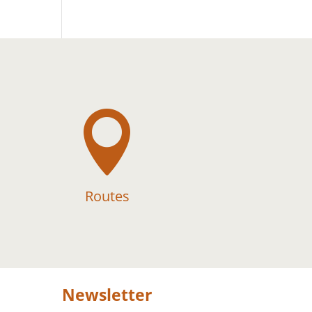

Routes
Newsletter