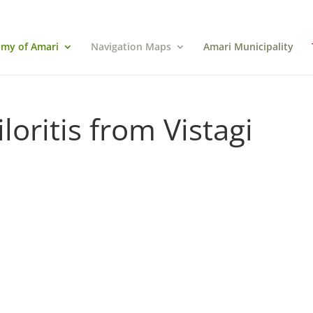
my of Amari
Navigation Maps
Amari Municipality
oritis from Vistagi