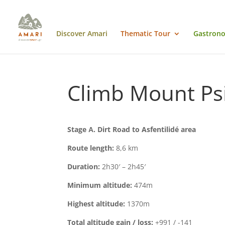
Discover Amari
Thematic Tour
Gastrono
Climb Mount Psil
Stage
Α
. Dirt Road to Asfentilidé area
Route length:
8,6 km
Duration:
2h30′ – 2h45′
Minimum altitude:
474m
Highest altitude:
1370m
Total altitude gain / loss:
+991 / -141