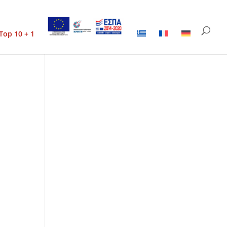
Top 10 + 1