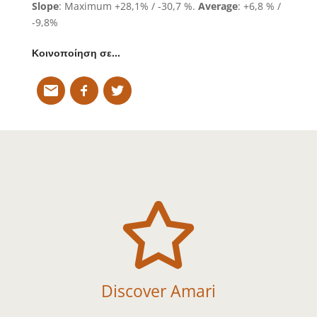
Slope
: Maximum +28,1% / -30,7 %.
Average
: +6,8 % /
-9,8%
Κοινοποίηση σε…

Discover Amari