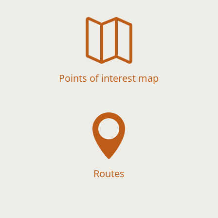

Points of interest map

Routes