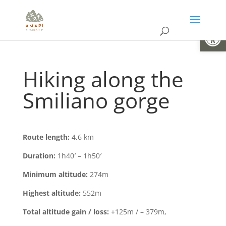
Open
Hiking along the
Smiliano gorge
Route length:
4,6 km
Duration:
1h40′ – 1h50′
Minimum altitude:
274m
Highest altitude:
552m
Total altitude gain / loss:
+125m / – 379m,