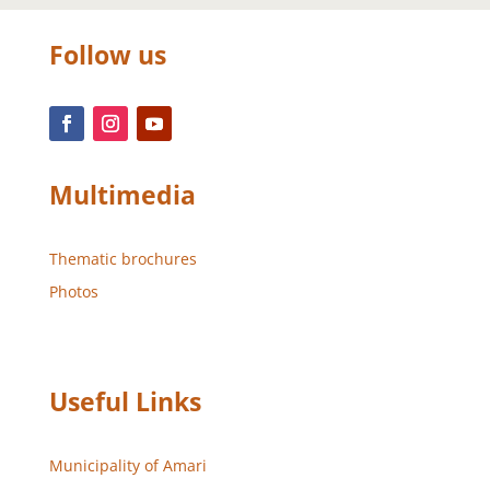
Follow us
Multimedia
Thematic brochures
Photos
Useful Links
Municipality of Amari