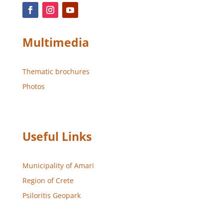
Multimedia
Thematic brochures
Photos
Useful Links
Municipality of Amari
Region of Crete
Psiloritis Geopark