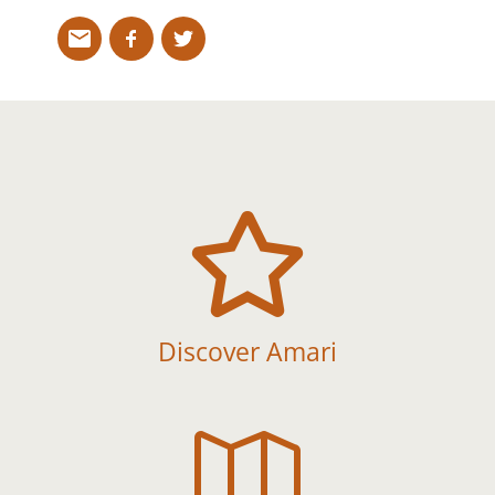

Discover Amari
