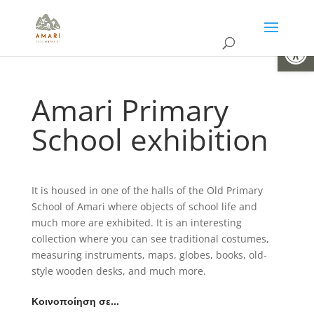
Open
Amari Primary
School exhibition
It is housed in one of the halls of the Old Primary
School of Amari where objects of school life and
much more are exhibited. It is an interesting
collection where you can see traditional costumes,
measuring instruments, maps, globes, books, old-
style wooden desks, and much more.
Κοινοποίηση σε…