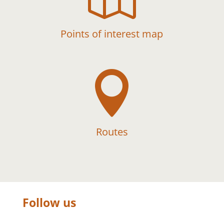
Points of interest map

Routes
Follow us