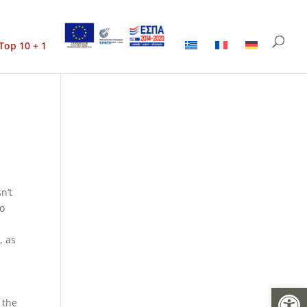
Top 10 + 1
n’t
to
, as
Open
e
 the