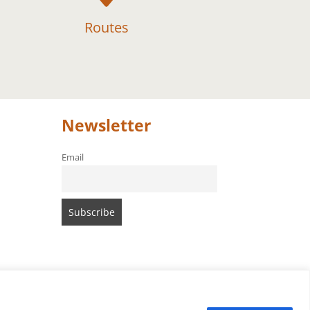
Routes
Newsletter
Email