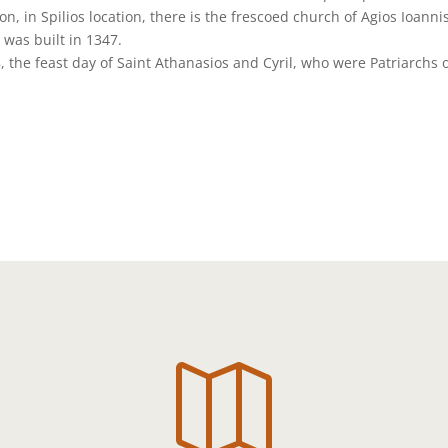
n, in Spilios location, there is the frescoed church of Agios Ioanni
 was built in 1347.
, the feast day of Saint Athanasios and Cyril, who were Patriarchs 
