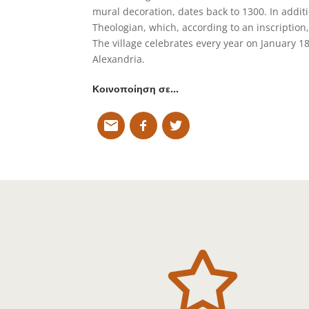
mural decoration, dates back to 1300. In additio
Theologian, which, according to an inscription,
The village celebrates every year on January 18
Alexandria.
Κοινοποίηση σε…
