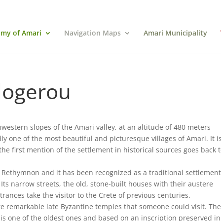
my of Amari
Navigation Maps
Amari Municipality
logerou
hwestern slopes of the Amari valley, at an altitude of 480 meters
 one of the most beautiful and picturesque villages of Amari. It is
e first mention of the settlement in historical sources goes back 
of Rethymnon and it has been recognized as a traditional settlement
. Its narrow streets, the old, stone-built houses with their austere
trances take the visitor to the Crete of previous centuries.
 are remarkable late Byzantine temples that someone could visit. Th
 is one of the oldest ones and based on an inscription preserved in