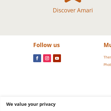
Discover Amari
Follow us
Mu
Them
Phot
We value your privacy