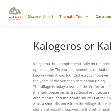
Discover Amari
Thematic Tour
Gastrono
Kalogeros or Ka
Kalogerou, built amphitheatrically on the nort
opposite the Thronos settlement, is undoubtedly
known when it was founded exactly, however, th
the years of the Venetian occupation (1577).
The village is today a jewel of the Prefecture 
it largely preserves its traditional architecture
architecture, and the ornate shutters at the en
Also, a short distance from the village, there
church of Agia Marina, west of the settlement,