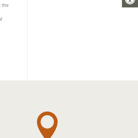
s the
of
