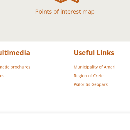
Points of interest map
ltimedia
Useful Links
atic brochures
Municipality of Amari
os
Region of Crete
Psiloritis Geopark