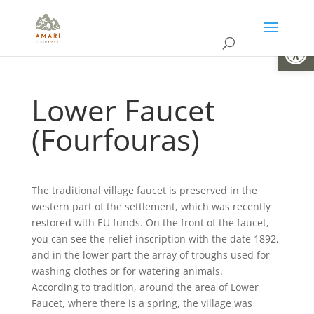
Open
Lower Faucet
(Fourfouras)
The traditional village faucet is preserved in the
western part of the settlement, which was recently
restored with EU funds. On the front of the faucet,
you can see the relief inscription with the date 1892,
and in the lower part the array of troughs used for
washing clothes or for watering animals.
According to tradition, around the area of Lower
Faucet, where there is a spring, the village was