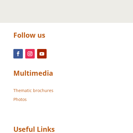
Follow us
Multimedia
Thematic brochures
Photos
Useful Links