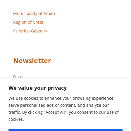
Municipality of Amari
Region of Crete
Psiloritis Geopark
Newsletter
Email
We value your privacy
We use cookies to enhance your browsing experience,
serve personalized ads or content, and analyze our
traffic. By clicking "Accept All", you consent to our use of
cookies.