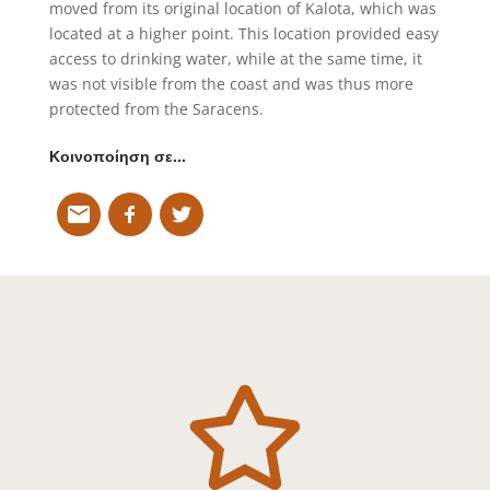
moved from its original location of Kalota, which was
located at a higher point. This location provided easy
access to drinking water, while at the same time, it
was not visible from the coast and was thus more
protected from the Saracens.
Κοινοποίηση σε…
