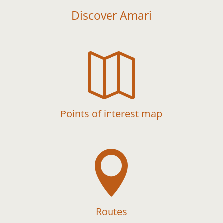
Discover Amari

Points of interest map

Routes